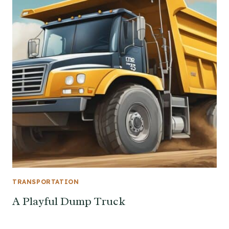
TRANSPORTATION
A Playful Dump Truck