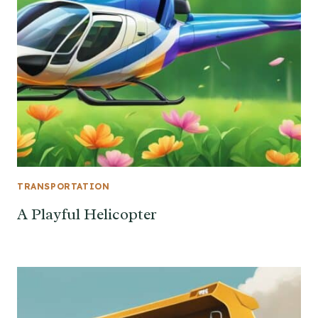
TRANSPORTATION
A Playful Helicopter