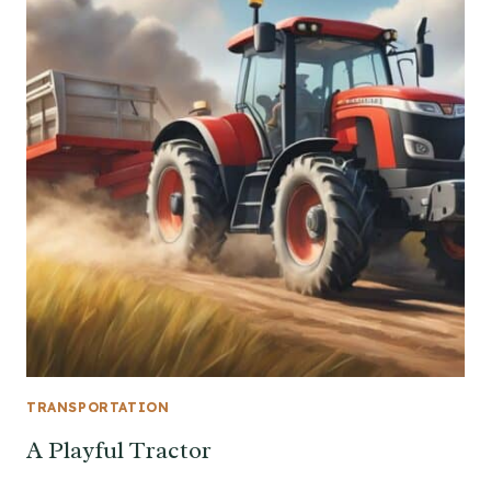
TRANSPORTATION
A Playful Tractor