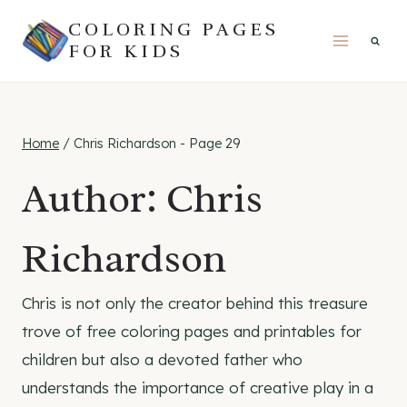
Skip
COLORING PAGES
to
FOR KIDS
content
Home
/
Chris Richardson
- Page 29
Author: Chris
Richardson
Chris is not only the creator behind this treasure
trove of free coloring pages and printables for
children but also a devoted father who
understands the importance of creative play in a