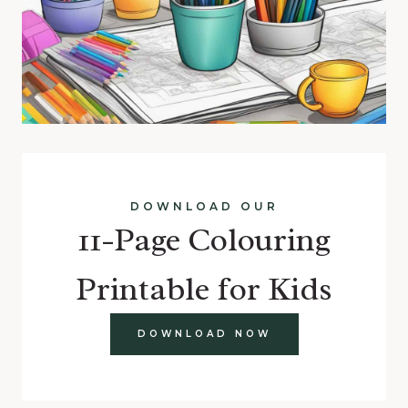
DOWNLOAD OUR
11-Page Colouring
Printable for Kids
DOWNLOAD NOW