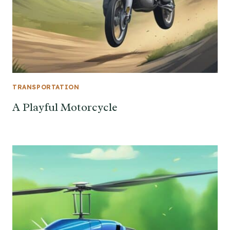
TRANSPORTATION
A Playful Motorcycle