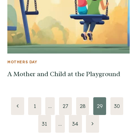
MOTHERS DAY
A Mother and Child at the Playground
Page
Previous
1
…
27
28
29
30
Page
navigation
Next
31
…
34
Page