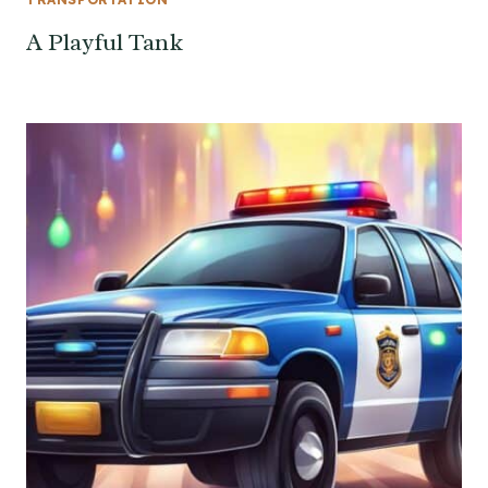
A Playful Tank