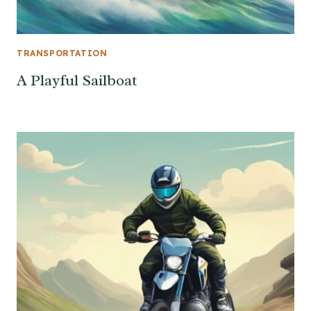
TRANSPORTATION
A Playful Sailboat