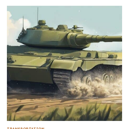
TRANSPORTATION