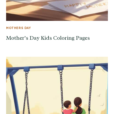
MOTHERS DAY
Mother’s Day Kids Coloring Pages