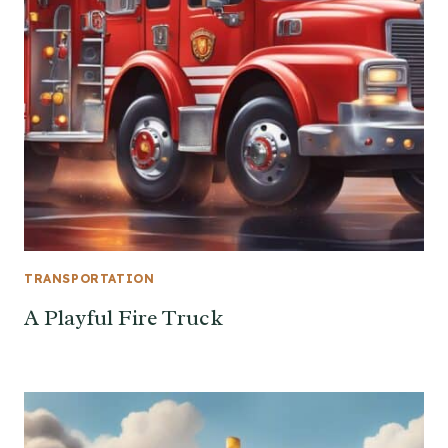
TRANSPORTATION
A Playful Fire Truck