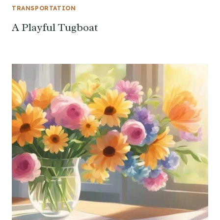
TRANSPORTATION
A Playful Tugboat