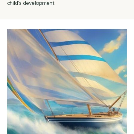
child’s development.