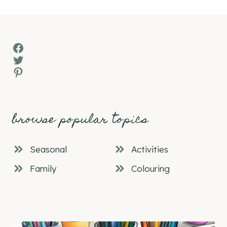
Facebook
Twitter
Pinterest
browse popular topics
Seasonal
Activities
Family
Colouring