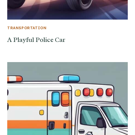
TRANSPORTATION
A Playful Police Car