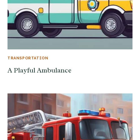
TRANSPORTATION
A Playful Ambulance