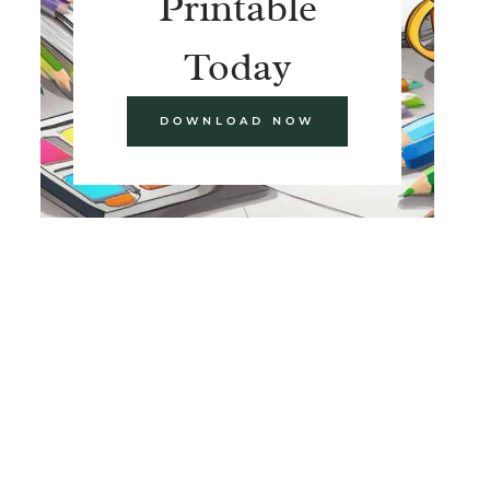
Printable
Today
DOWNLOAD NOW