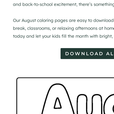
and back‑to‑school excitement, there’s something
Our August coloring pages are easy to download 
break, classrooms, or relaxing afternoons at home
today and let your kids fill the month with bright,
DOWNLOAD AL