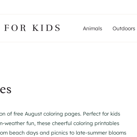
 FOR KIDS
Animals
Outdoors
es
on of free August coloring pages. Perfect for kids
-weather fun, these cheerful coloring printables
From beach days and picnics to late-summer blooms