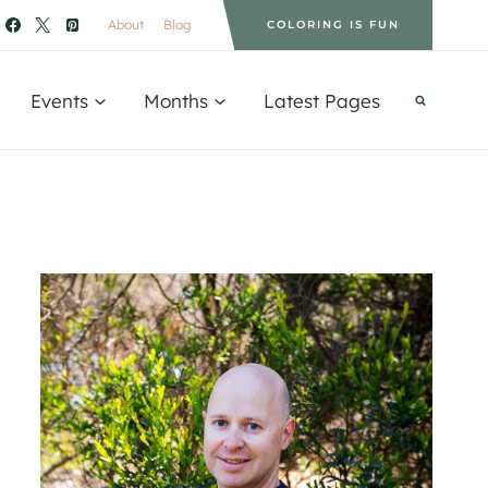
About
Blog
COLORING IS FUN
Events
Months
Latest Pages