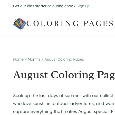
Skip
Get our kids starter colouring ebook
Sign up
to
content
COLORING PAGES
Home
/
Months
/
August Coloring Pages
August Coloring Pag
Soak up the last days of summer with our collecti
who love sunshine, outdoor adventures, and warm
capture everything that makes August special. 