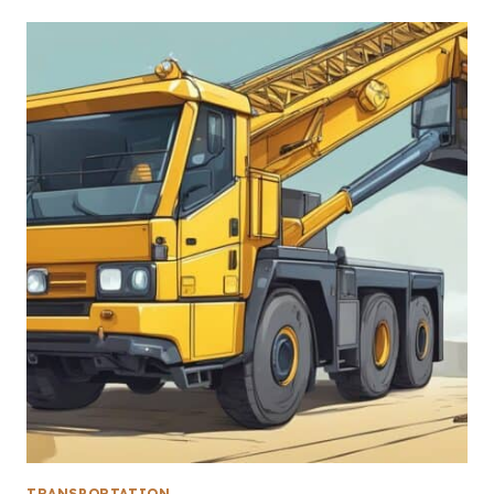
TRANSPORTATION