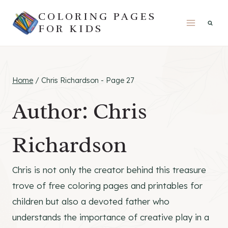
Skip
COLORING PAGES
to
FOR KIDS
content
Home
/
Chris Richardson
- Page 27
Author: Chris
Richardson
Chris is not only the creator behind this treasure
trove of free coloring pages and printables for
children but also a devoted father who
understands the importance of creative play in a