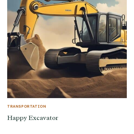
TRANSPORTATION
Happy Excavator