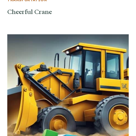
Cheerful Crane