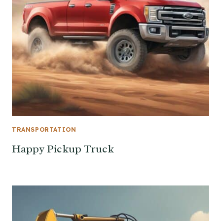
TRANSPORTATION
Happy Pickup Truck