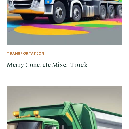
TRANSPORTATION
Merry Concrete Mixer Truck