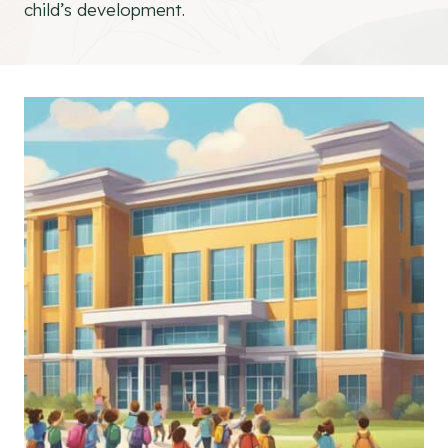
child’s development.