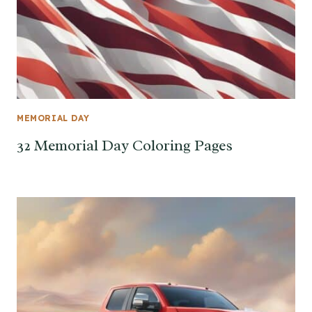
MEMORIAL DAY
32 Memorial Day Coloring Pages