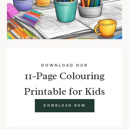
DOWNLOAD OUR
11-Page Colouring
Printable for Kids
DOWNLOAD NOW