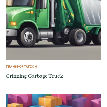
TRANSPORTATION
Grinning Garbage Truck