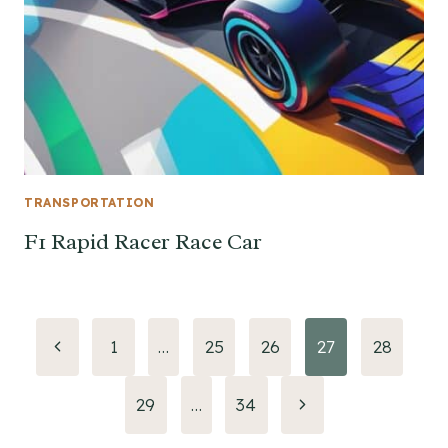
TRANSPORTATION
F1 Rapid Racer Race Car
Page
Previous
1
…
25
26
27
28
Page
navigation
Next
29
…
34
Page