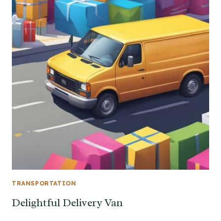
TRANSPORTATION
Delightful Delivery Van