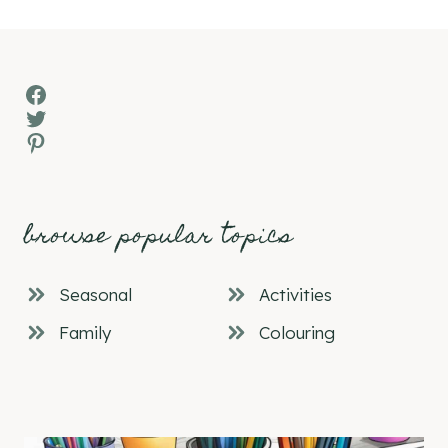
Facebook
Twitter
Pinterest
browse popular topics
Seasonal
Activities
Family
Colouring