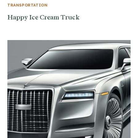
TRANSPORTATION
Happy Ice Cream Truck