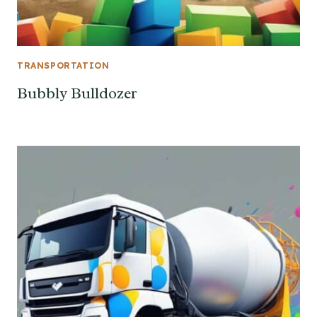
TRANSPORTATION
Bubbly Bulldozer