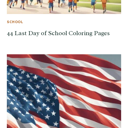
SCHOOL
44 Last Day of School Coloring Pages