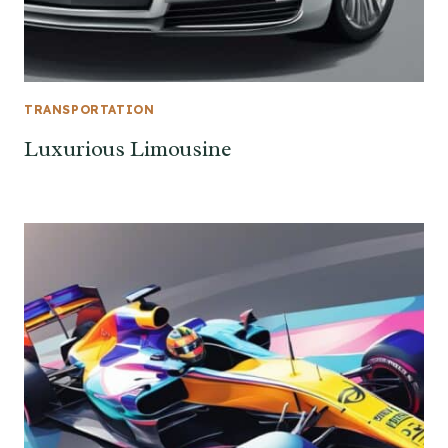
TRANSPORTATION
Luxurious Limousine