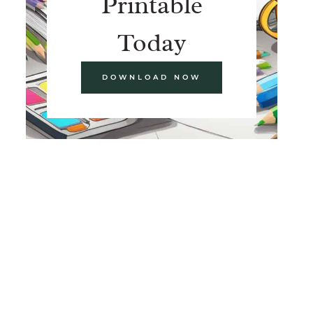
Printable
Today
DOWNLOAD NOW