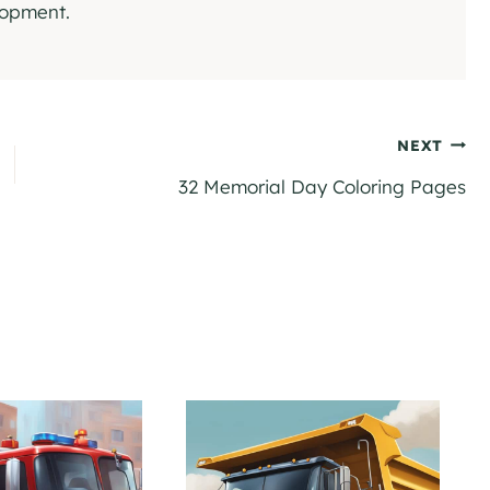
elopment.
NEXT
32 Memorial Day Coloring Pages