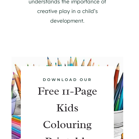
understands the importance of
creative play in a child’s
development.
DOWNLOAD OUR
Free 11-Page
Kids
Colouring