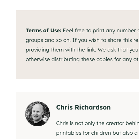
Terms of Use:
Feel free to print any number of
groups and so on. If you wish to share this res
providing them with the link. We ask that you r
otherwise distributing these copies for any ot
Chris Richardson
Chris is not only the creator behi
printables for children but also