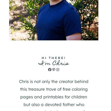
HI THERE!
I'm Chris
Facebook
Pinterest
Instagram
Chris is not only the creator behind
this treasure trove of free coloring
pages and printables for children
but also a devoted father who