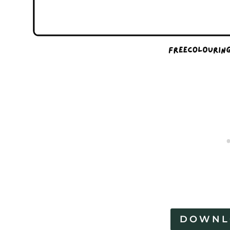
DOWNL