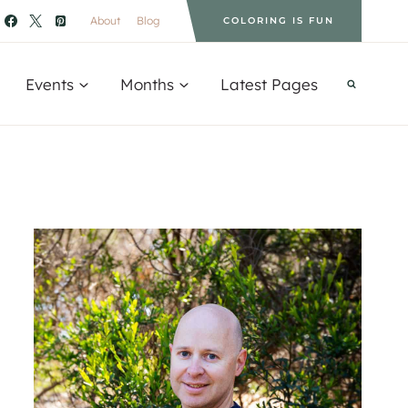
About
Blog
COLORING IS FUN
Events
Months
Latest Pages