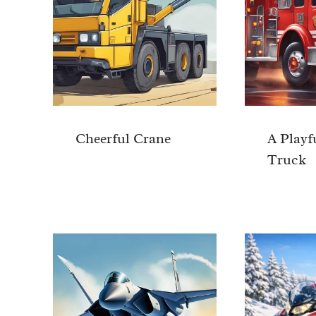
Cheerful Crane
A Playf
Truck