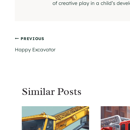
of creative play in a child’s dev
Post
PREVIOUS
Happy Excavator
navigation
Similar Posts