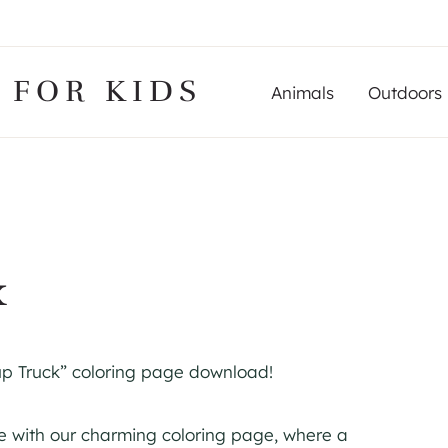
 FOR KIDS
Animals
Outdoors
k
up Truck” coloring page download!
re with our charming coloring page, where a