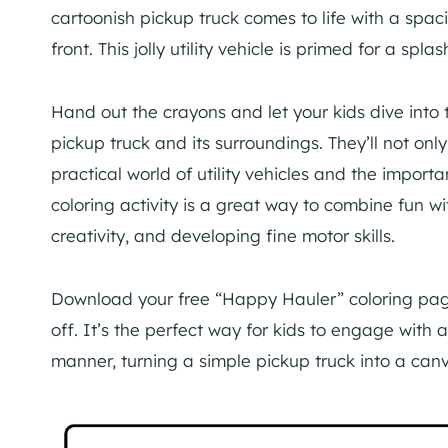
cartoonish pickup truck comes to life with a spac
front. This jolly utility vehicle is primed for a spla
Hand out the crayons and let your kids dive into t
pickup truck and its surroundings. They’ll not only
practical world of utility vehicles and the import
coloring activity is a great way to combine fun w
creativity, and developing fine motor skills.
Download your free “Happy Hauler” coloring page
off. It’s the perfect way for kids to engage with 
manner, turning a simple pickup truck into a canva