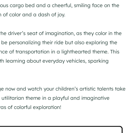
ious cargo bed and a cheerful, smiling face on the
sh of color and a dash of joy.
he driver’s seat of imagination, as they color in the
 be personalizing their ride but also exploring the
ance of transportation in a lighthearted theme. This
ith learning about everyday vehicles, sparking
 now and watch your children’s artistic talents take
a utilitarian theme in a playful and imaginative
s of colorful exploration!