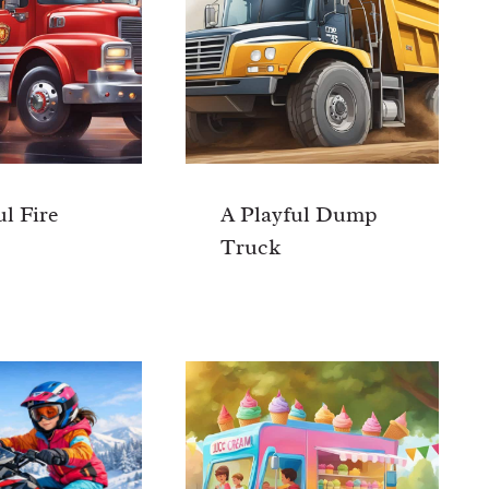
ul Fire
A Playful Dump
Truck