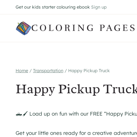
Skip
Get our kids starter colouring ebook
Sign up
to
content
COLORING PAGES
Home
/
Transportation
/
Happy Pickup Truck
Happy Pickup Truc
🛻🖌️ Load up on fun with our FREE “Happy Pick
Get your little ones ready for a creative adventu