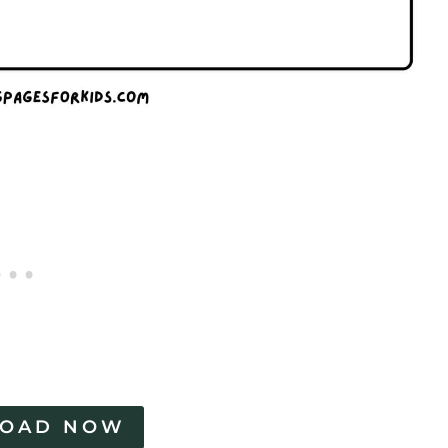
OAD NOW