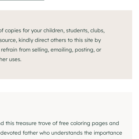
 copies for your children, students, clubs,
ource, kindly direct others to this site by
efrain from selling, emailing, posting, or
her uses.
nd this treasure trove of free coloring pages and
 a devoted father who understands the importance