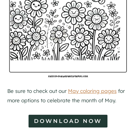
Be sure to check out our
May coloring pages
for
more options to celebrate the month of May.
DOWNLOAD NOW