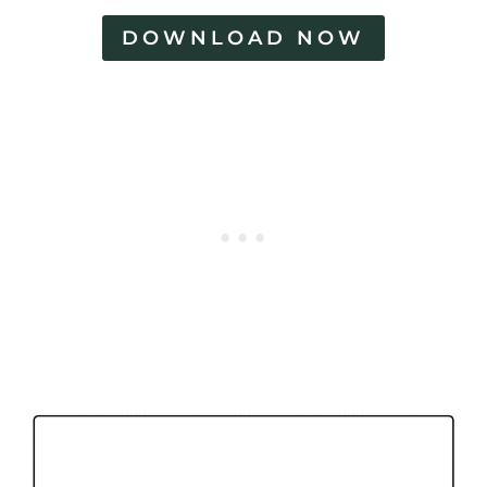
DOWNLOAD NOW