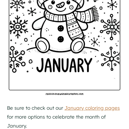
Be sure to check out our
January coloring pages
for more options to celebrate the month of
January.