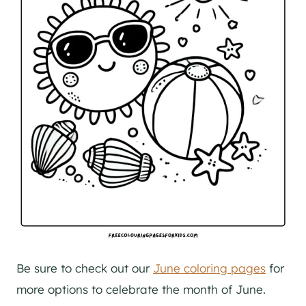
Be sure to check out our
June coloring pages
for
more options to celebrate the month of June.