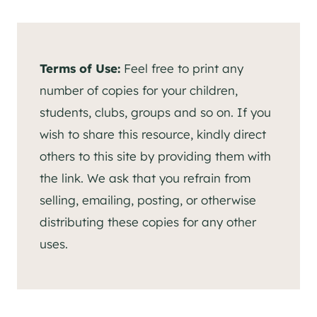
Terms of Use:
Feel free to print any
number of copies for your children,
students, clubs, groups and so on. If you
wish to share this resource, kindly direct
others to this site by providing them with
the link. We ask that you refrain from
selling, emailing, posting, or otherwise
distributing these copies for any other
uses.