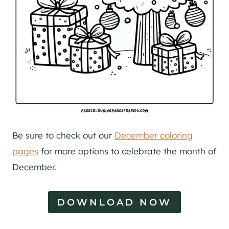
Be sure to check out our
December coloring
pages
for more options to celebrate the month of
December.
DOWNLOAD NOW