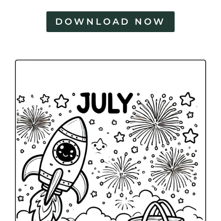
DOWNLOAD NOW