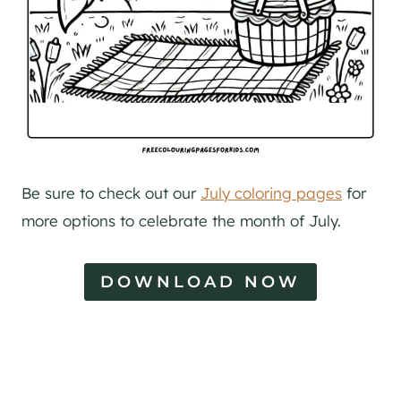
Be sure to check out our
July coloring pages
for
more options to celebrate the month of July.
DOWNLOAD NOW