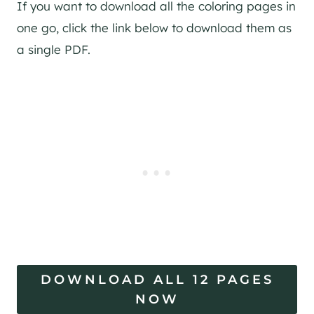
If you want to download all the coloring pages in
one go, click the link below to download them as
a single PDF.
DOWNLOAD ALL 12 PAGES
NOW