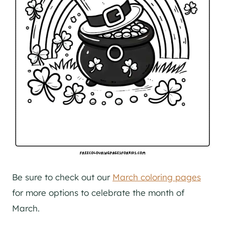
Be sure to check out our
March coloring pages
for more options to celebrate the month of
March.