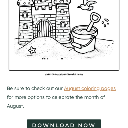
Be sure to check out our
August coloring pages
for more options to celebrate the month of
August.
DOWNLOAD NOW