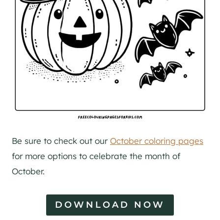
Be sure to check out our
October coloring pages
for more options to celebrate the month of
October.
DOWNLOAD NOW