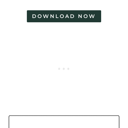
DOWNLOAD NOW