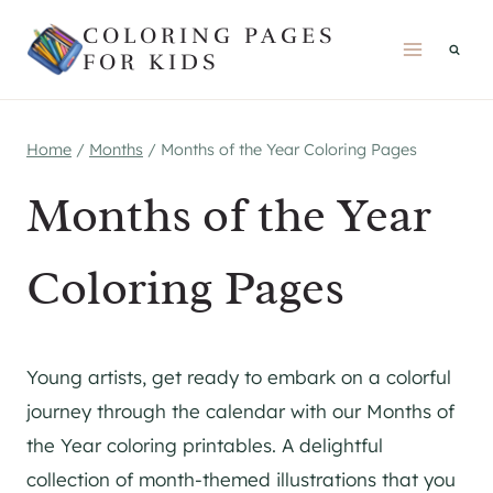
Skip
COLORING PAGES
to
FOR KIDS
content
Home
/
Months
/
Months of the Year Coloring Pages
Months of the Year
Coloring Pages
Young artists, get ready to embark on a colorful
journey through the calendar with our Months of
the Year coloring printables. A delightful
collection of month-themed illustrations that you