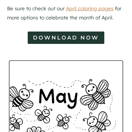
Be sure to check out our
April coloring pages
for
more options to celebrate the month of April.
DOWNLOAD NOW