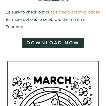
Be sure to check out our
February coloring pages
for more options to celebrate the month of
February.
DOWNLOAD NOW