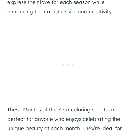
express their love for each season while
enhancing their artistic skills and creativity.
These Months of the Year coloring sheets are
perfect for anyone who enjoys celebrating the
unique beauty of each month. They’re ideal for