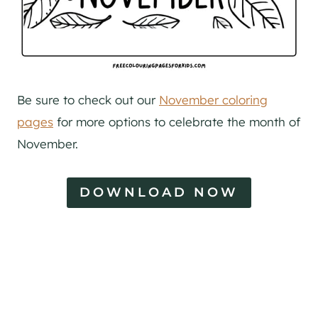
Be sure to check out our
November coloring
pages
for more options to celebrate the month of
November.
DOWNLOAD NOW