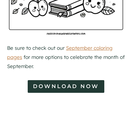
Be sure to check out our
September coloring
pages
for more options to celebrate the month of
September.
DOWNLOAD NOW