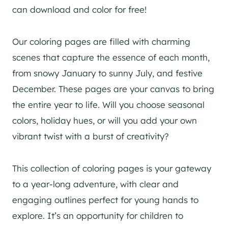
can download and color for free!
Our coloring pages are filled with charming
scenes that capture the essence of each month,
from snowy January to sunny July, and festive
December. These pages are your canvas to bring
the entire year to life. Will you choose seasonal
colors, holiday hues, or will you add your own
vibrant twist with a burst of creativity?
This collection of coloring pages is your gateway
to a year-long adventure, with clear and
engaging outlines perfect for young hands to
explore. It’s an opportunity for children to