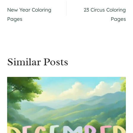
Post
New Year Coloring
23 Circus Coloring
navigation
Pages
Pages
Similar Posts