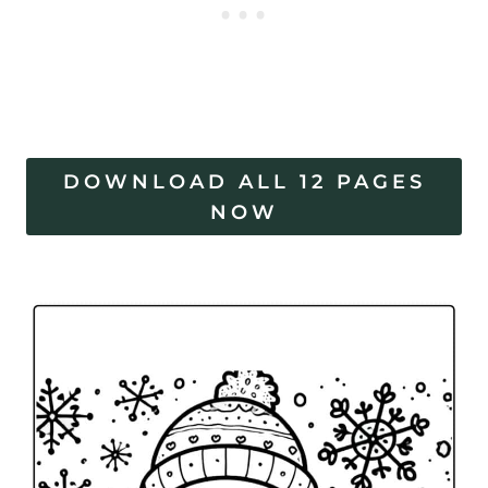
DOWNLOAD ALL 12 PAGES
NOW