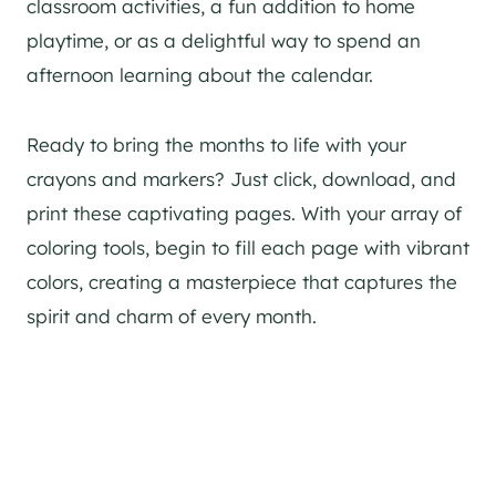
classroom activities, a fun addition to home
playtime, or as a delightful way to spend an
afternoon learning about the calendar.
Ready to bring the months to life with your
crayons and markers? Just click, download, and
print these captivating pages. With your array of
coloring tools, begin to fill each page with vibrant
colors, creating a masterpiece that captures the
spirit and charm of every month.