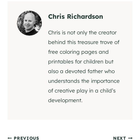
Chris Richardson
Chris is not only the creator
behind this treasure trove of
free coloring pages and
printables for children but
also a devoted father who
understands the importance
of creative play in a child’s
development.
PREVIOUS
NEXT