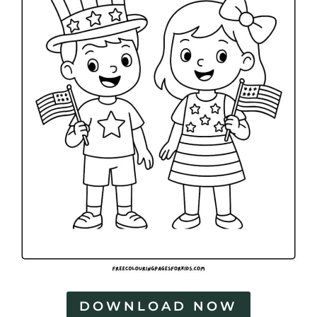
DOWNLOAD NOW