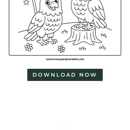
DOWNLOAD NOW