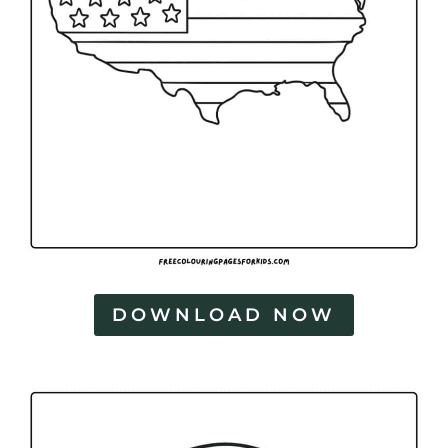
DOWNLOAD NOW