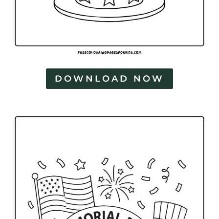
DOWNLOAD NOW