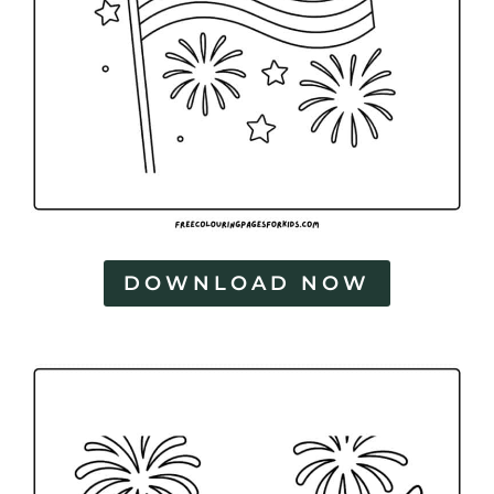
DOWNLOAD NOW