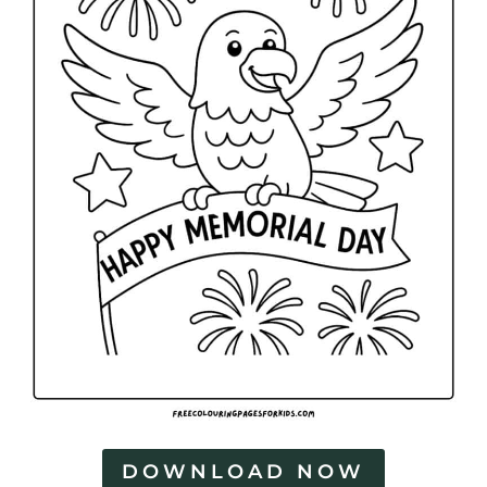
DOWNLOAD NOW