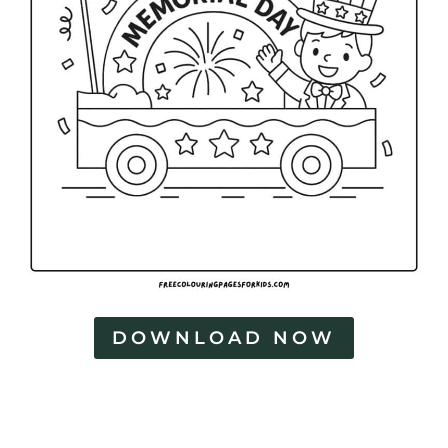
DOWNLOAD NOW