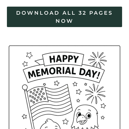
DOWNLOAD ALL 32 PAGES
NOW