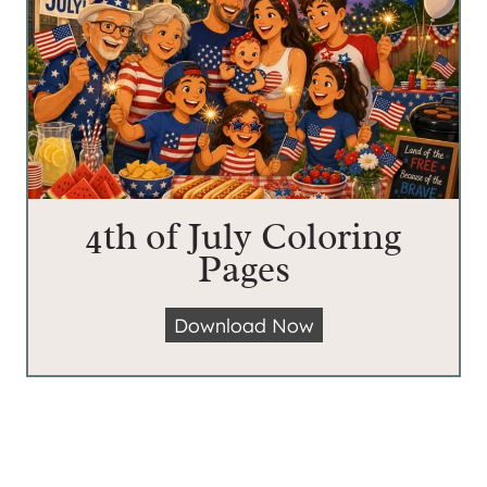
4th of July Coloring
Pages
4
Download Now
t
h
o
f
J
u