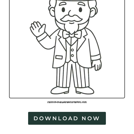
DOWNLOAD NOW