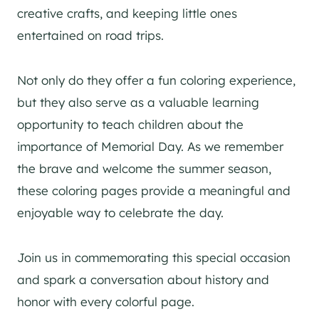
creative crafts, and keeping little ones
entertained on road trips.
Not only do they offer a fun coloring experience,
but they also serve as a valuable learning
opportunity to teach children about the
importance of Memorial Day. As we remember
the brave and welcome the summer season,
these coloring pages provide a meaningful and
enjoyable way to celebrate the day.
Join us in commemorating this special occasion
and spark a conversation about history and
honor with every colorful page.