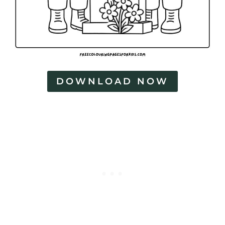
DOWNLOAD NOW