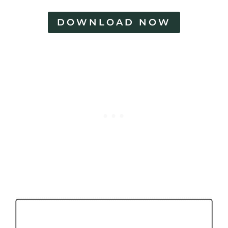
DOWNLOAD NOW