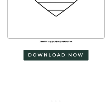
DOWNLOAD NOW