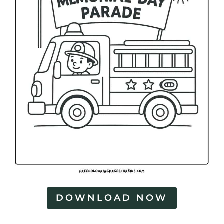
DOWNLOAD NOW