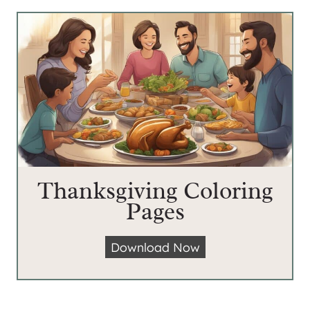
Thanksgiving Coloring
Pages
T
Download Now
h
a
n