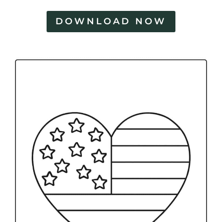
DOWNLOAD NOW