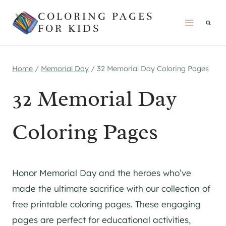
Skip
COLORING PAGES
to
FOR KIDS
content
Home
/
Memorial Day
/
32 Memorial Day Coloring Pages
32 Memorial Day
Coloring Pages
Honor Memorial Day and the heroes who’ve
made the ultimate sacrifice with our collection of
free printable coloring pages. These engaging
pages are perfect for educational activities,