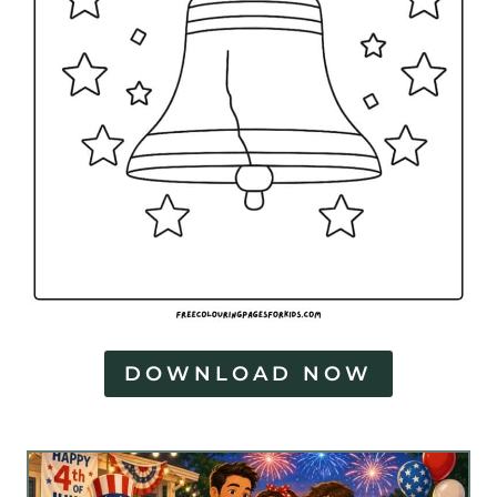
DOWNLOAD NOW