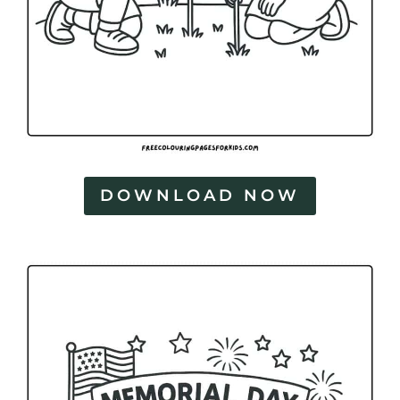
DOWNLOAD NOW