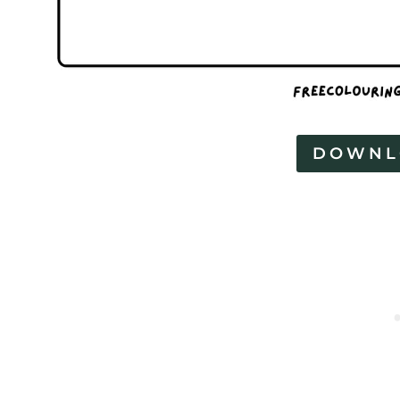
DOWNL