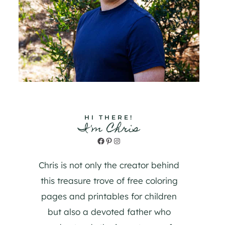
HI THERE!
I'm Chris
Facebook
Pinterest
Instagram
Chris is not only the creator behind
this treasure trove of free coloring
pages and printables for children
but also a devoted father who