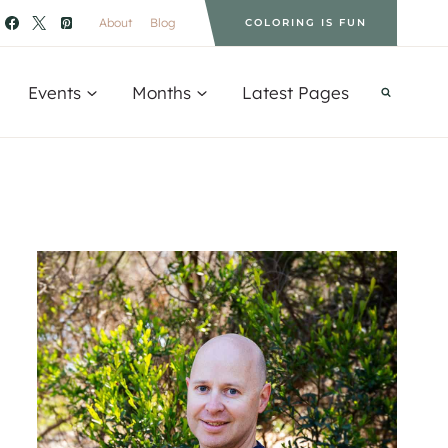
About
Blog
COLORING IS FUN
Events
Months
Latest Pages