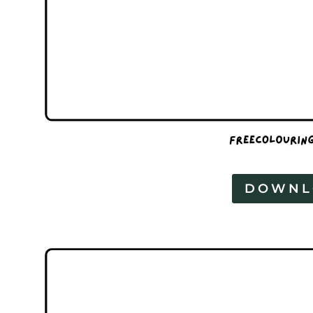
DOWNL