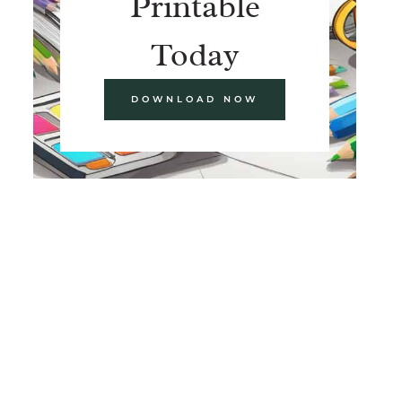
Printable
Today
DOWNLOAD NOW