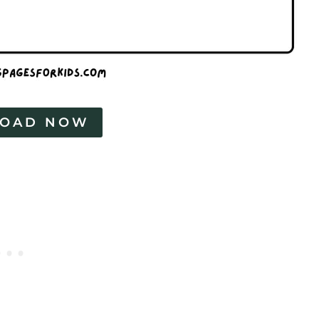
OAD NOW