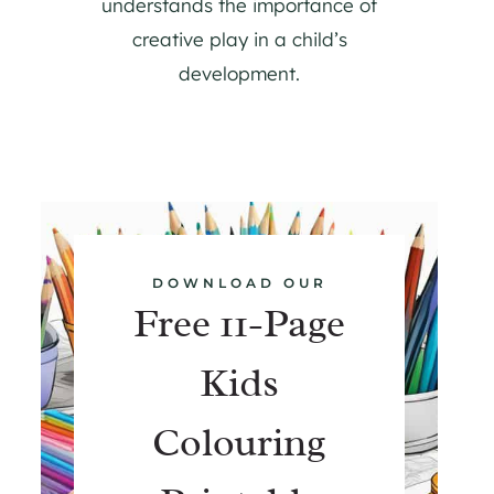
understands the importance of
creative play in a child’s
development.
DOWNLOAD OUR
Free 11-Page
Kids
Colouring