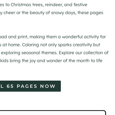
 to Christmas trees, reindeer, and festive
day cheer or the beauty of snowy days, these pages
d and print, making them a wonderful activity for
s at home. Coloring not only sparks creativity but
e exploring seasonal themes. Explore our collection of
kids bring the joy and wonder of the month to life
L 65 PAGES NOW