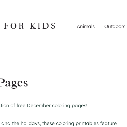
 FOR KIDS
Animals
Outdoors
Pages
ction of free December coloring pages!
 and the holidays, these coloring printables feature