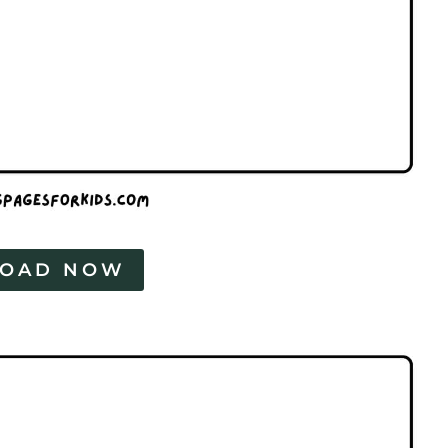
OAD NOW