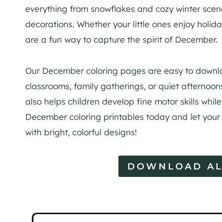
everything from snowflakes and cozy winter scenes
decorations. Whether your little ones enjoy holi
are a fun way to capture the spirit of December.
Our December coloring pages are easy to downloa
classrooms, family gatherings, or quiet afternoon
also helps children develop fine motor skills whil
December coloring printables today and let your 
with bright, colorful designs!
DOWNLOAD AL