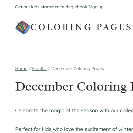
Skip
Get our kids starter colouring ebook
Sign up
to
content
COLORING PAGES
Home
/
Months
/
December Coloring Pages
December Coloring 
Celebrate the magic of the season with our colle
Perfect for kids who love the excitement of winter