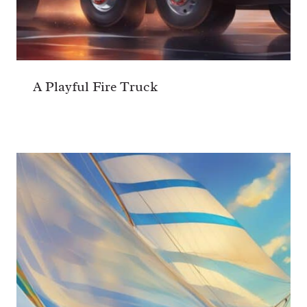
A Playful Fire Truck