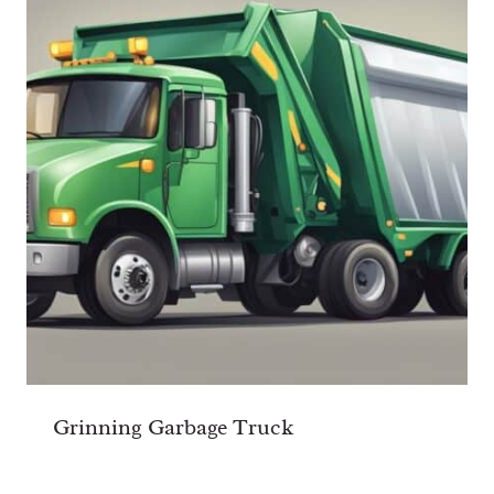
Grinning Garbage Truck