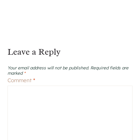
Leave a Reply
Your email address will not be published.
Required fields are
marked
*
Comment
*