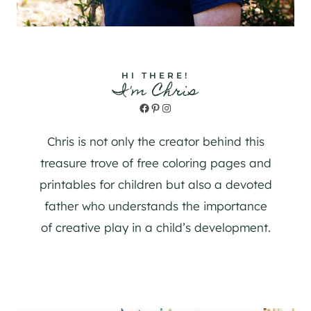
HI THERE!
I'm Chris
Facebook
Pinterest
Instagram
Chris is not only the creator behind this
treasure trove of free coloring pages and
printables for children but also a devoted
father who understands the importance
of creative play in a child’s development.