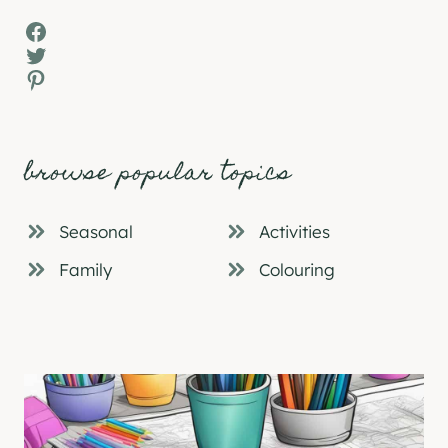
Facebook
Twitter
Pinterest
browse popular topics
Seasonal
Activities
Family
Colouring