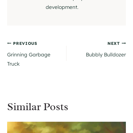
development.
Post
PREVIOUS
NEXT
Grinning Garbage
Bubbly Bulldozer
navigation
Truck
Similar Posts