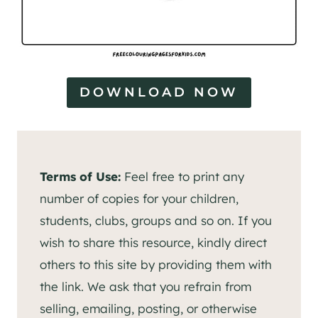
DOWNLOAD NOW
Terms of Use:
Feel free to print any
number of copies for your children,
students, clubs, groups and so on. If you
wish to share this resource, kindly direct
others to this site by providing them with
the link. We ask that you refrain from
selling, emailing, posting, or otherwise