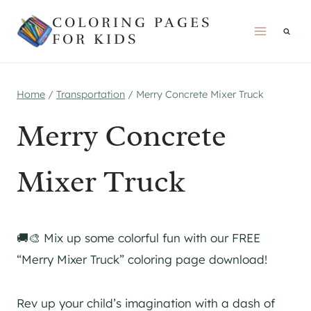
Skip
COLORING PAGES
to
FOR KIDS
content
Home
/
Transportation
/
Merry Concrete Mixer Truck
Merry Concrete
Mixer Truck
🚚🎨 Mix up some colorful fun with our FREE
“Merry Mixer Truck” coloring page download!
Rev up your child’s imagination with a dash of