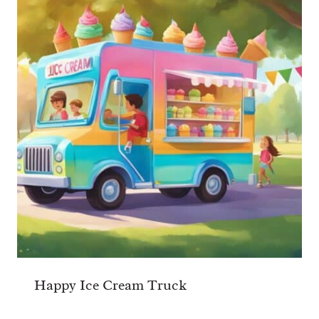
Happy Ice Cream Truck