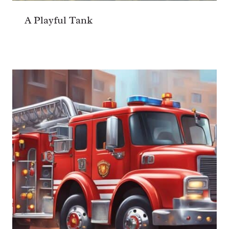
A Playful Tank