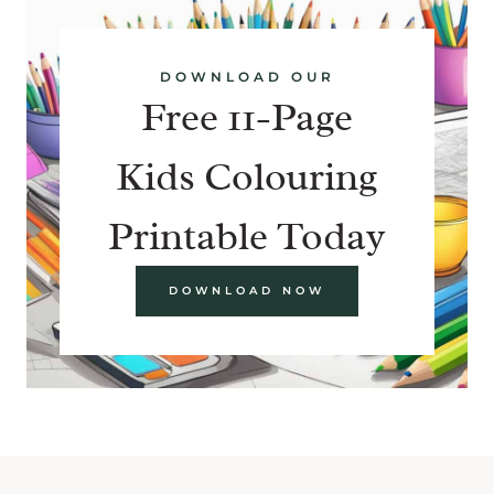
DOWNLOAD OUR
Free 11-Page
Kids Colouring
Printable Today
DOWNLOAD NOW