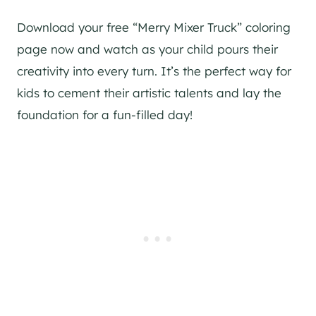
Download your free “Merry Mixer Truck” coloring
page now and watch as your child pours their
creativity into every turn. It’s the perfect way for
kids to cement their artistic talents and lay the
foundation for a fun-filled day!