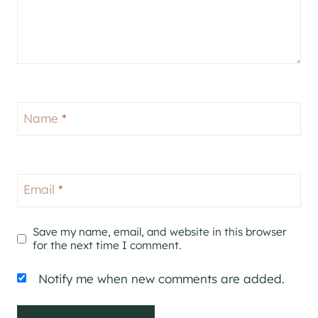
Name
*
Email
*
Save my name, email, and website in this browser
for the next time I comment.
Notify me when new comments are added.