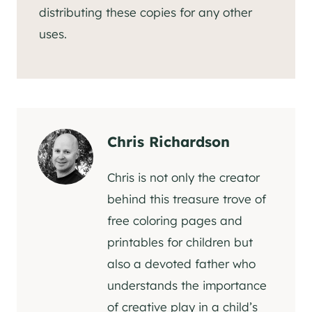
distributing these copies for any other
uses.
Chris Richardson
Chris is not only the creator
behind this treasure trove of
free coloring pages and
printables for children but
also a devoted father who
understands the importance
of creative play in a child’s