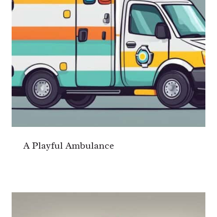
A Playful Ambulance