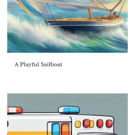
A Playful Sailboat