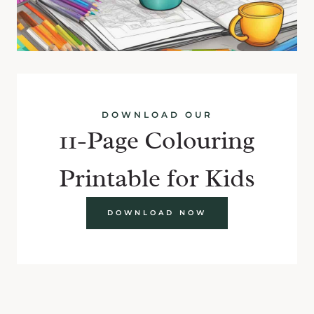
DOWNLOAD OUR
11-Page Colouring
Printable for Kids
DOWNLOAD NOW