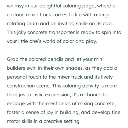
whimsy in our delightful coloring page, where a
cartoon mixer truck comes to life with a large
rotating drum and an inviting smile on its cab.
This jolly concrete transporter is ready to spin into
your little one’s world of color and play.
Grab the colored pencils and let your mini
builders swirl in their own shades, as they add a
personal touch to the mixer truck and its lively
construction scene. This coloring activity is more
than just artistic expression; it’s a chance to
engage with the mechanics of mixing concrete,
foster a sense of joy in building, and develop fine
motor skills in a creative setting.