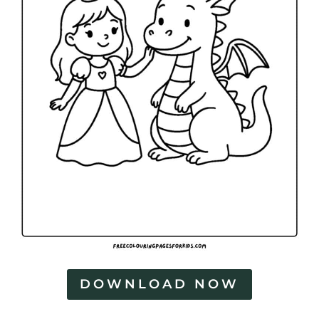
DOWNLOAD NOW