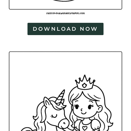
DOWNLOAD NOW