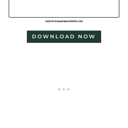
DOWNLOAD NOW