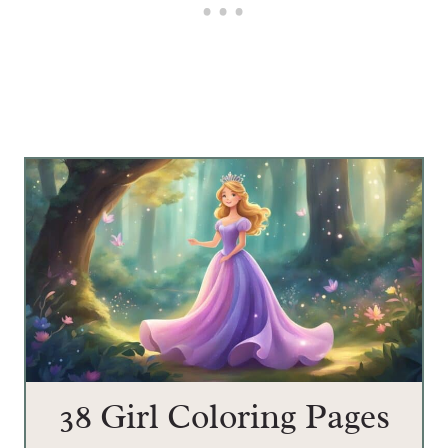
38 Girl Coloring Pages