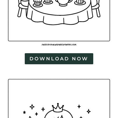
DOWNLOAD NOW