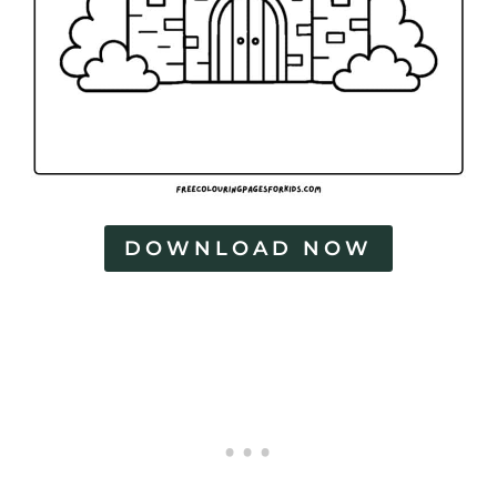
s
DOWNLOAD NOW