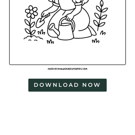
DOWNLOAD NOW