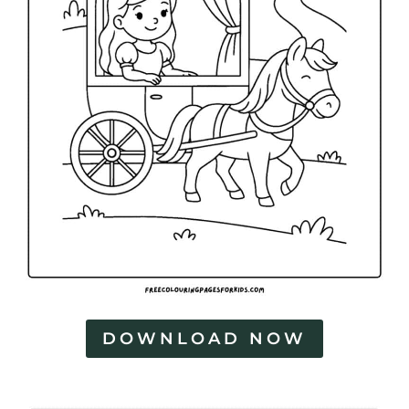
DOWNLOAD NOW