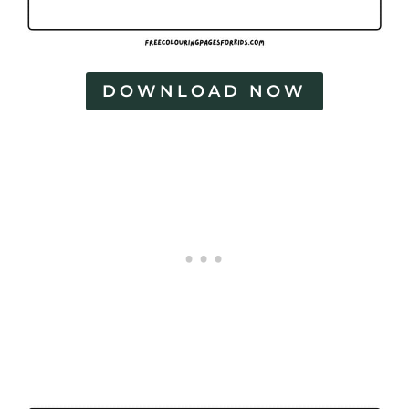
DOWNLOAD NOW