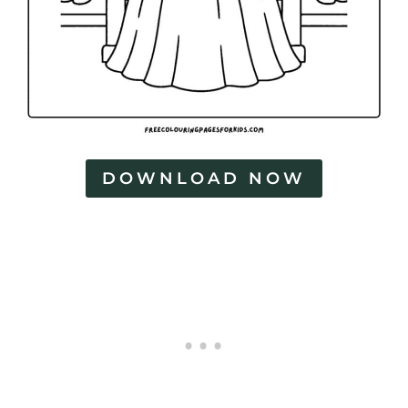
DOWNLOAD NOW