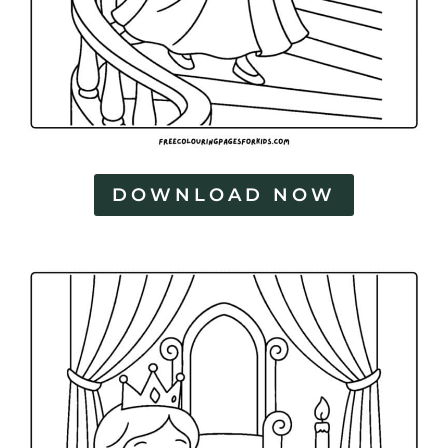
DOWNLOAD NOW