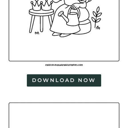
DOWNLOAD NOW