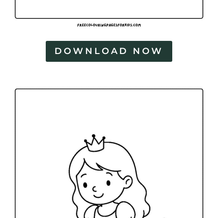
DOWNLOAD NOW