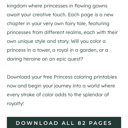
kingdom where princesses in flowing gowns
await your creative touch. Each page is a new
chapter in your very own fairy tale, featuring
princesses from different realms, each with their
own unique style and story. Will you color a
princess in a tower, a royal in a garden, or a
daring heroine on an epic quest?
Download your free Princess coloring printables
now and begin your journey into a world where
every stroke of color adds to the splendor of
royalty!
DOWNLOAD ALL 82 PAGES