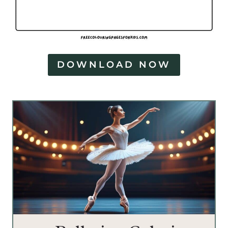
DOWNLOAD NOW