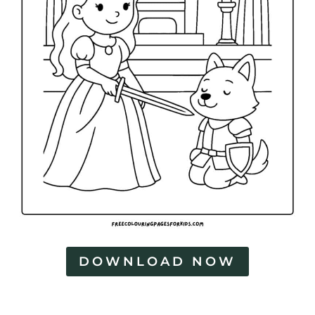
DOWNLOAD NOW