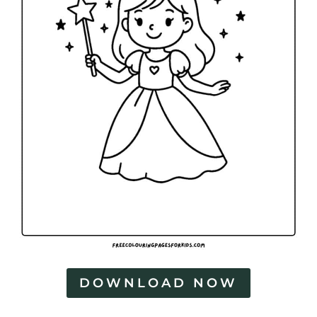
DOWNLOAD NOW