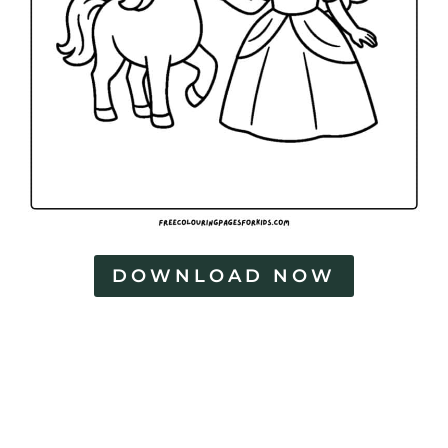
DOWNLOAD NOW