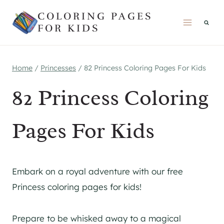
Skip
COLORING PAGES
to
FOR KIDS
content
Home
/
Princesses
/
82 Princess Coloring Pages For Kids
82 Princess Coloring
Pages For Kids
Embark on a royal adventure with our free
Princess coloring pages for kids!
Prepare to be whisked away to a magical