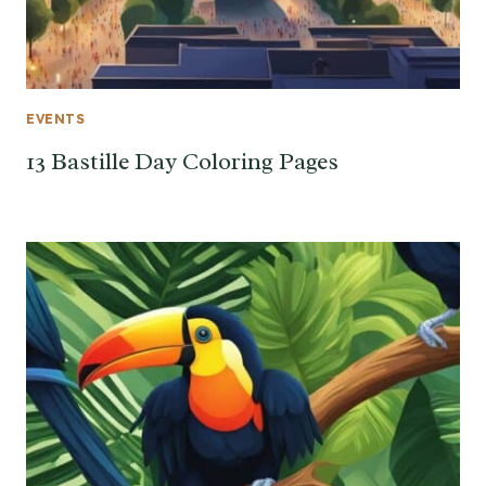
EVENTS
13 Bastille Day Coloring Pages