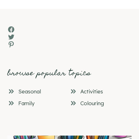
Facebook
Twitter
Pinterest
browse popular topics
Seasonal
Activities
Family
Colouring