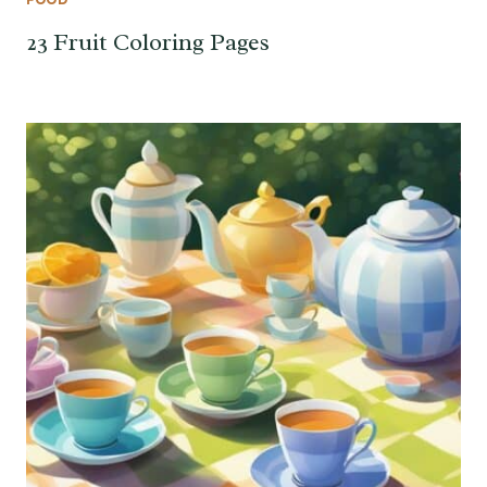
23 Fruit Coloring Pages