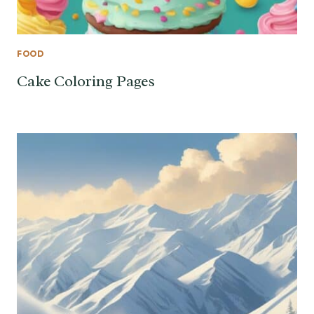
FOOD
Cake Coloring Pages