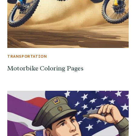
TRANSPORTATION
Motorbike Coloring Pages