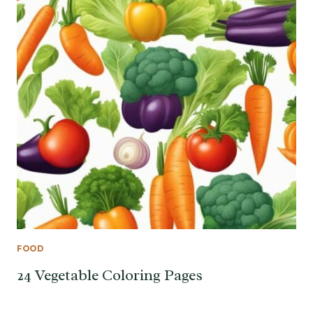
FOOD
24 Vegetable Coloring Pages