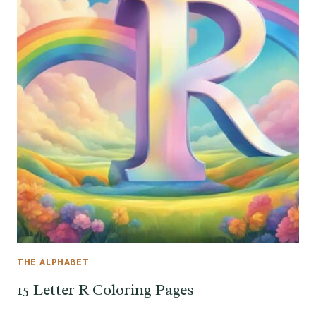
THE ALPHABET
15 Letter R Coloring Pages