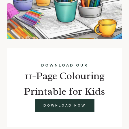
DOWNLOAD OUR
11-Page Colouring
Printable for Kids
DOWNLOAD NOW