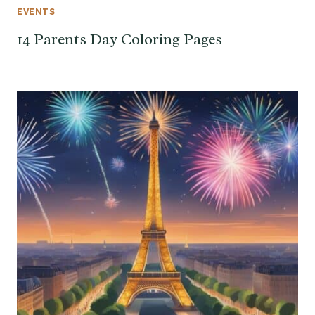
EVENTS
14 Parents Day Coloring Pages