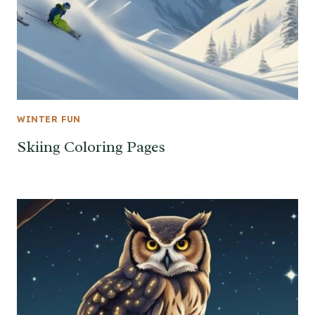
WINTER FUN
Skiing Coloring Pages