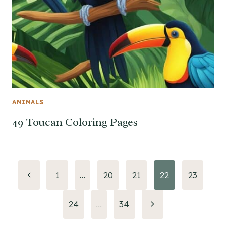
ANIMALS
49 Toucan Coloring Pages
Page
Previous
1
…
20
21
22
23
Page
navigation
Next
24
…
34
Page