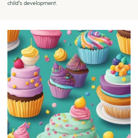
child’s development.