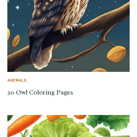
ANIMALS
50 Owl Coloring Pages