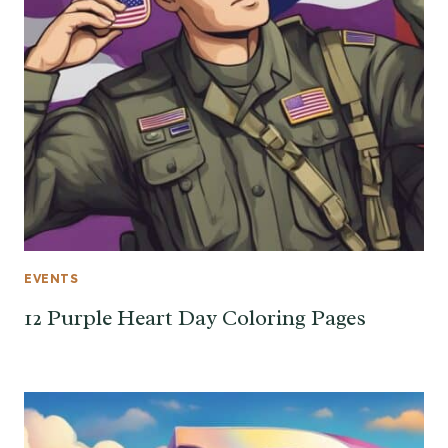
EVENTS
12 Purple Heart Day Coloring Pages