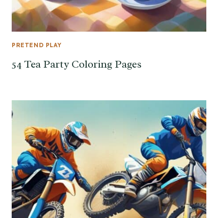
PRETEND PLAY
54 Tea Party Coloring Pages