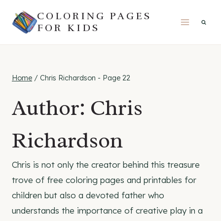
Skip
COLORING PAGES
to
FOR KIDS
content
Home
/
Chris Richardson
- Page 22
Author: Chris
Richardson
Chris is not only the creator behind this treasure
trove of free coloring pages and printables for
children but also a devoted father who
understands the importance of creative play in a