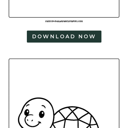
DOWNLOAD NOW