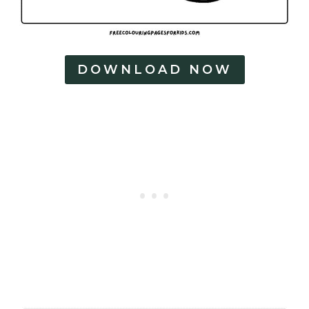
DOWNLOAD NOW