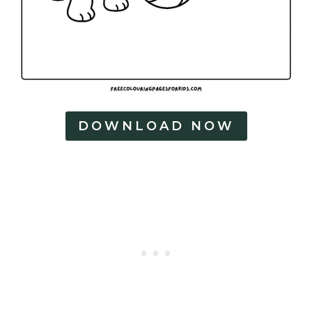
DOWNLOAD NOW