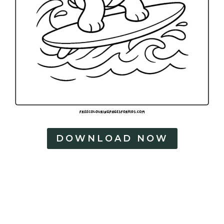
DOWNLOAD NOW