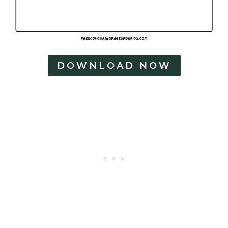
DOWNLOAD NOW