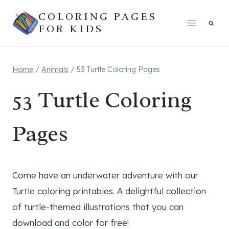
Skip
COLORING PAGES
to
FOR KIDS
content
Home
/
Animals
/
53 Turtle Coloring Pages
53 Turtle Coloring
Pages
Come have an underwater adventure with our
Turtle coloring printables. A delightful collection
of turtle-themed illustrations that you can
download and color for free!