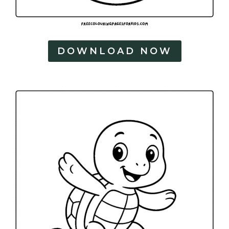
DOWNLOAD NOW