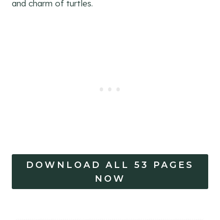
and charm of turtles.
DOWNLOAD ALL 53 PAGES
NOW