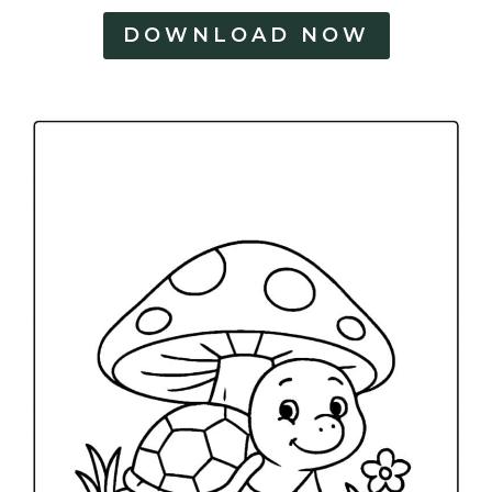
DOWNLOAD NOW