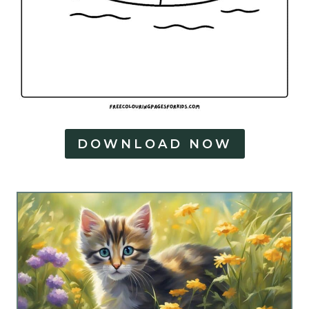
DOWNLOAD NOW