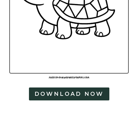
DOWNLOAD NOW