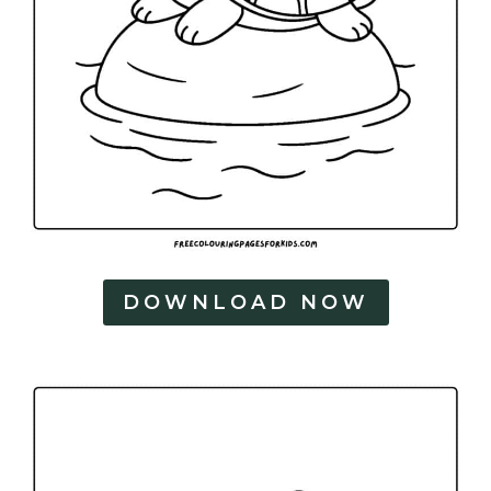
DOWNLOAD NOW