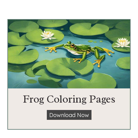
Frog Coloring Pages
F
Download Now
r
o
g