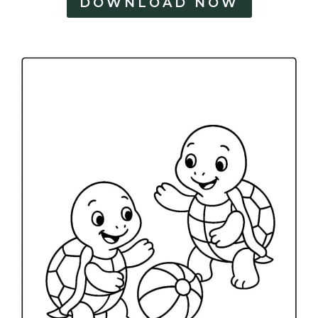
DOWNLOAD NOW