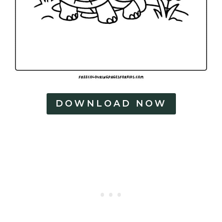
DOWNLOAD NOW