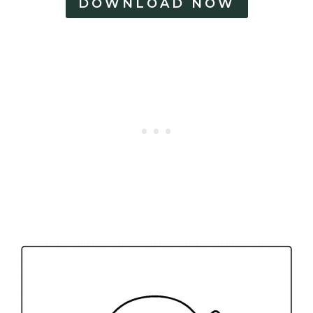
DOWNLOAD NOW