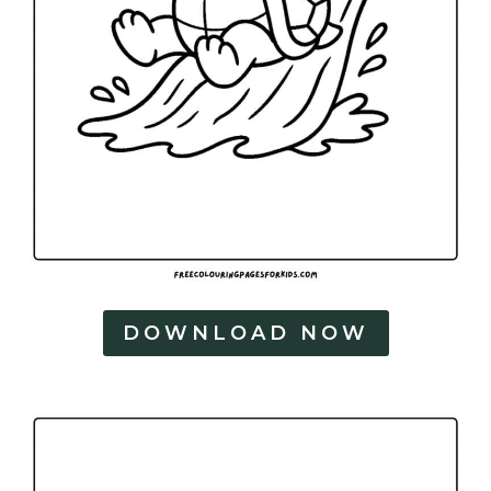
DOWNLOAD NOW