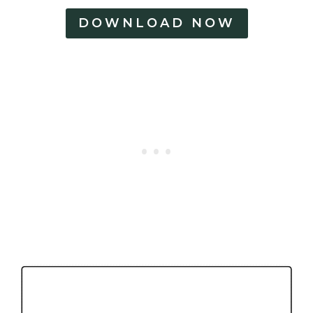
DOWNLOAD NOW