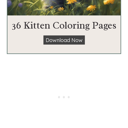
36 Kitten Coloring Pages
3
Download Now
6
K
i
t
t
e
n
C
o
l
o
r