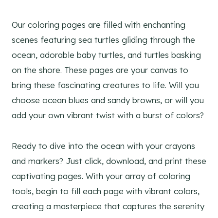
Our coloring pages are filled with enchanting
scenes featuring sea turtles gliding through the
ocean, adorable baby turtles, and turtles basking
on the shore. These pages are your canvas to
bring these fascinating creatures to life. Will you
choose ocean blues and sandy browns, or will you
add your own vibrant twist with a burst of colors?
Ready to dive into the ocean with your crayons
and markers? Just click, download, and print these
captivating pages. With your array of coloring
tools, begin to fill each page with vibrant colors,
creating a masterpiece that captures the serenity