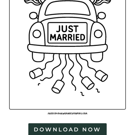
DOWNLOAD NOW