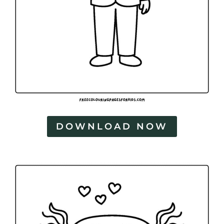
DOWNLOAD NOW