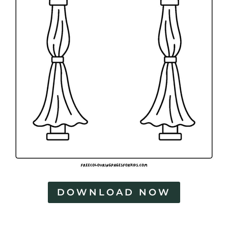
n
g
P
a
g
e
s
DOWNLOAD NOW