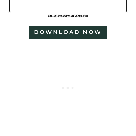
DOWNLOAD NOW