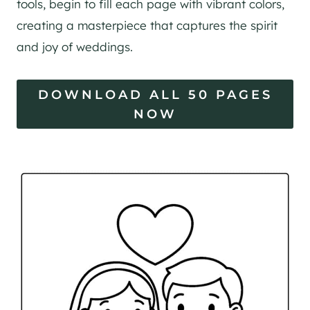
tools, begin to fill each page with vibrant colors,
creating a masterpiece that captures the spirit
and joy of weddings.
DOWNLOAD ALL 50 PAGES
NOW