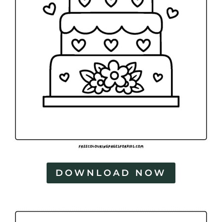
DOWNLOAD NOW