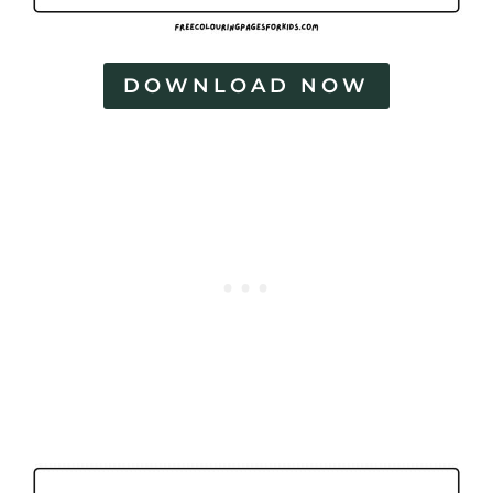
DOWNLOAD NOW