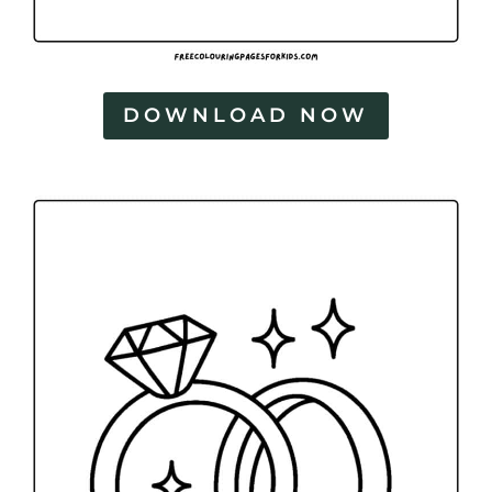
DOWNLOAD NOW