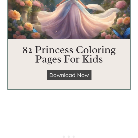
82 Princess Coloring
Pages For Kids
8
Download Now
2
P
r
i
n
c
e
s