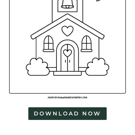
DOWNLOAD NOW