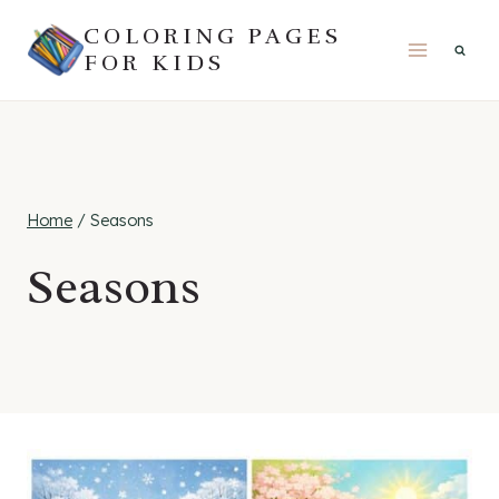
Skip
COLORING PAGES
to
FOR KIDS
content
Home
/
Seasons
Seasons