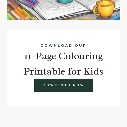
DOWNLOAD OUR
11-Page Colouring
Printable for Kids
DOWNLOAD NOW