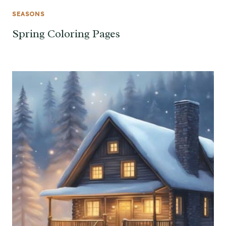
SEASONS
Spring Coloring Pages