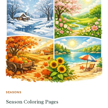
SEASONS
Season Coloring Pages