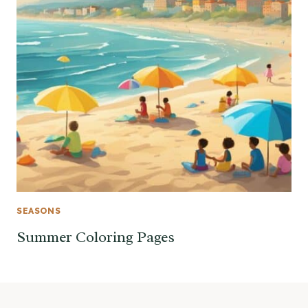
SEASONS
Summer Coloring Pages