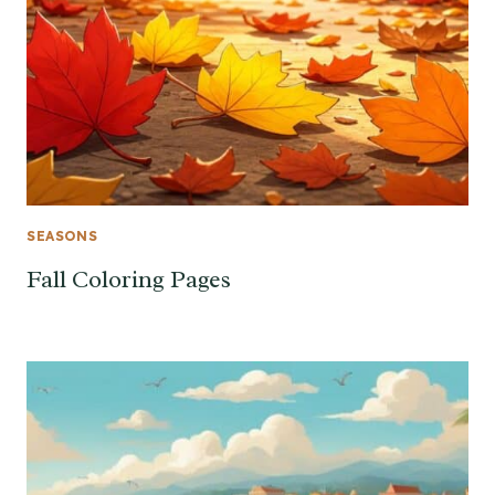
SEASONS
Fall Coloring Pages