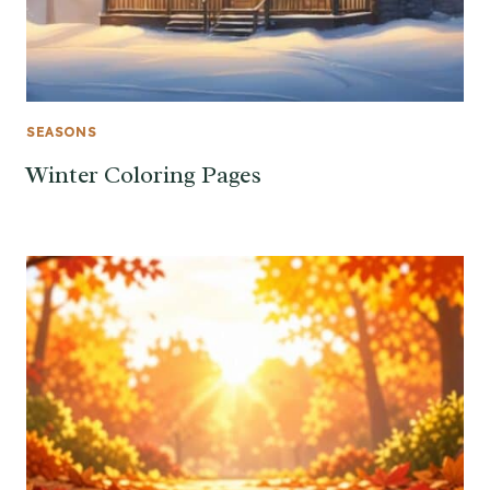
SEASONS
Winter Coloring Pages