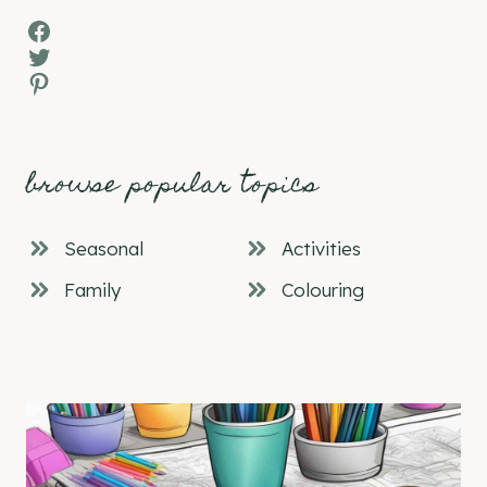
Facebook
Twitter
Pinterest
browse popular topics
Seasonal
Activities
Family
Colouring