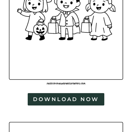
DOWNLOAD NOW