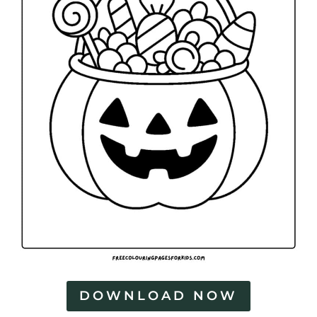
DOWNLOAD NOW