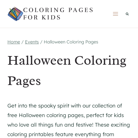
Skip
COLORING PAGES
to
FOR KIDS
content
Home
/
Events
/
Halloween Coloring Pages
Halloween Coloring
Pages
Get into the spooky spirit with our collection of
free Halloween coloring pages, perfect for kids
who love all things fun and festive! These exciting
coloring printables feature everything from