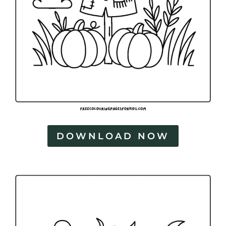
DOWNLOAD NOW