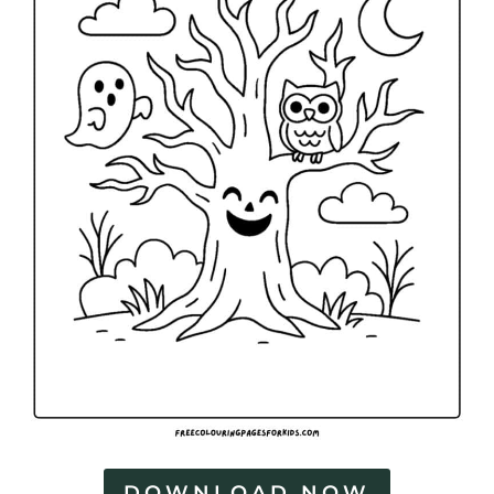
DOWNLOAD NOW