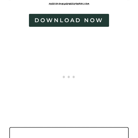
DOWNLOAD NOW