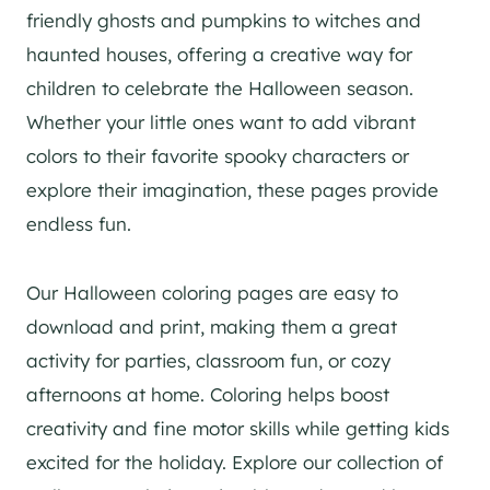
friendly ghosts and pumpkins to witches and
haunted houses, offering a creative way for
children to celebrate the Halloween season.
Whether your little ones want to add vibrant
colors to their favorite spooky characters or
explore their imagination, these pages provide
endless fun.
Our Halloween coloring pages are easy to
download and print, making them a great
activity for parties, classroom fun, or cozy
afternoons at home. Coloring helps boost
creativity and fine motor skills while getting kids
excited for the holiday. Explore our collection of