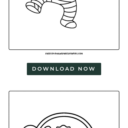
DOWNLOAD NOW