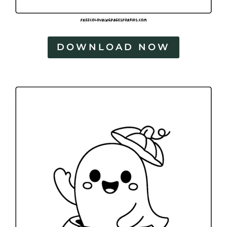
DOWNLOAD NOW