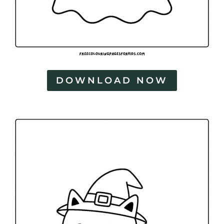
DOWNLOAD NOW