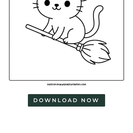
DOWNLOAD NOW