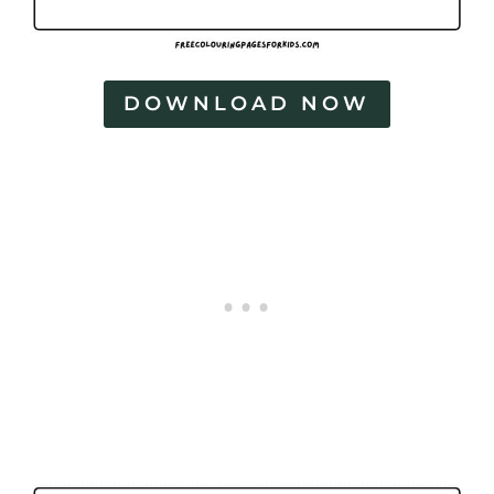
DOWNLOAD NOW