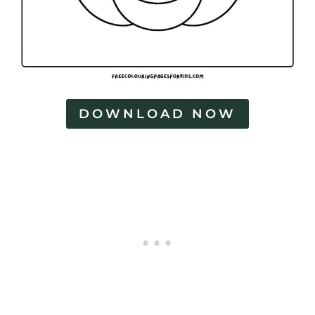
DOWNLOAD NOW