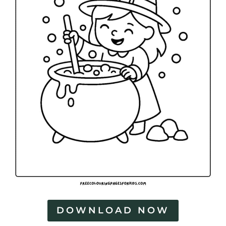
DOWNLOAD NOW