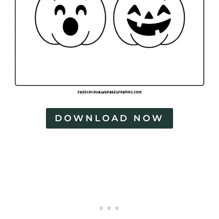
DOWNLOAD NOW