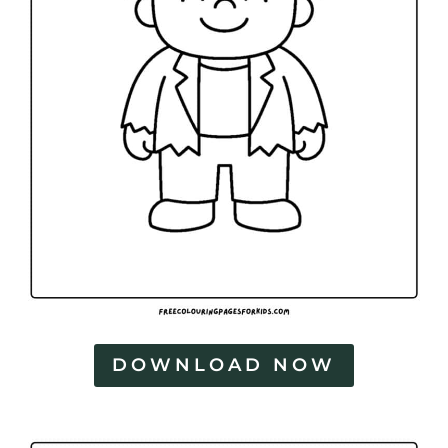
DOWNLOAD NOW