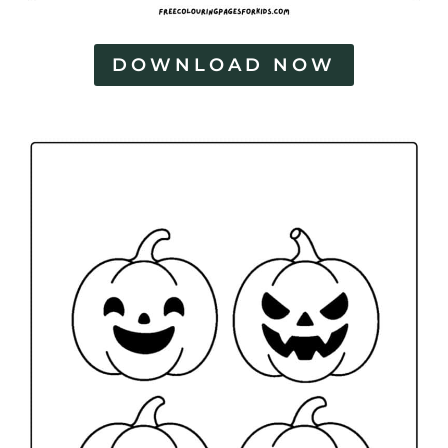
DOWNLOAD NOW