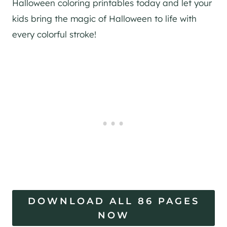
Halloween coloring printables today and let your
kids bring the magic of Halloween to life with
every colorful stroke!
DOWNLOAD ALL 86 PAGES
NOW