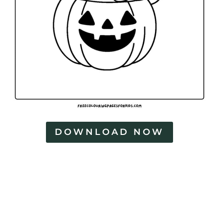
DOWNLOAD NOW