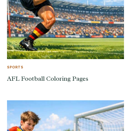
SPORTS
AFL Football Coloring Pages