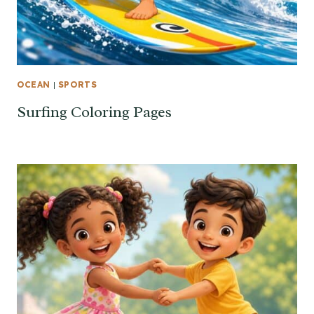
OCEAN
|
SPORTS
Surfing Coloring Pages