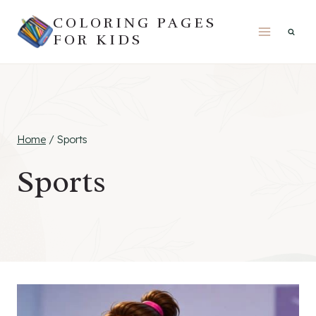
Skip
COLORING PAGES
to
FOR KIDS
content
Home
/
Sports
Sports