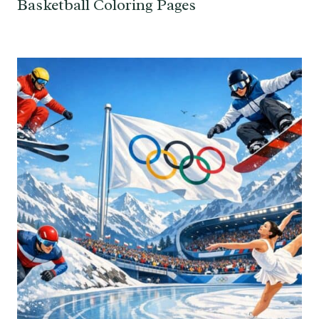
Basketball Coloring Pages