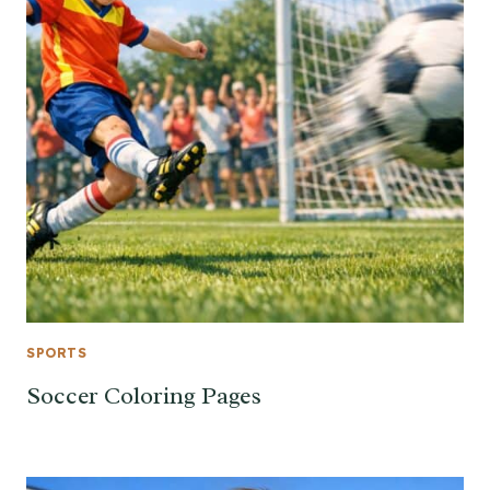
SPORTS
Soccer Coloring Pages