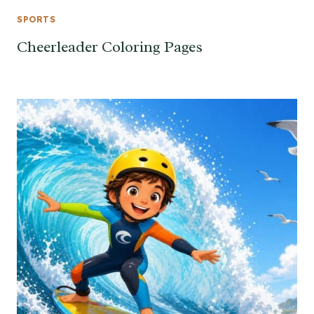
SPORTS
Cheerleader Coloring Pages