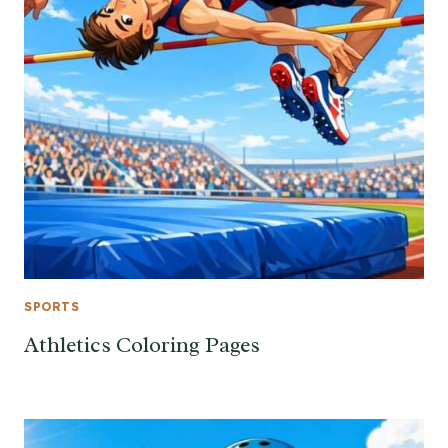
SPORTS
Athletics Coloring Pages