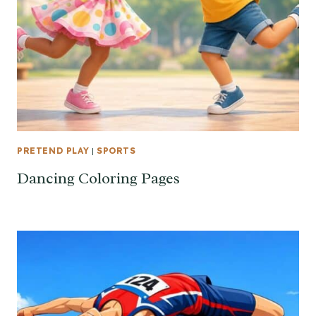
PRETEND PLAY
|
SPORTS
Dancing Coloring Pages