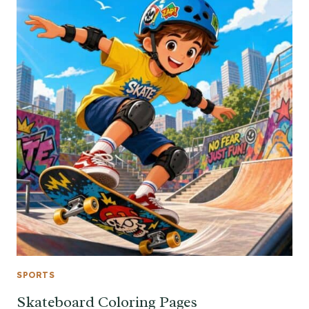
SPORTS
Skateboard Coloring Pages