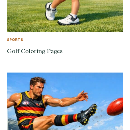
SPORTS
Golf Coloring Pages