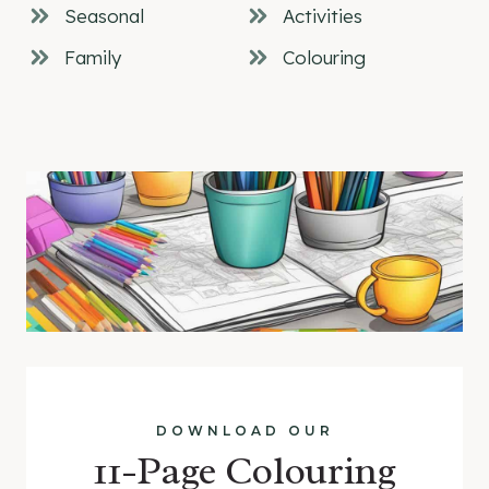
Seasonal
Activities
Family
Colouring
DOWNLOAD OUR
11-Page Colouring