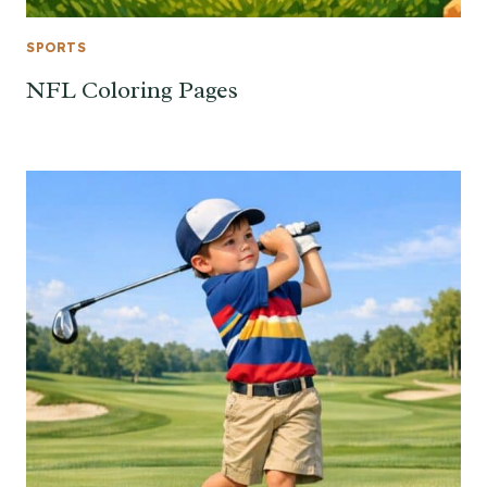
SPORTS
NFL Coloring Pages