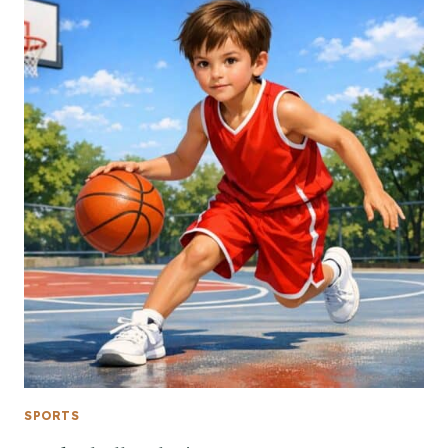
SPORTS