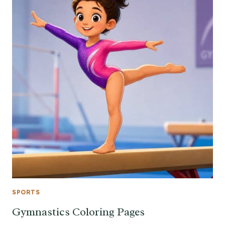
SPORTS
Gymnastics Coloring Pages