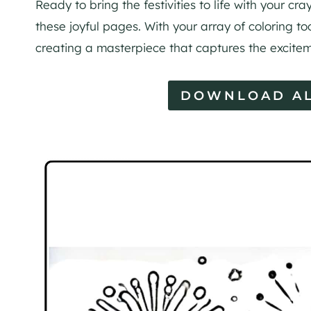
Ready to bring the festivities to life with your c
these joyful pages. With your array of coloring too
creating a masterpiece that captures the excitem
DOWNLOAD AL