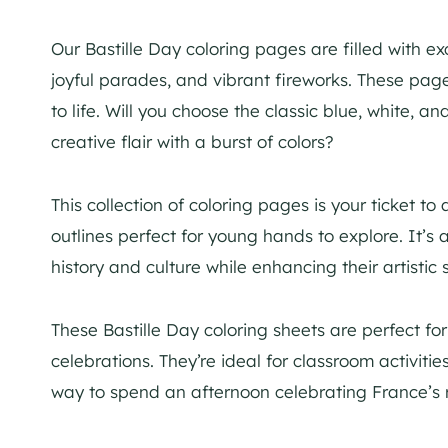
Our Bastille Day coloring pages are filled with e
joyful parades, and vibrant fireworks. These pages
to life. Will you choose the classic blue, white, a
creative flair with a burst of colors?
This collection of coloring pages is your ticket to
outlines perfect for young hands to explore. It’s 
history and culture while enhancing their artistic s
These Bastille Day coloring sheets are perfect for
celebrations. They’re ideal for classroom activiti
way to spend an afternoon celebrating France’s r