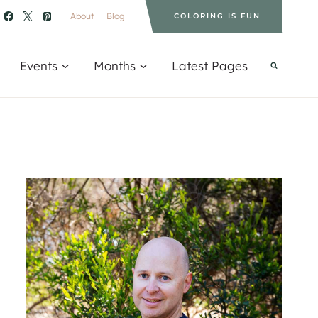
About
Blog
COLORING IS FUN
Events
Months
Latest Pages