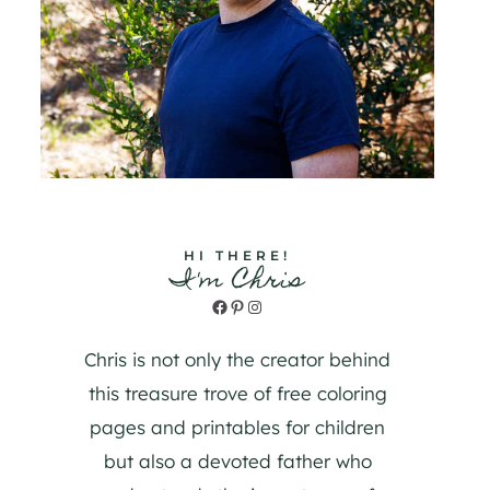
HI THERE!
I'm Chris
Facebook
Pinterest
Instagram
Chris is not only the creator behind
this treasure trove of free coloring
pages and printables for children
but also a devoted father who