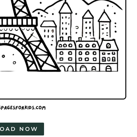
OAD NOW