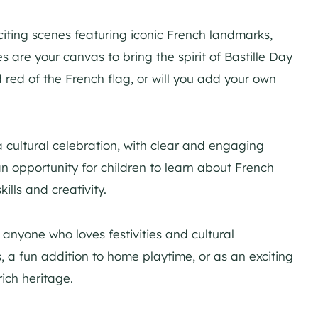
xciting scenes featuring iconic French landmarks,
 are your canvas to bring the spirit of Bastille Day
nd red of the French flag, or will you add your own
 a cultural celebration, with clear and engaging
an opportunity for children to learn about French
kills and creativity.
 anyone who loves festivities and cultural
es, a fun addition to home playtime, or as an exciting
ich heritage.