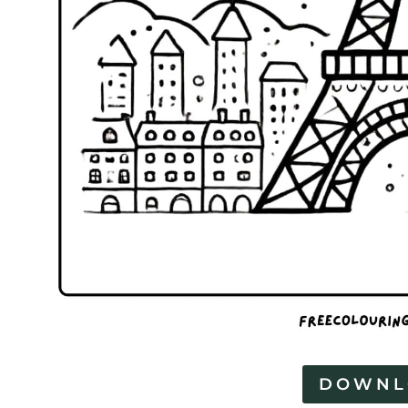
DOWNL