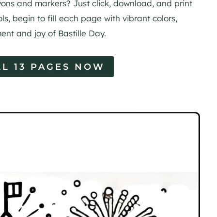
rayons and markers? Just click, download, and print
ls, begin to fill each page with vibrant colors,
ent and joy of Bastille Day.
L 13 PAGES NOW