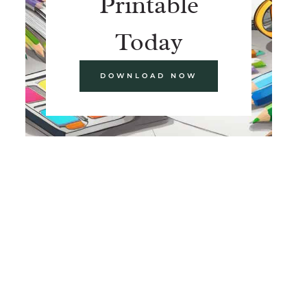
Printable
Today
DOWNLOAD NOW