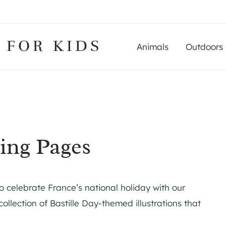
 FOR KIDS
Animals
Outdoors
ring Pages
to celebrate France’s national holiday with our
collection of Bastille Day-themed illustrations that