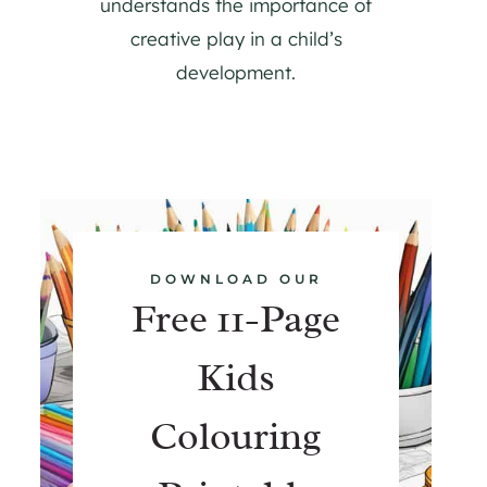
understands the importance of
creative play in a child’s
development.
DOWNLOAD OUR
Free 11-Page
Kids
Colouring