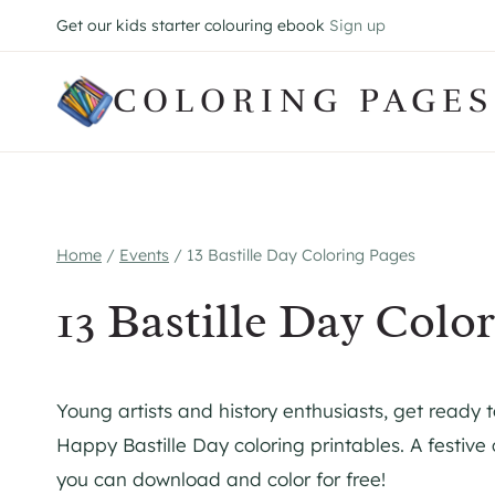
Skip
Get our kids starter colouring ebook
Sign up
to
content
COLORING PAGES
Home
/
Events
/
13 Bastille Day Coloring Pages
13 Bastille Day Colo
Young artists and history enthusiasts, get ready 
Happy Bastille Day coloring printables. A festive 
you can download and color for free!