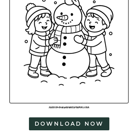
DOWNLOAD NOW