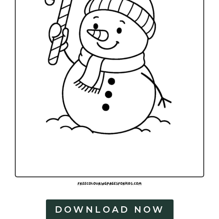
DOWNLOAD NOW