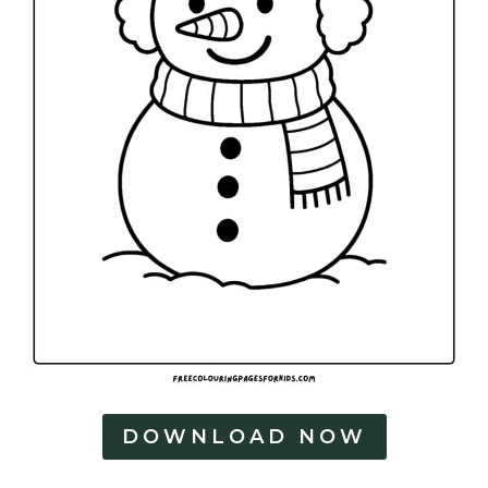
DOWNLOAD NOW