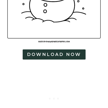
DOWNLOAD NOW