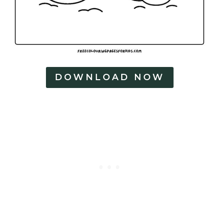
DOWNLOAD NOW