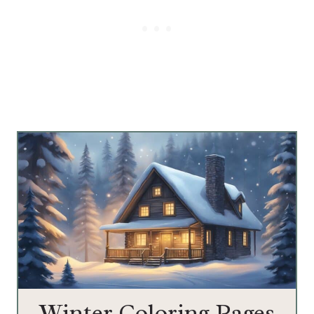
Winter Coloring Pages