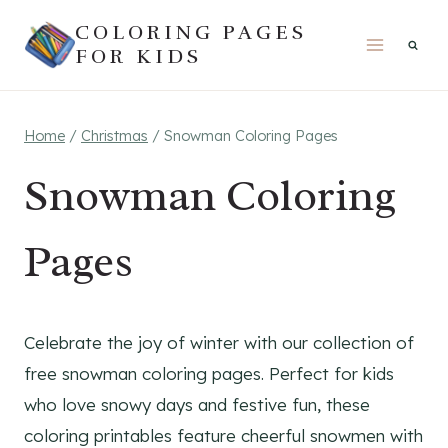
Skip
COLORING PAGES
to
FOR KIDS
content
Home
/
Christmas
/
Snowman Coloring Pages
Snowman Coloring
Pages
Celebrate the joy of winter with our collection of
free snowman coloring pages. Perfect for kids
who love snowy days and festive fun, these
coloring printables feature cheerful snowmen with