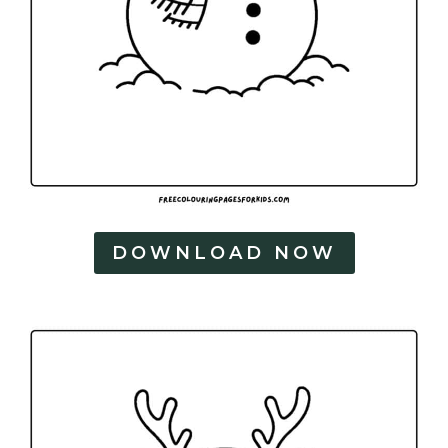
DOWNLOAD NOW