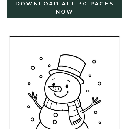
DOWNLOAD ALL 30 PAGES
NOW