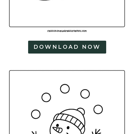
DOWNLOAD NOW