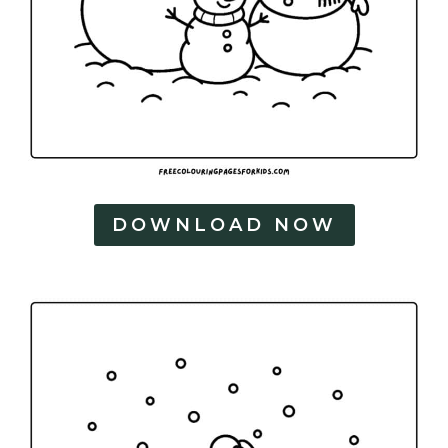
DOWNLOAD NOW