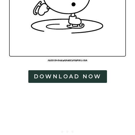
e
s
DOWNLOAD NOW