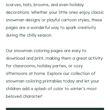
scarves, hats, brooms, and even holiday
decorations. Whether your little ones enjoy classic
snowman designs or playful cartoon styles, these
pages are a wonderful way to spark creativity
during the chilly season.
Our snowman coloring pages are easy to
download and print, making them a great activity
for classrooms, holiday parties, or cozy
afternoons at home. Explore our collection of
snowman coloring printables today and let your
children add a splash of color to winter’s most
beloved character!