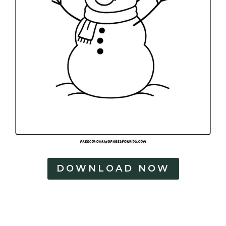
DOWNLOAD NOW