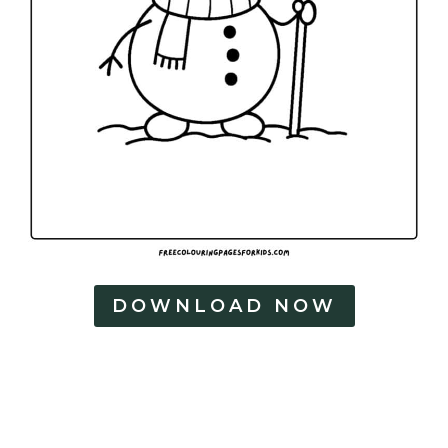
DOWNLOAD NOW