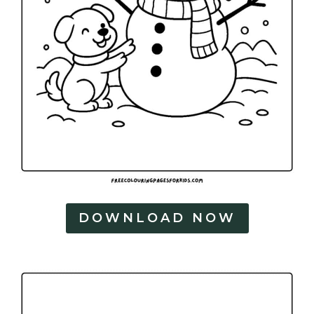
DOWNLOAD NOW