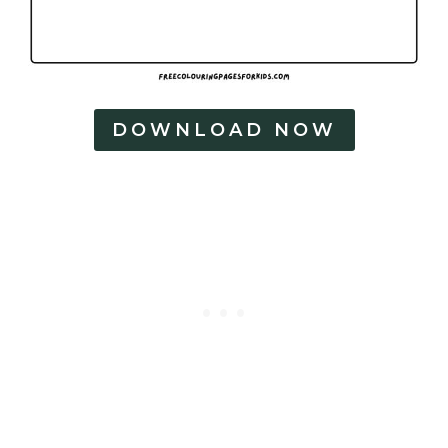
DOWNLOAD NOW