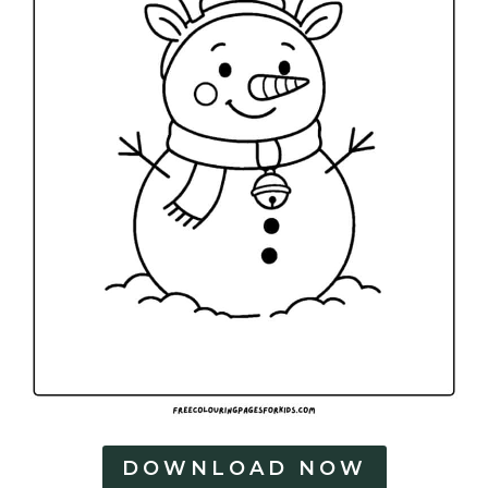
DOWNLOAD NOW