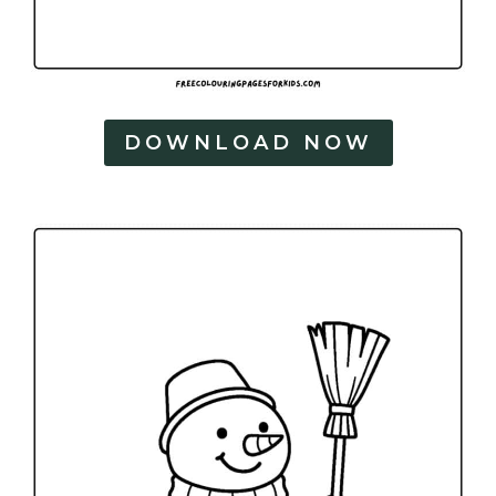
DOWNLOAD NOW