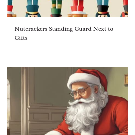
Nutcrackers Standing Guard Next to
Gifts