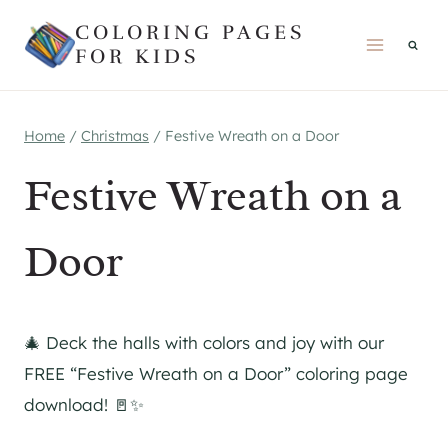
Skip
COLORING PAGES
to
FOR KIDS
content
Home
/
Christmas
/
Festive Wreath on a Door
Festive Wreath on a
Door
🎄 Deck the halls with colors and joy with our
FREE “Festive Wreath on a Door” coloring page
download! 🚪✨