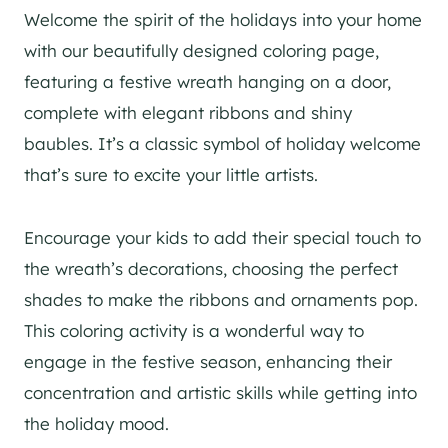
Welcome the spirit of the holidays into your home
with our beautifully designed coloring page,
featuring a festive wreath hanging on a door,
complete with elegant ribbons and shiny
baubles. It’s a classic symbol of holiday welcome
that’s sure to excite your little artists.
Encourage your kids to add their special touch to
the wreath’s decorations, choosing the perfect
shades to make the ribbons and ornaments pop.
This coloring activity is a wonderful way to
engage in the festive season, enhancing their
concentration and artistic skills while getting into
the holiday mood.