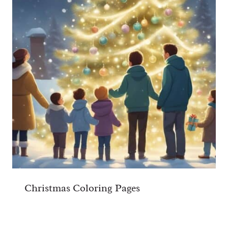
Christmas Coloring Pages