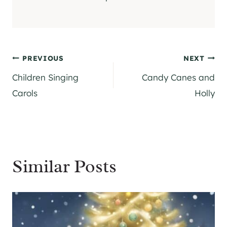
Post
PREVIOUS
NEXT
Children Singing
Candy Canes and
navigation
Carols
Holly
Similar Posts