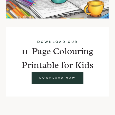
DOWNLOAD OUR
11-Page Colouring
Printable for Kids
DOWNLOAD NOW