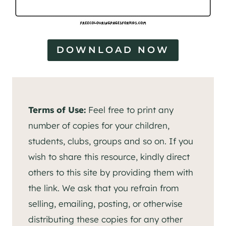
DOWNLOAD NOW
Terms of Use:
Feel free to print any
number of copies for your children,
students, clubs, groups and so on. If you
wish to share this resource, kindly direct
others to this site by providing them with
the link. We ask that you refrain from
selling, emailing, posting, or otherwise
distributing these copies for any other