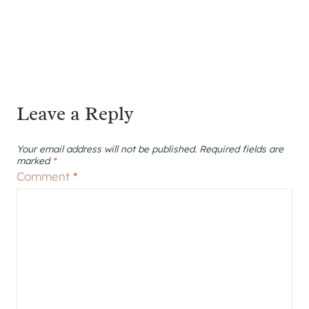
Leave a Reply
Your email address will not be published.
Required fields are
marked
*
Comment
*