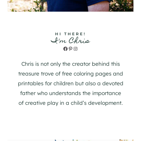
HI THERE!
I'm Chris
Facebook
Pinterest
Instagram
Chris is not only the creator behind this
treasure trove of free coloring pages and
printables for children but also a devoted
father who understands the importance
of creative play in a child’s development.