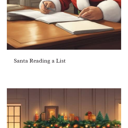
Santa Reading a List