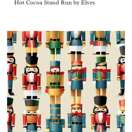
Hot Cocoa Stand Run by Elves