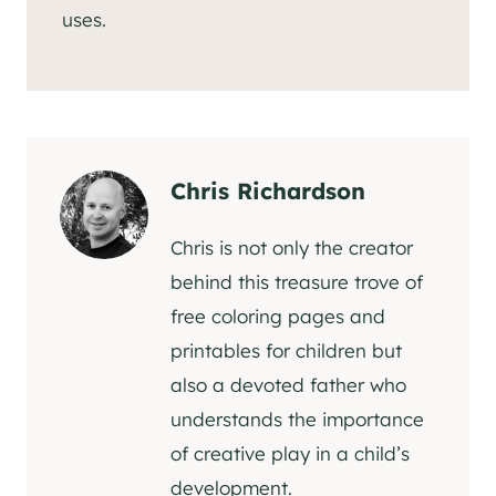
uses.
Chris Richardson
Chris is not only the creator
behind this treasure trove of
free coloring pages and
printables for children but
also a devoted father who
understands the importance
of creative play in a child’s
development.