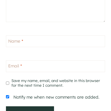
Name
*
Email
*
Save my name, email, and website in this browser
for the next time I comment.
Notify me when new comments are added.