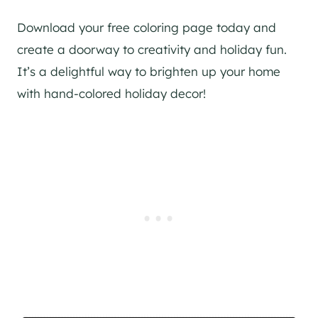
Download your free coloring page today and
create a doorway to creativity and holiday fun.
It’s a delightful way to brighten up your home
with hand-colored holiday decor!