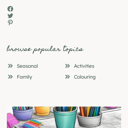
Facebook
Twitter
Pinterest
browse popular topics
Seasonal
Activities
Family
Colouring