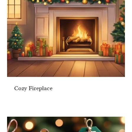
Cozy Fireplace