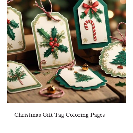
Christmas Gift Tag Coloring Pages