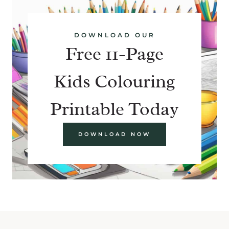
DOWNLOAD OUR
Free 11-Page
Kids Colouring
Printable Today
DOWNLOAD NOW