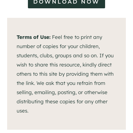
DOWNLOAD NOW
Terms of Use:
Feel free to print any
number of copies for your children,
students, clubs, groups and so on. If you
wish to share this resource, kindly direct
others to this site by providing them with
the link. We ask that you refrain from
selling, emailing, posting, or otherwise
distributing these copies for any other
uses.