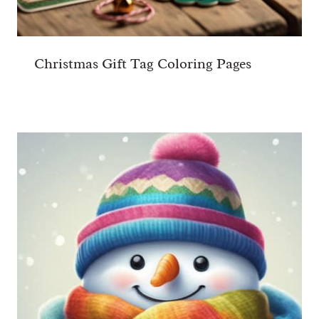
Christmas Gift Tag Coloring Pages