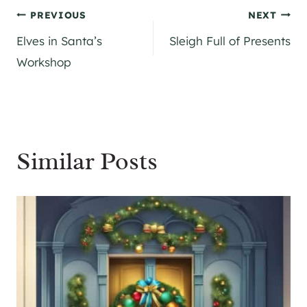
Post
PREVIOUS
NEXT
Elves in Santa’s
Sleigh Full of Presents
navigation
Workshop
Similar Posts