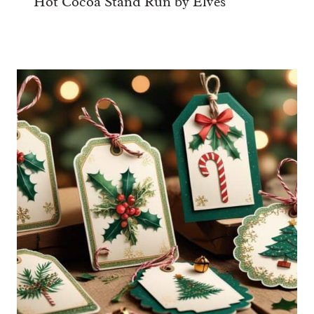
Hot Cocoa Stand Run by Elves