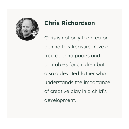
Chris Richardson
Chris is not only the creator
behind this treasure trove of
free coloring pages and
printables for children but
also a devoted father who
understands the importance
of creative play in a child’s
development.