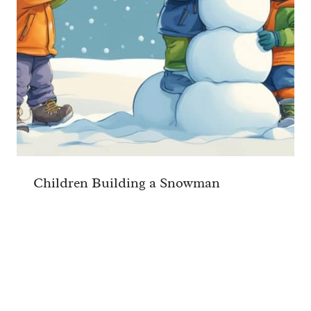
Children Building a Snowman