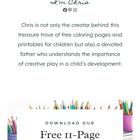
I'm Chris
Facebook
Pinterest
Instagram
Chris is not only the creator behind this
treasure trove of free coloring pages and
printables for children but also a devoted
father who understands the importance
of creative play in a child’s development.
DOWNLOAD OUR
Free 11-Page