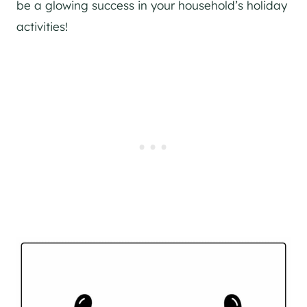
be a glowing success in your household’s holiday
activities!