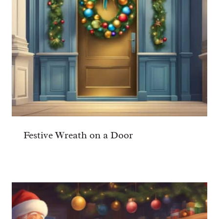
Festive Wreath on a Door