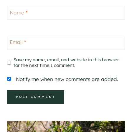
Name
*
Email
*
Save my name, email, and website in this browser
for the next time I comment.
Notify me when new comments are added.