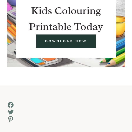
Kids Colouring
Printable Today
DOWNLOAD NOW
Facebook
Twitter
Pinterest