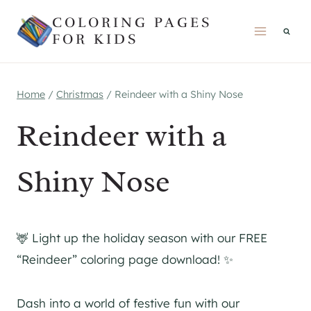
Skip
COLORING PAGES
to
FOR KIDS
content
Home
/
Christmas
/
Reindeer with a Shiny Nose
Reindeer with a
Shiny Nose
🦌 Light up the holiday season with our FREE
“Reindeer” coloring page download! ✨
Dash into a world of festive fun with our