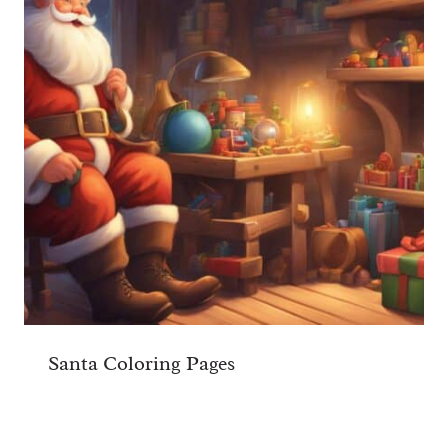
Santa Coloring Pages