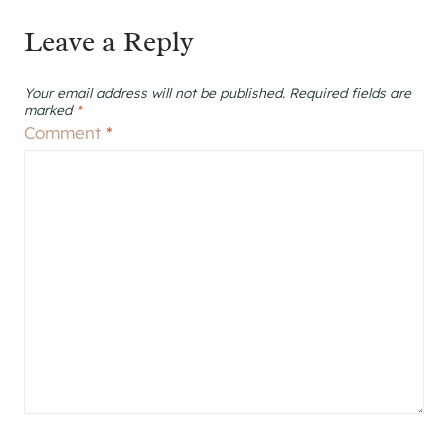
Leave a Reply
Your email address will not be published.
Required fields are
marked
*
Comment
*