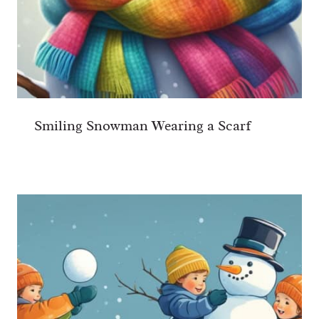
Smiling Snowman Wearing a Scarf