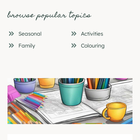
browse popular topics
Seasonal
Activities
Family
Colouring