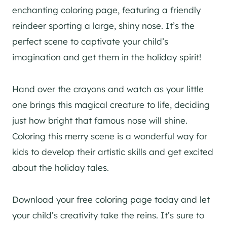
enchanting coloring page, featuring a friendly
reindeer sporting a large, shiny nose. It’s the
perfect scene to captivate your child’s
imagination and get them in the holiday spirit!
Hand over the crayons and watch as your little
one brings this magical creature to life, deciding
just how bright that famous nose will shine.
Coloring this merry scene is a wonderful way for
kids to develop their artistic skills and get excited
about the holiday tales.
Download your free coloring page today and let
your child’s creativity take the reins. It’s sure to