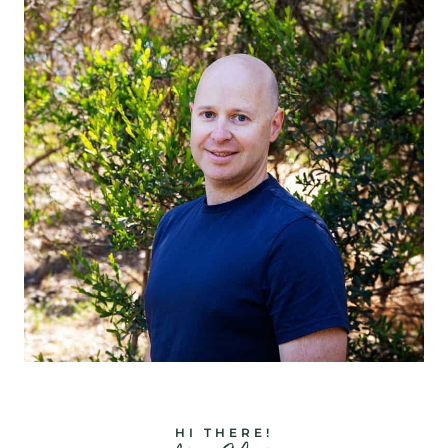
HI THERE!