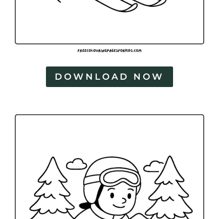
DOWNLOAD NOW