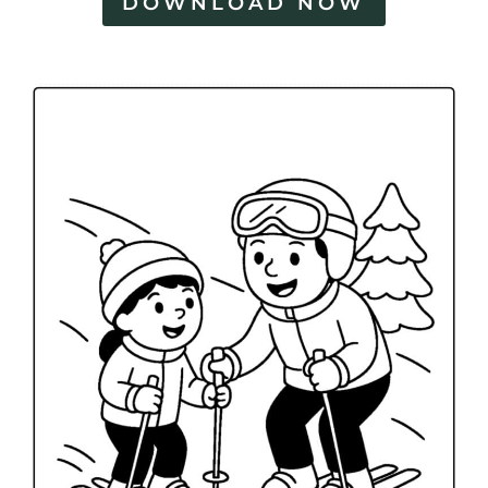
DOWNLOAD NOW