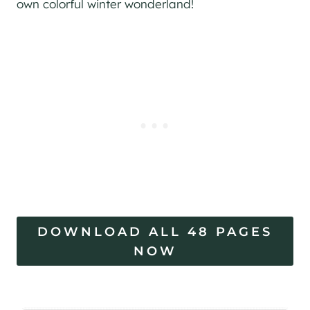
own colorful winter wonderland!
DOWNLOAD ALL 48 PAGES
NOW