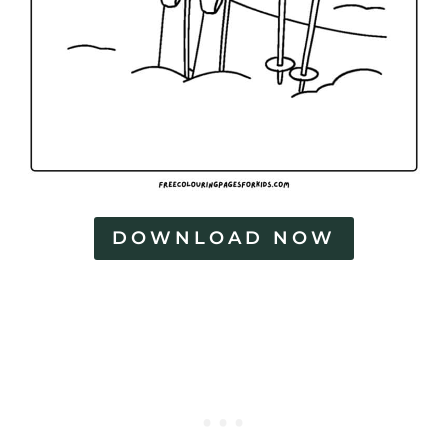
DOWNLOAD NOW