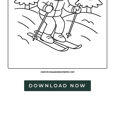
DOWNLOAD NOW