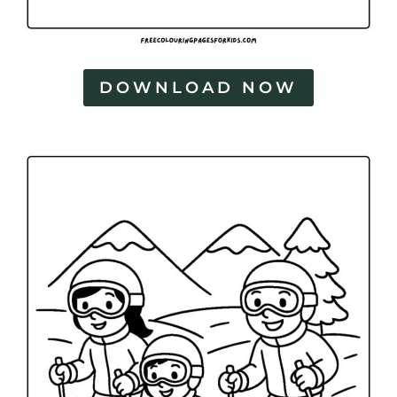
DOWNLOAD NOW