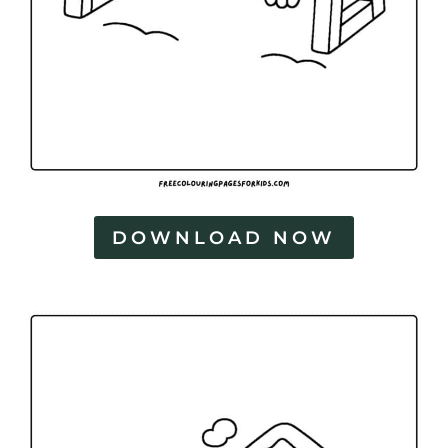
DOWNLOAD NOW