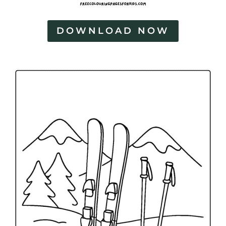
DOWNLOAD NOW