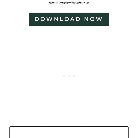
DOWNLOAD NOW