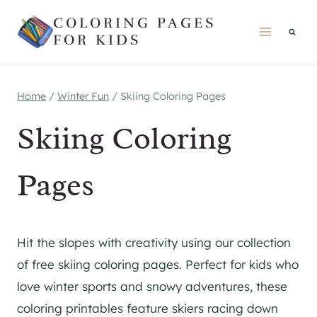
Skip
COLORING PAGES
to
FOR KIDS
content
Home
/
Winter Fun
/
Skiing Coloring Pages
Skiing Coloring
Pages
Hit the slopes with creativity using our collection
of free skiing coloring pages. Perfect for kids who
love winter sports and snowy adventures, these
coloring printables feature skiers racing down