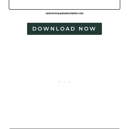
DOWNLOAD NOW