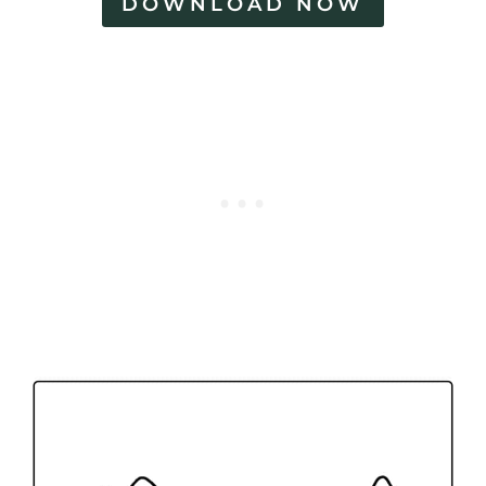
DOWNLOAD NOW