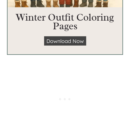
Winter Outfit Coloring
Pages
W
Download Now
i
n
t
e
r
O
u
t
f
i
t
C