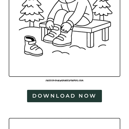
DOWNLOAD NOW