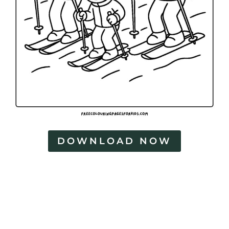
DOWNLOAD NOW