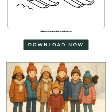
DOWNLOAD NOW