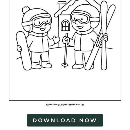
DOWNLOAD NOW