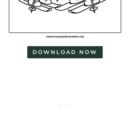
DOWNLOAD NOW