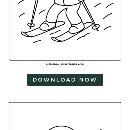
DOWNLOAD NOW