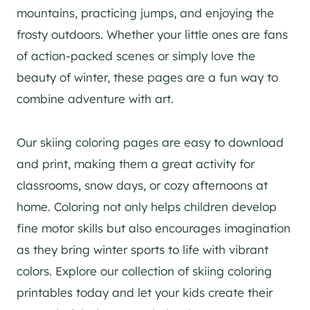
mountains, practicing jumps, and enjoying the
frosty outdoors. Whether your little ones are fans
of action-packed scenes or simply love the
beauty of winter, these pages are a fun way to
combine adventure with art.
Our skiing coloring pages are easy to download
and print, making them a great activity for
classrooms, snow days, or cozy afternoons at
home. Coloring not only helps children develop
fine motor skills but also encourages imagination
as they bring winter sports to life with vibrant
colors. Explore our collection of skiing coloring
printables today and let your kids create their