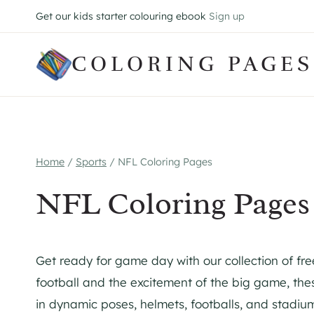
Skip
Get our kids starter colouring ebook
Sign up
to
content
COLORING PAGES
Home
/
Sports
/
NFL Coloring Pages
NFL Coloring Pages
Get ready for game day with our collection of fre
football and the excitement of the big game, the
in dynamic poses, helmets, footballs, and stadium