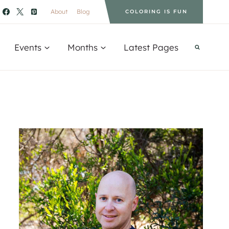
About
Blog
COLORING IS FUN
Events
Months
Latest Pages