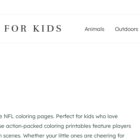
 FOR KIDS
Animals
Outdoors
e NFL coloring pages. Perfect for kids who love
se action‑packed coloring printables feature players
 scenes. Whether your little ones are cheering for