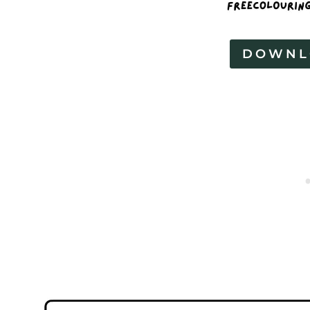
DOWNL