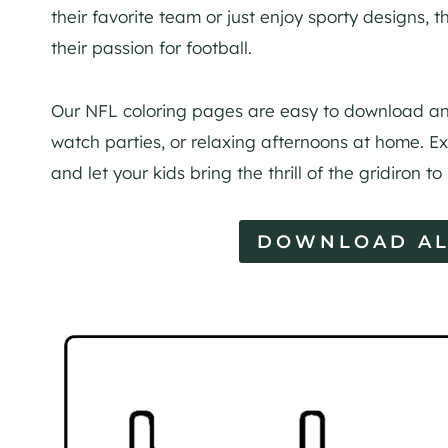
their favorite team or just enjoy sporty designs,
their passion for football.
Our NFL coloring pages are easy to download and
watch parties, or relaxing afternoons at home. Ex
and let your kids bring the thrill of the gridiron to
DOWNLOAD AL