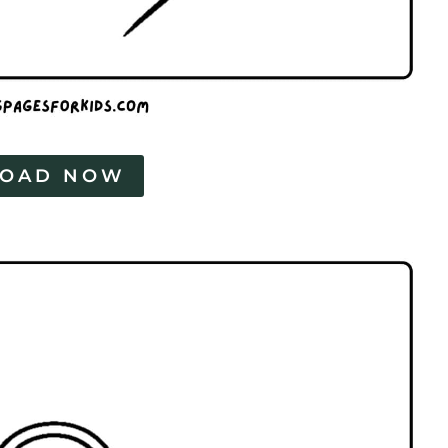
OAD NOW