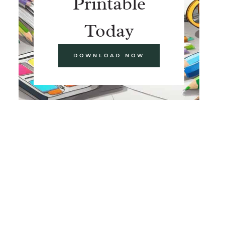
Printable
Today
DOWNLOAD NOW