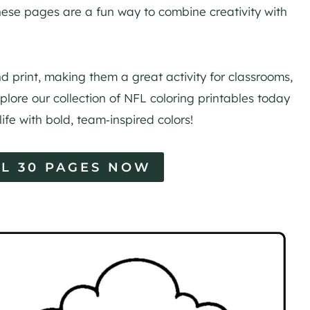
 these pages are a fun way to combine creativity with
 print, making them a great activity for classrooms,
plore our collection of NFL coloring printables today
 life with bold, team‑inspired colors!
L 30 PAGES NOW