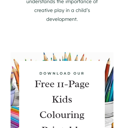
understands the importance of
creative play in a child’s
development.
DOWNLOAD OUR
Free 11-Page
Kids
Colouring