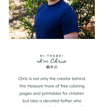
HI THERE!
I'm Chris
Facebook
Pinterest
Instagram
Chris is not only the creator behind
this treasure trove of free coloring
pages and printables for children
but also a devoted father who