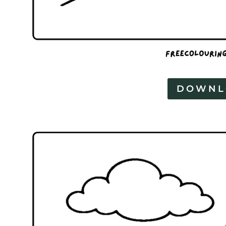
DOWNL