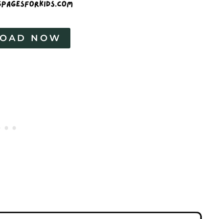
OAD NOW