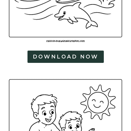
DOWNLOAD NOW