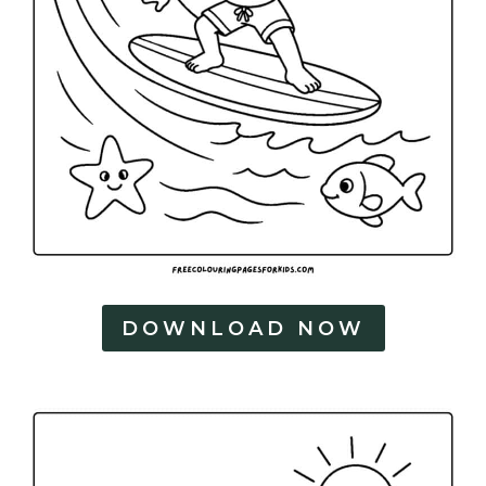
DOWNLOAD NOW