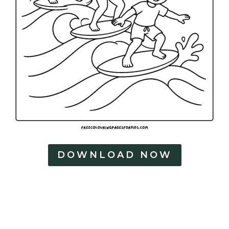
DOWNLOAD NOW