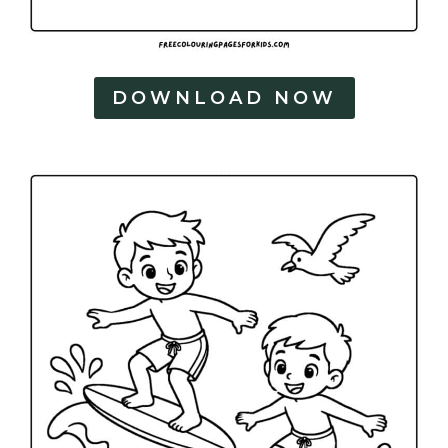
DOWNLOAD NOW