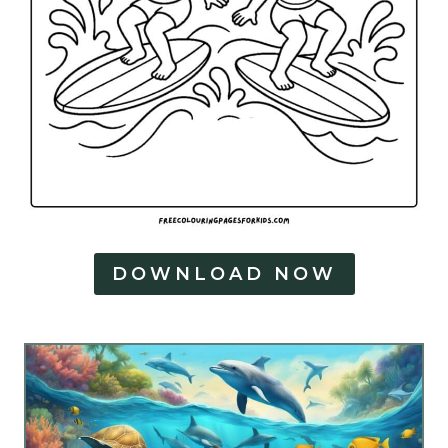
DOWNLOAD NOW