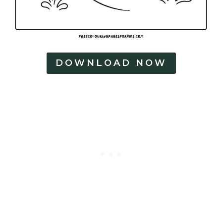
DOWNLOAD NOW