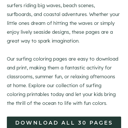
surfers riding big waves, beach scenes,
surfboards, and coastal adventures. Whether your
little ones dream of hitting the waves or simply
enjoy lively seaside designs, these pages are a
great way to spark imagination.
Our surfing coloring pages are easy to download
and print, making them a fantastic activity for
classrooms, summer fun, or relaxing afternoons
at home. Explore our collection of surfing
coloring printables today and let your kids bring
the thrill of the ocean to life with fun colors.
DOWNLOAD ALL 30 PAGES