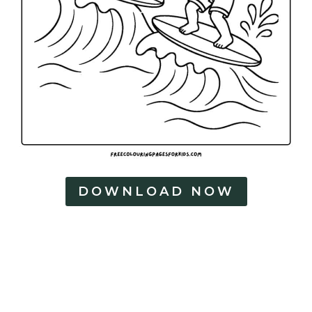
DOWNLOAD NOW