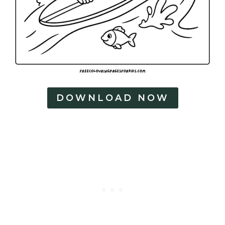
DOWNLOAD NOW