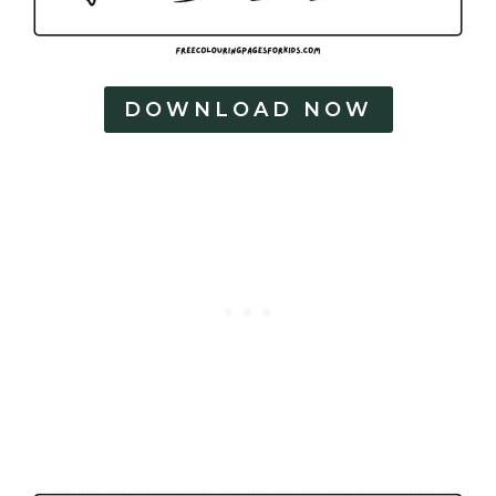
DOWNLOAD NOW