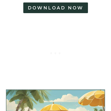
DOWNLOAD NOW