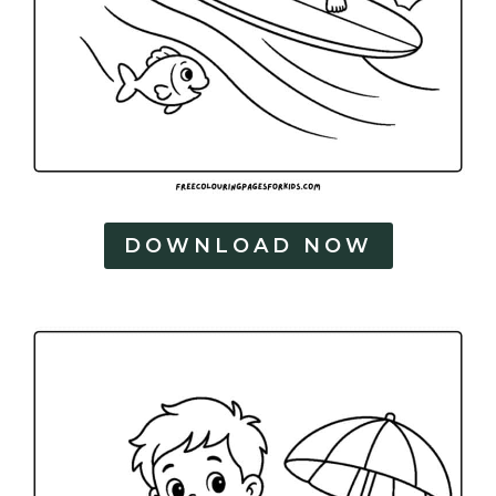
DOWNLOAD NOW