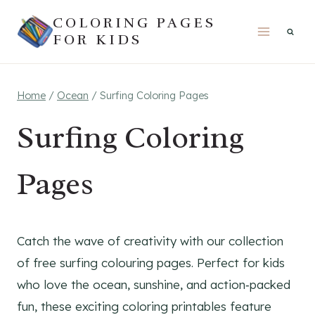
Skip
COLORING PAGES
to
FOR KIDS
content
Home
/
Ocean
/
Surfing Coloring Pages
Surfing Coloring
Pages
Catch the wave of creativity with our collection
of free surfing colouring pages. Perfect for kids
who love the ocean, sunshine, and action‑packed
fun, these exciting coloring printables feature