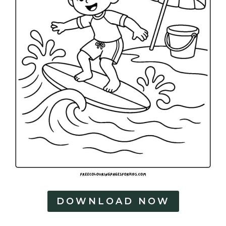
DOWNLOAD NOW