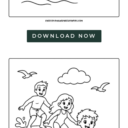
DOWNLOAD NOW