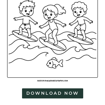
DOWNLOAD NOW