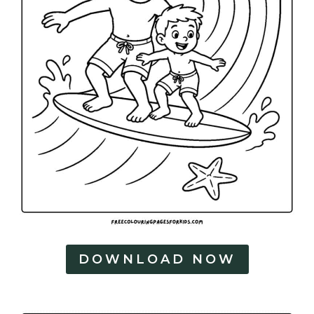
DOWNLOAD NOW