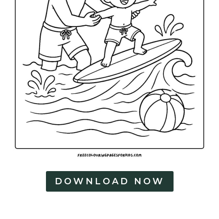
DOWNLOAD NOW