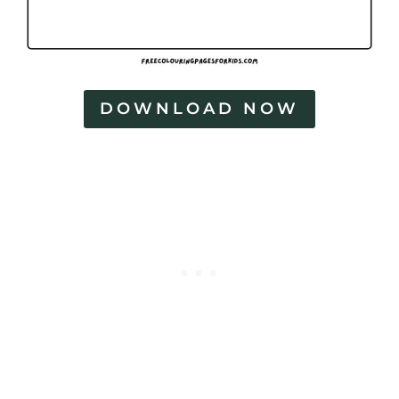
DOWNLOAD NOW