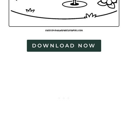
DOWNLOAD NOW