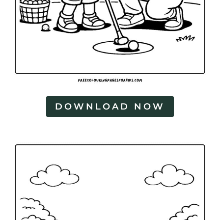
DOWNLOAD NOW