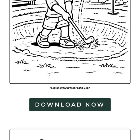
DOWNLOAD NOW