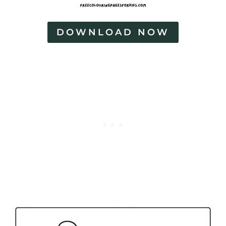
DOWNLOAD NOW