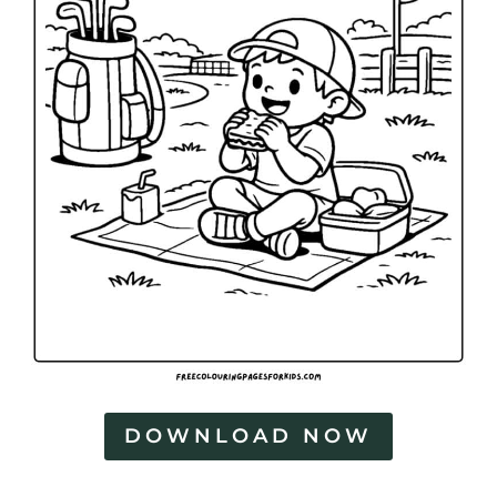
DOWNLOAD NOW