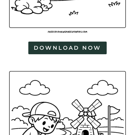
DOWNLOAD NOW