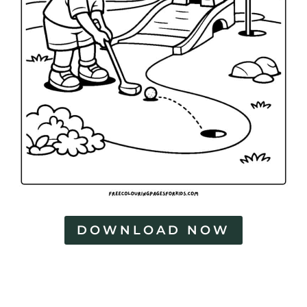
DOWNLOAD NOW