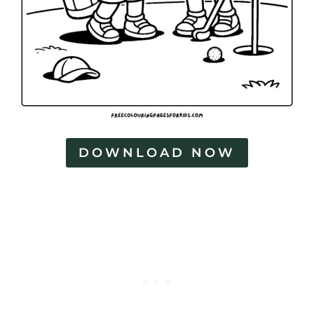
P
a
g
e
s
DOWNLOAD NOW