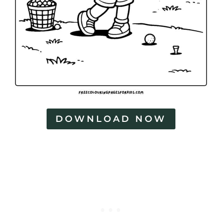
DOWNLOAD NOW