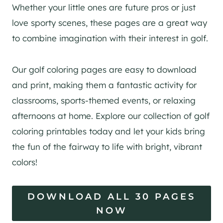
Whether your little ones are future pros or just
love sporty scenes, these pages are a great way
to combine imagination with their interest in golf.
Our golf coloring pages are easy to download
and print, making them a fantastic activity for
classrooms, sports-themed events, or relaxing
afternoons at home. Explore our collection of golf
coloring printables today and let your kids bring
the fun of the fairway to life with bright, vibrant
colors!
DOWNLOAD ALL 30 PAGES
NOW