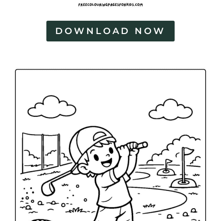
DOWNLOAD NOW