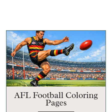
AFL Football Coloring
Pages