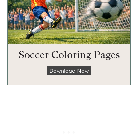
Soccer Coloring Pages
S
Download Now
o
c
c
e
r
C
o
l
o