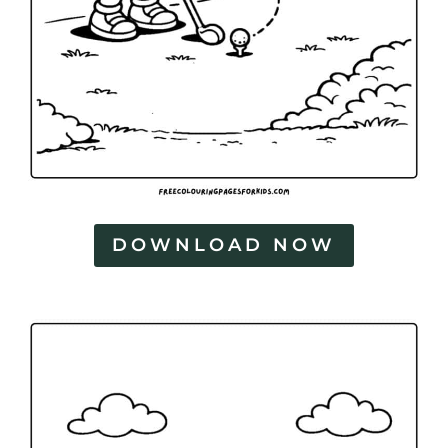
DOWNLOAD NOW