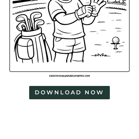
DOWNLOAD NOW