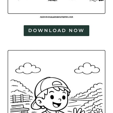
DOWNLOAD NOW