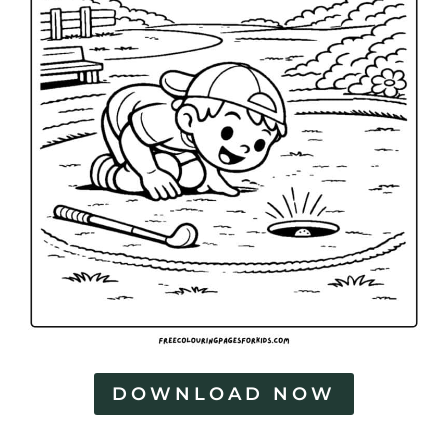
DOWNLOAD NOW