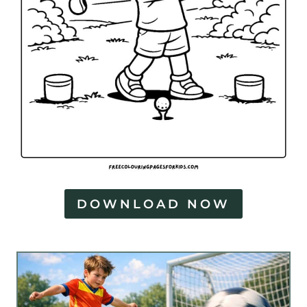
DOWNLOAD NOW