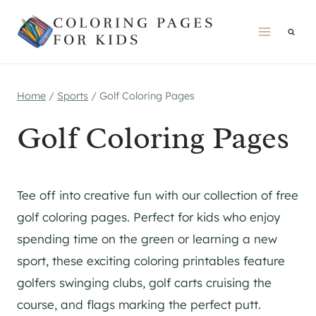
Skip
COLORING PAGES
to
FOR KIDS
content
Home
/
Sports
/
Golf Coloring Pages
Golf Coloring Pages
Tee off into creative fun with our collection of free
golf coloring pages. Perfect for kids who enjoy
spending time on the green or learning a new
sport, these exciting coloring printables feature
golfers swinging clubs, golf carts cruising the
course, and flags marking the perfect putt.