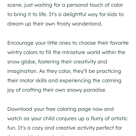
scene, just waiting for a personal touch of color
to bring it to life. It’s a delightful way for kids to
dream up their own frosty wonderland.
Encourage your little ones to choose their favorite
wintry colors to fill the miniature world within the
snow globe, fostering their creativity and
imagination. As they color, they’ll be practicing
their motor skills and experiencing the calming
joy of crafting their own snowy paradise.
Download your free coloring page now and
watch as your child conjures up a flurry of artistic
fun. It’s a cozy and creative activity perfect for