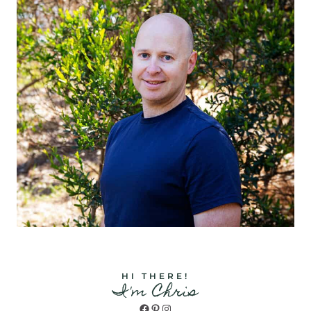
HI THERE!
I'm Chris
Facebook
Pinterest
Instagram