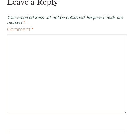
Leave a Reply
Your email address will not be published.
Required fields are
marked
*
Comment
*