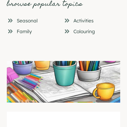
browse popular topics
Seasonal
Activities
Family
Colouring