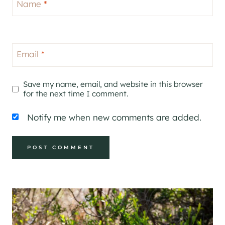
Name
*
Email
*
Save my name, email, and website in this browser
for the next time I comment.
Notify me when new comments are added.