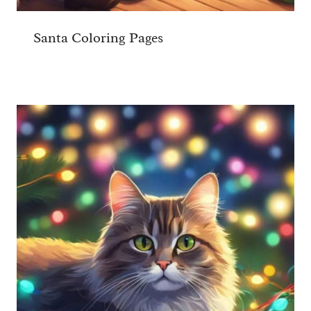
Santa Coloring Pages