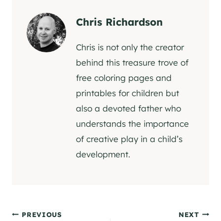
Chris Richardson
Chris is not only the creator
behind this treasure trove of
free coloring pages and
printables for children but
also a devoted father who
understands the importance
of creative play in a child’s
development.
Post
PREVIOUS
NEXT