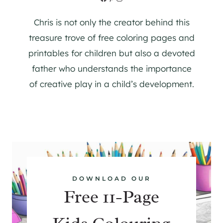
Chris is not only the creator behind this
treasure trove of free coloring pages and
printables for children but also a devoted
father who understands the importance
of creative play in a child’s development.
DOWNLOAD OUR
Free 11-Page