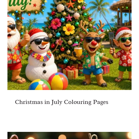
Christmas in July Colouring Pages