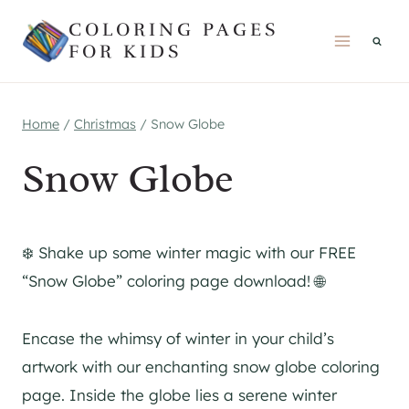
Skip
COLORING PAGES
to
FOR KIDS
content
Home
/
Christmas
/
Snow Globe
Snow Globe
❄️ Shake up some winter magic with our FREE
“Snow Globe” coloring page download! 🌐
Encase the whimsy of winter in your child’s
artwork with our enchanting snow globe coloring
page. Inside the globe lies a serene winter