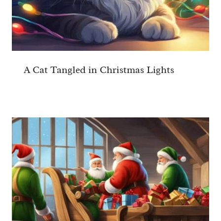
A Cat Tangled in Christmas Lights