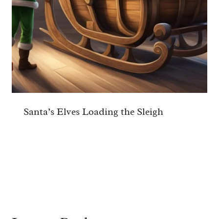
Santa’s Elves Loading the Sleigh