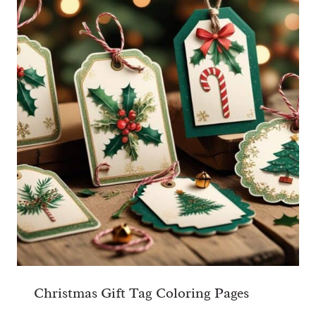
Christmas Gift Tag Coloring Pages