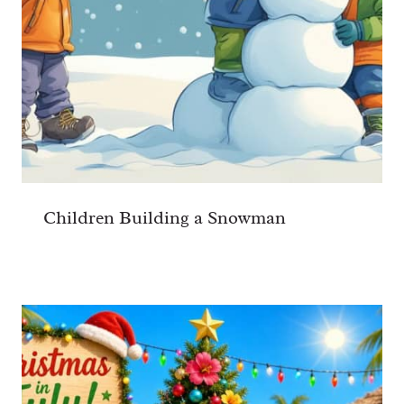
Children Building a Snowman