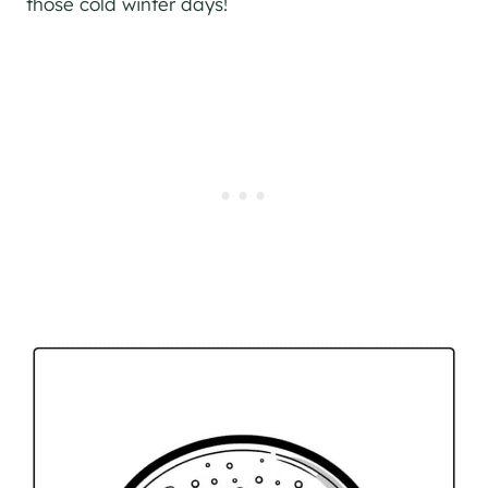
those cold winter days!