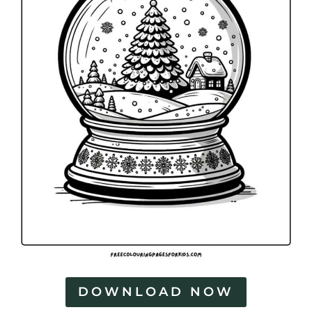
DOWNLOAD NOW