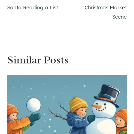
Santa Reading a List
Christmas Market
navigation
Scene
Similar Posts