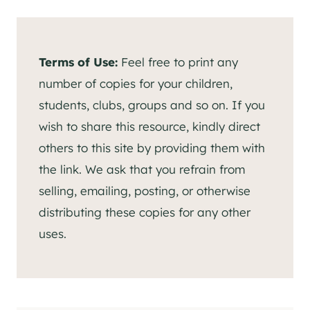
Terms of Use:
Feel free to print any
number of copies for your children,
students, clubs, groups and so on. If you
wish to share this resource, kindly direct
others to this site by providing them with
the link. We ask that you refrain from
selling, emailing, posting, or otherwise
distributing these copies for any other
uses.