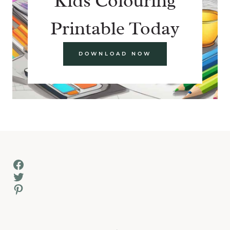
Kids Colouring
Printable Today
DOWNLOAD NOW
Facebook
Twitter
Pinterest