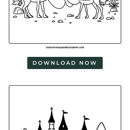
DOWNLOAD NOW