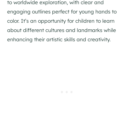
to worldwide exploration, with clear and
engaging outlines perfect for young hands to
color. It’s an opportunity for children to learn
about different cultures and landmarks while
enhancing their artistic skills and creativity.