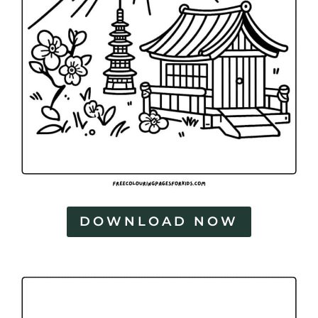
DOWNLOAD NOW