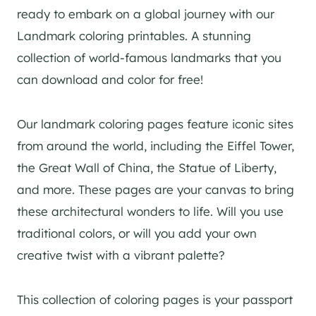
ready to embark on a global journey with our
Landmark coloring printables. A stunning
collection of world-famous landmarks that you
can download and color for free!
Our landmark coloring pages feature iconic sites
from around the world, including the Eiffel Tower,
the Great Wall of China, the Statue of Liberty,
and more. These pages are your canvas to bring
these architectural wonders to life. Will you use
traditional colors, or will you add your own
creative twist with a vibrant palette?
This collection of coloring pages is your passport