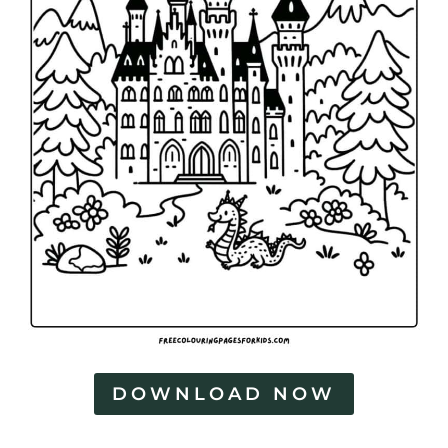
DOWNLOAD NOW