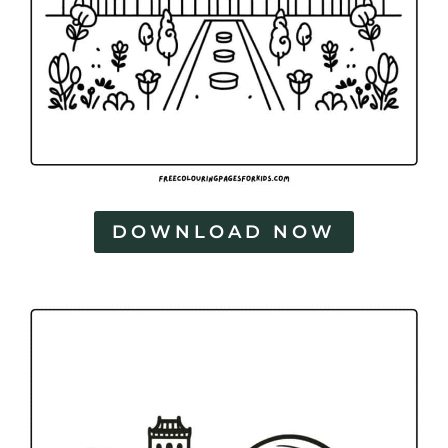
DOWNLOAD NOW