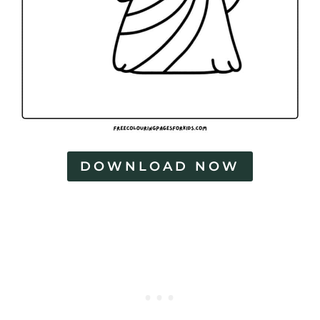
DOWNLOAD NOW