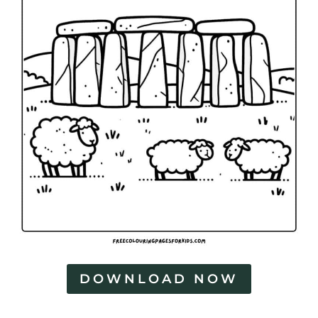
DOWNLOAD NOW