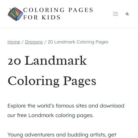
Skip
COLORING PAGES
to
FOR KIDS
content
Home
/
Dragons
/
20 Landmark Coloring Pages
20 Landmark
Coloring Pages
Explore the world’s famous sites and download
our free Landmark coloring pages.
Young adventurers and budding artists, get