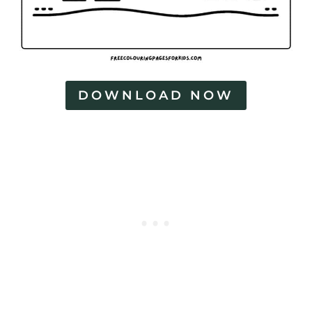
DOWNLOAD NOW