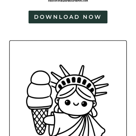
DOWNLOAD NOW