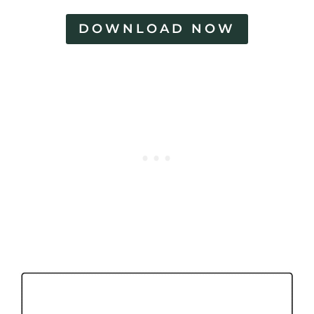
DOWNLOAD NOW