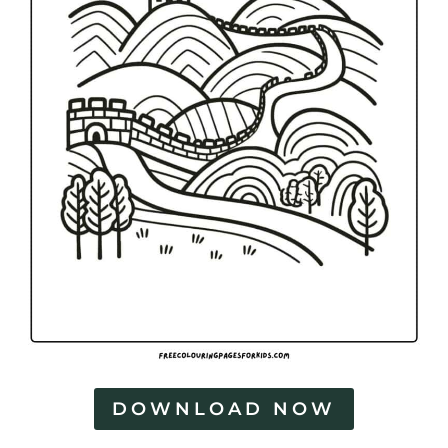
DOWNLOAD NOW