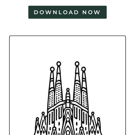
DOWNLOAD NOW