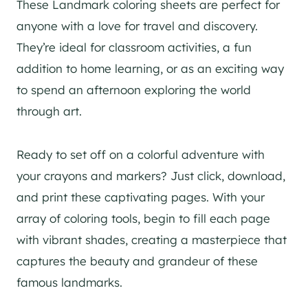
These Landmark coloring sheets are perfect for
anyone with a love for travel and discovery.
They’re ideal for classroom activities, a fun
addition to home learning, or as an exciting way
to spend an afternoon exploring the world
through art.
Ready to set off on a colorful adventure with
your crayons and markers? Just click, download,
and print these captivating pages. With your
array of coloring tools, begin to fill each page
with vibrant shades, creating a masterpiece that
captures the beauty and grandeur of these
famous landmarks.