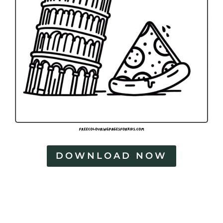
DOWNLOAD NOW