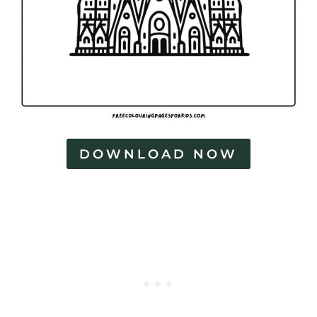
DOWNLOAD NOW