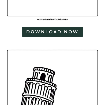
DOWNLOAD NOW