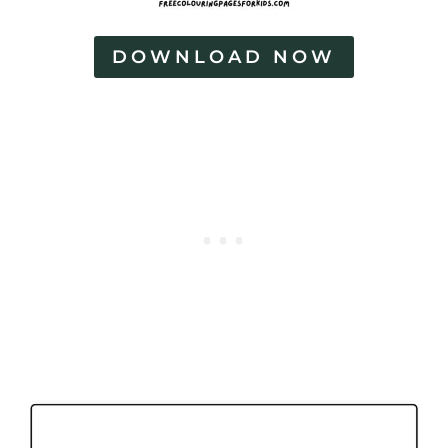
DOWNLOAD NOW