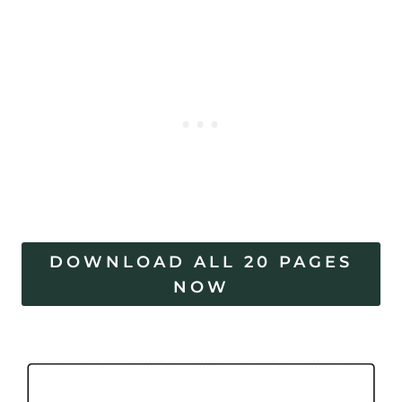
DOWNLOAD ALL 20 PAGES
NOW