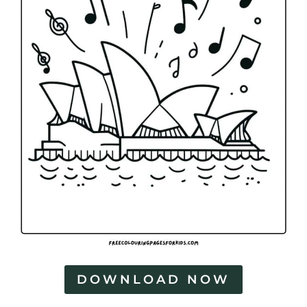
DOWNLOAD NOW