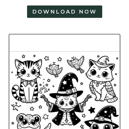
DOWNLOAD NOW