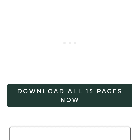
DOWNLOAD ALL 15 PAGES
NOW