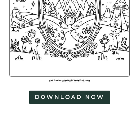
DOWNLOAD NOW