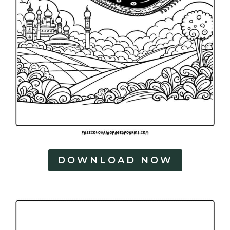
DOWNLOAD NOW