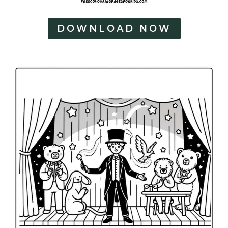
DOWNLOAD NOW