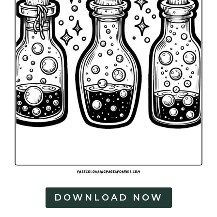
DOWNLOAD NOW