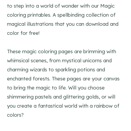
to step into a world of wonder with our Magic
coloring printables. A spellbinding collection of
magical illustrations that you can download and
color for free!
These magic coloring pages are brimming with
whimsical scenes, from mystical unicorns and
charming wizards to sparkling potions and
enchanted forests. These pages are your canvas
to bring the magic to life. Will you choose
shimmering pastels and glittering golds, or will
you create a fantastical world with a rainbow of
colors?