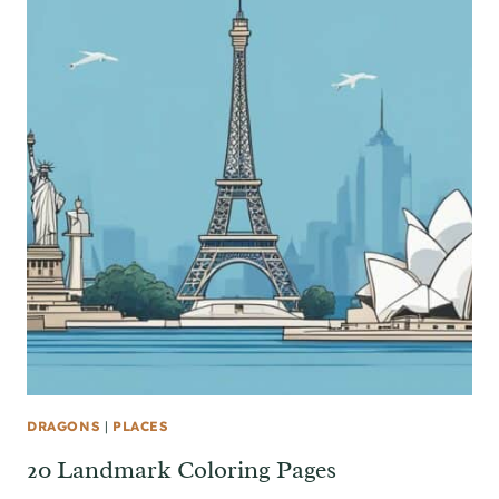
DRAGONS
|
PLACES
20 Landmark Coloring Pages