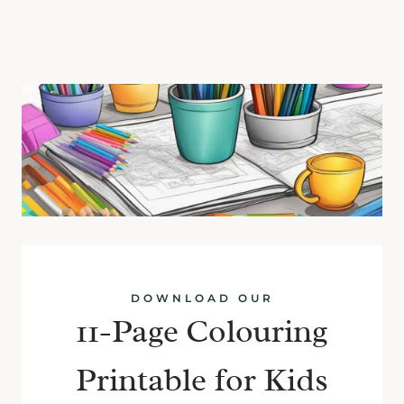
DOWNLOAD OUR
11-Page Colouring
Printable for Kids