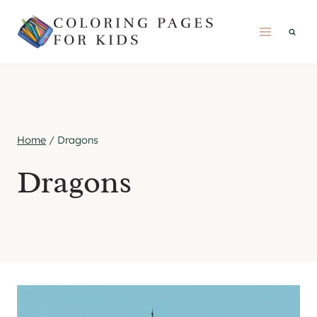
Skip
COLORING PAGES
to
FOR KIDS
content
Home
/
Dragons
Dragons