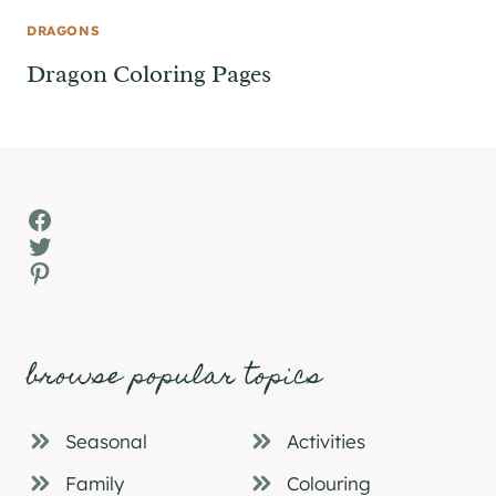
DRAGONS
Dragon Coloring Pages
Facebook
Twitter
Pinterest
browse popular topics
Seasonal
Activities
Family
Colouring