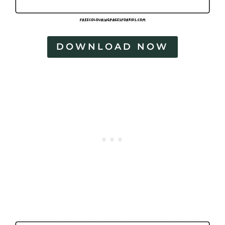
DOWNLOAD NOW