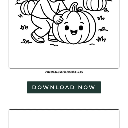
DOWNLOAD NOW