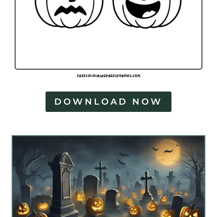
DOWNLOAD NOW