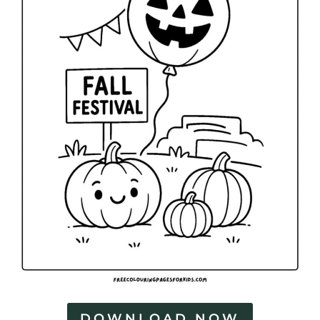
DOWNLOAD NOW