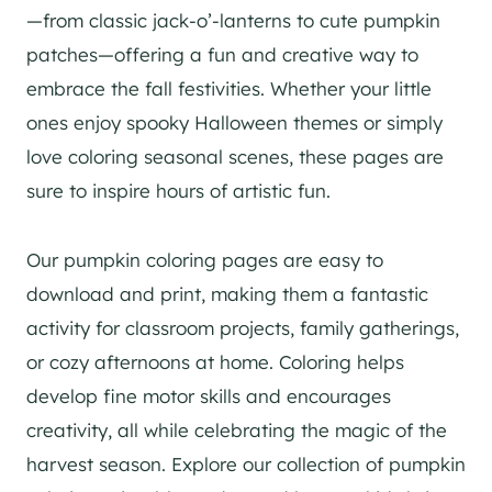
—from classic jack-o’-lanterns to cute pumpkin
patches—offering a fun and creative way to
embrace the fall festivities. Whether your little
ones enjoy spooky Halloween themes or simply
love coloring seasonal scenes, these pages are
sure to inspire hours of artistic fun.
Our pumpkin coloring pages are easy to
download and print, making them a fantastic
activity for classroom projects, family gatherings,
or cozy afternoons at home. Coloring helps
develop fine motor skills and encourages
creativity, all while celebrating the magic of the
harvest season. Explore our collection of pumpkin