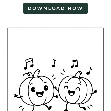
DOWNLOAD NOW