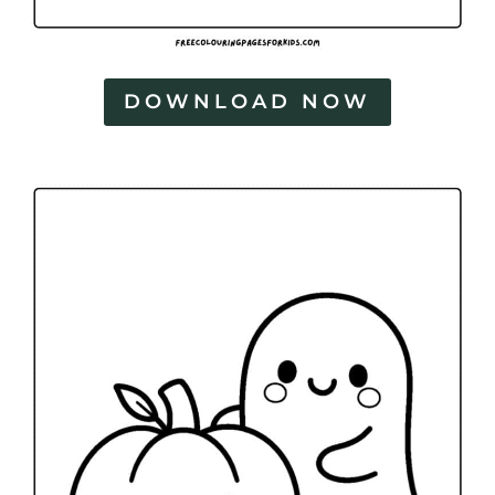
DOWNLOAD NOW