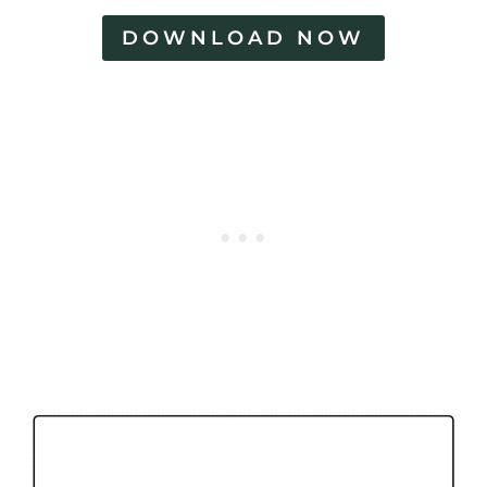
DOWNLOAD NOW