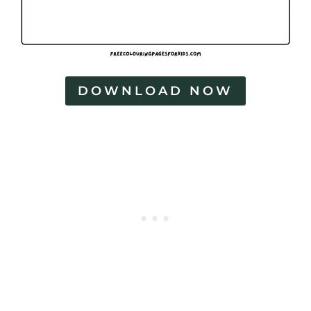
DOWNLOAD NOW