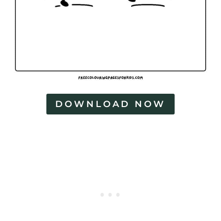
DOWNLOAD NOW