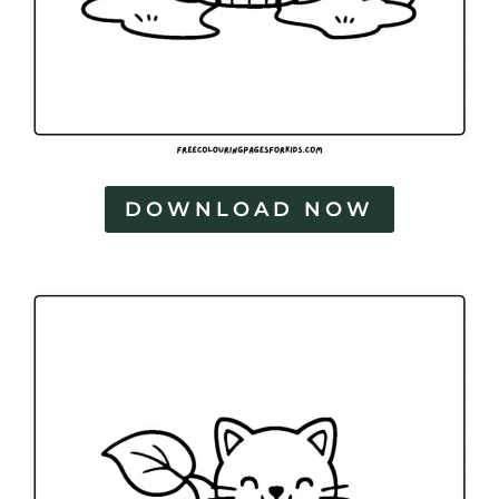
DOWNLOAD NOW