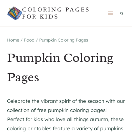
Skip
COLORING PAGES
to
FOR KIDS
content
Home
/
Food
/
Pumpkin Coloring Pages
Pumpkin Coloring
Pages
Celebrate the vibrant spirit of the season with our
collection of free pumpkin coloring pages!
Perfect for kids who love all things autumn, these
coloring printables feature a variety of pumpkins