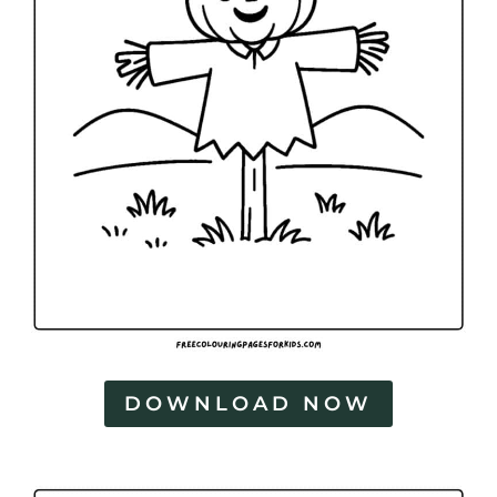
DOWNLOAD NOW