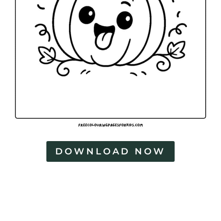
DOWNLOAD NOW