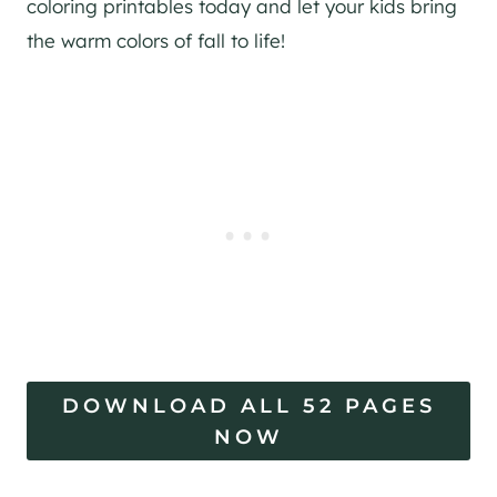
coloring printables today and let your kids bring
the warm colors of fall to life!
DOWNLOAD ALL 52 PAGES
NOW