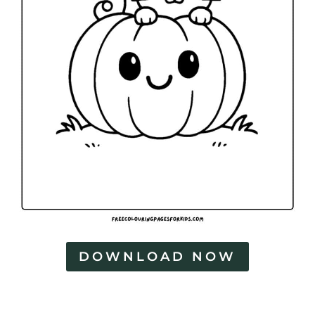
DOWNLOAD NOW