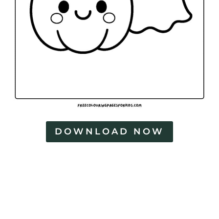
DOWNLOAD NOW