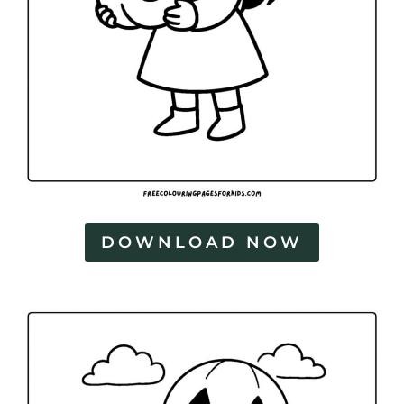
DOWNLOAD NOW