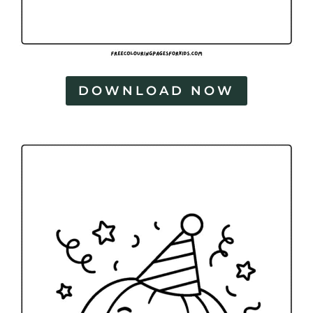
DOWNLOAD NOW