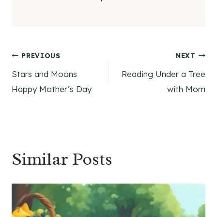
Post
PREVIOUS
NEXT
Stars and Moons
Reading Under a Tree
navigation
Happy Mother’s Day
with Mom
Similar Posts