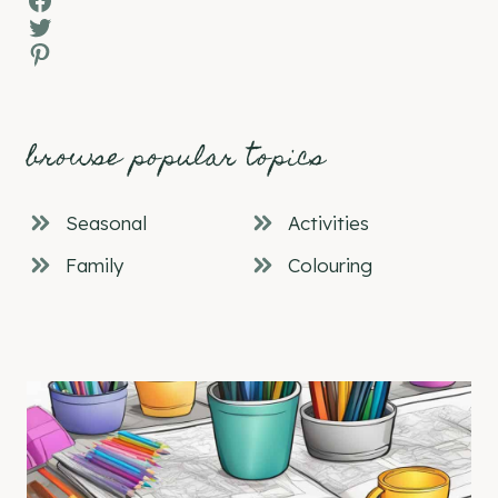
Twitter
Pinterest
browse popular topics
Seasonal
Activities
Family
Colouring