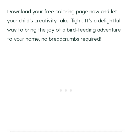
Download your free coloring page now and let
your child’s creativity take flight. It’s a delightful
way to bring the joy of a bird-feeding adventure
to your home, no breadcrumbs required!