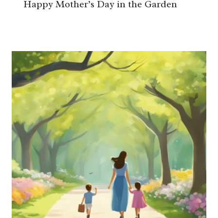
Happy Mother’s Day in the Garden