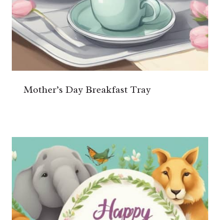
Mother’s Day Breakfast Tray