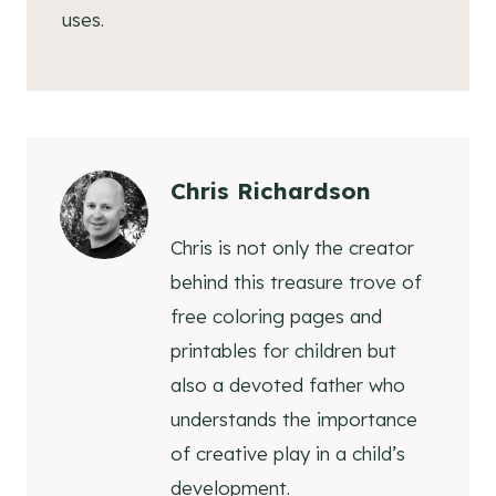
uses.
Chris Richardson
Chris is not only the creator
behind this treasure trove of
free coloring pages and
printables for children but
also a devoted father who
understands the importance
of creative play in a child’s
development.