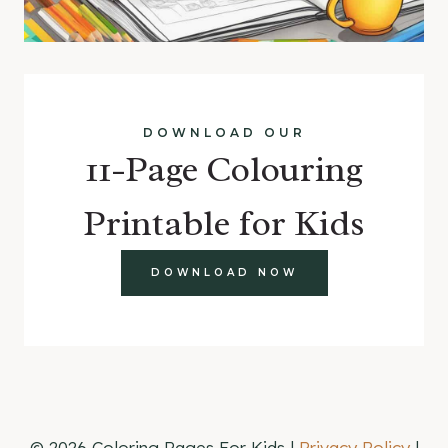
DOWNLOAD OUR
11-Page Colouring
Printable for Kids
DOWNLOAD NOW
© 2026 Coloring Pages For Kids |
Privacy Policy
|