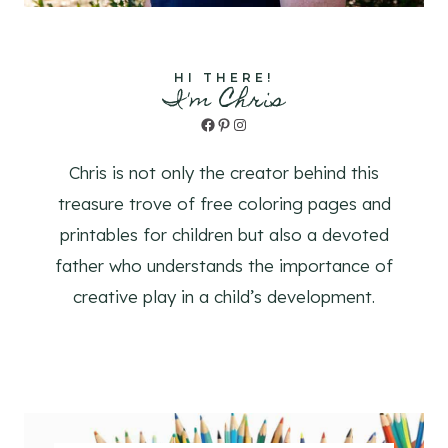
HI THERE!
I'm Chris
Facebook
Pinterest
Instagram
Chris is not only the creator behind this
treasure trove of free coloring pages and
printables for children but also a devoted
father who understands the importance of
creative play in a child’s development.