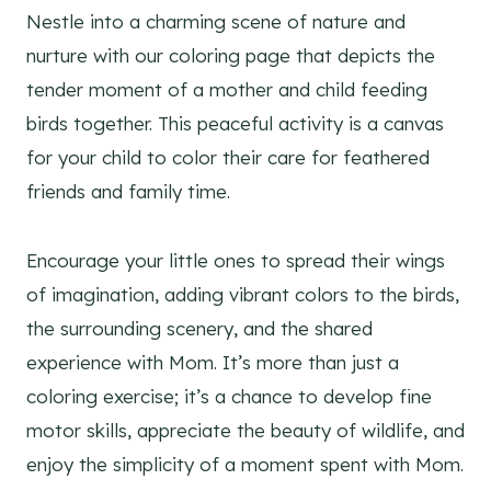
Nestle into a charming scene of nature and
nurture with our coloring page that depicts the
tender moment of a mother and child feeding
birds together. This peaceful activity is a canvas
for your child to color their care for feathered
friends and family time.
Encourage your little ones to spread their wings
of imagination, adding vibrant colors to the birds,
the surrounding scenery, and the shared
experience with Mom. It’s more than just a
coloring exercise; it’s a chance to develop fine
motor skills, appreciate the beauty of wildlife, and
enjoy the simplicity of a moment spent with Mom.