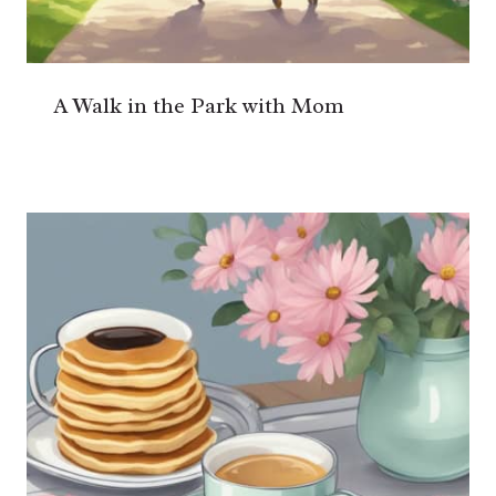
A Walk in the Park with Mom