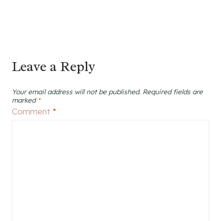
Leave a Reply
Your email address will not be published.
Required fields are
marked
*
Comment
*