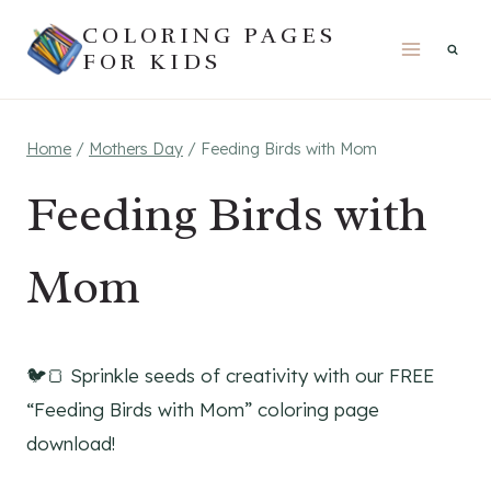
Skip
COLORING PAGES
to
FOR KIDS
content
Home
/
Mothers Day
/
Feeding Birds with Mom
Feeding Birds with
Mom
🐦🍞 Sprinkle seeds of creativity with our FREE
“Feeding Birds with Mom” coloring page
download!