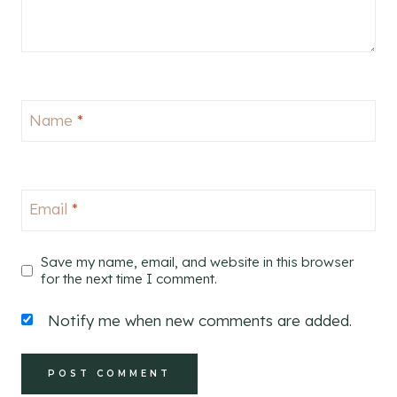
Name
*
Email
*
Save my name, email, and website in this browser
for the next time I comment.
Notify me when new comments are added.