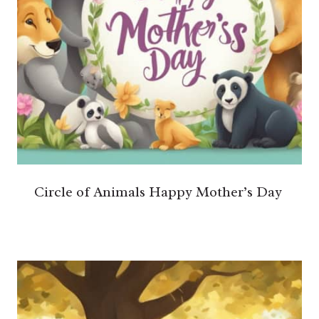
Circle of Animals Happy Mother’s Day