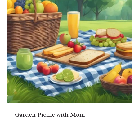
Garden Picnic with Mom