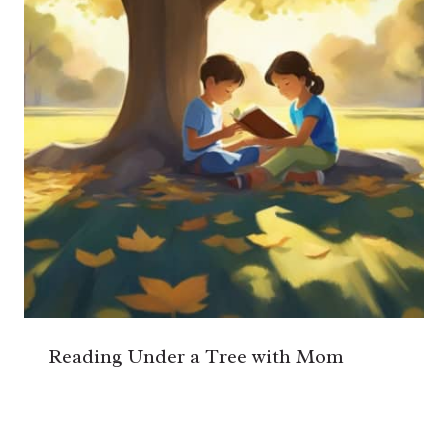
Reading Under a Tree with Mom