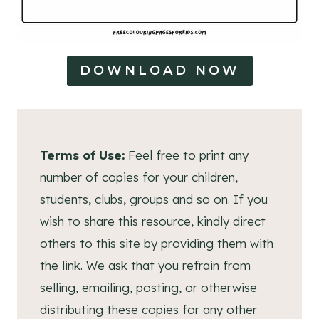
DOWNLOAD NOW
Terms of Use:
Feel free to print any
number of copies for your children,
students, clubs, groups and so on. If you
wish to share this resource, kindly direct
others to this site by providing them with
the link. We ask that you refrain from
selling, emailing, posting, or otherwise
distributing these copies for any other