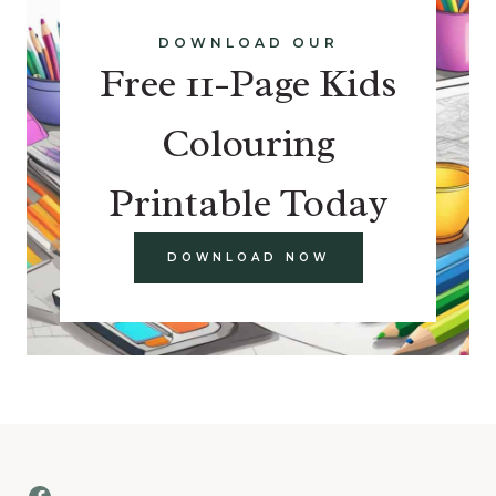
DOWNLOAD OUR
Free 11-Page Kids
Colouring
Printable Today
DOWNLOAD NOW
Facebook