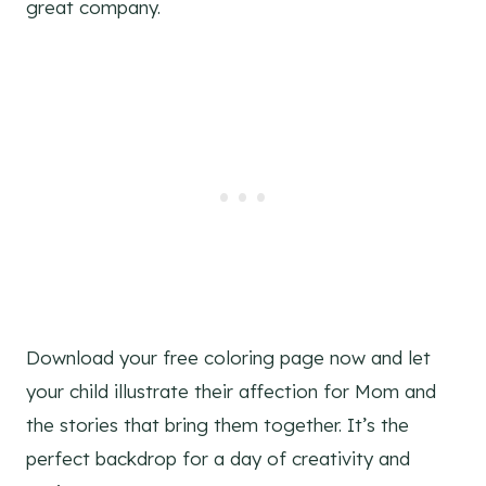
great company.
Download your free coloring page now and let
your child illustrate their affection for Mom and
the stories that bring them together. It’s the
perfect backdrop for a day of creativity and