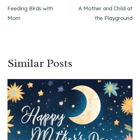
Feeding Birds with
A Mother and Child at
navigation
Mom
the Playground
Similar Posts