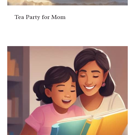
Tea Party for Mom