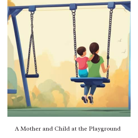
A Mother and Child at the Playground