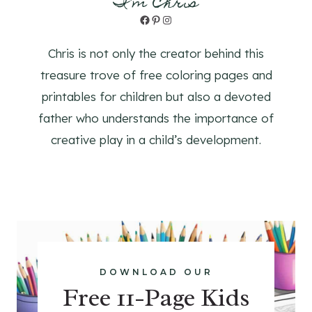
I'm Chris
Facebook
Pinterest
Instagram
Chris is not only the creator behind this
treasure trove of free coloring pages and
printables for children but also a devoted
father who understands the importance of
creative play in a child’s development.
DOWNLOAD OUR
Free 11-Page Kids