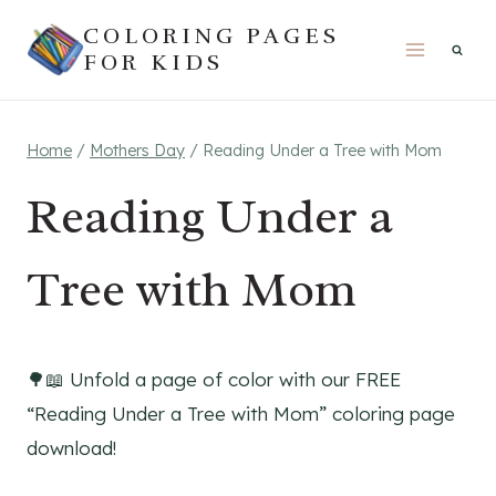
Skip
COLORING PAGES
to
FOR KIDS
content
Home
/
Mothers Day
/
Reading Under a Tree with Mom
Reading Under a
Tree with Mom
🌳📖 Unfold a page of color with our FREE
“Reading Under a Tree with Mom” coloring page
download!