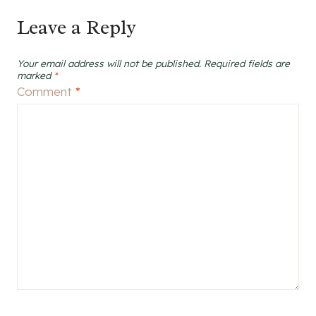
Leave a Reply
Your email address will not be published.
Required fields are
marked
*
Comment
*