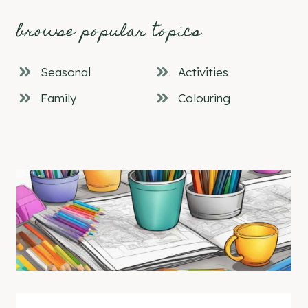
browse popular topics
Seasonal
Activities
Family
Colouring