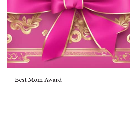
Best Mom Award