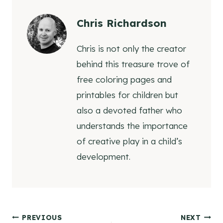
Chris Richardson
Chris is not only the creator
behind this treasure trove of
free coloring pages and
printables for children but
also a devoted father who
understands the importance
of creative play in a child’s
development.
Post
PREVIOUS
NEXT