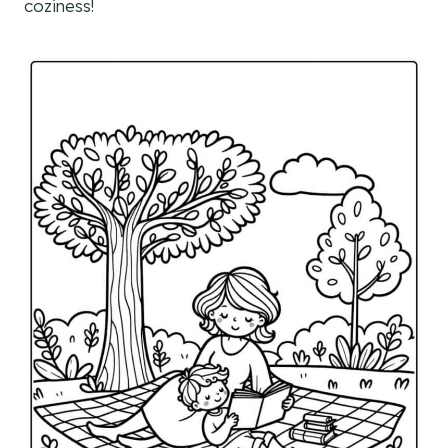
coziness!