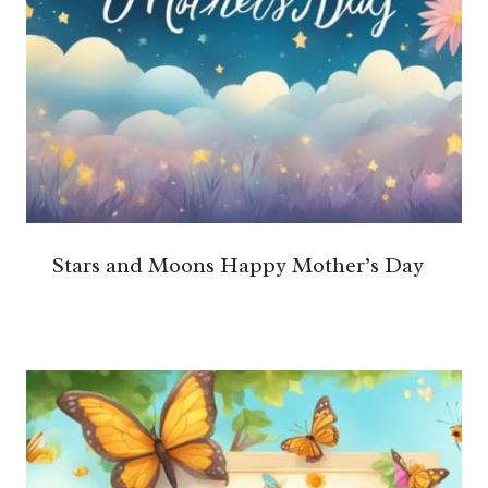
Stars and Moons Happy Mother’s Day