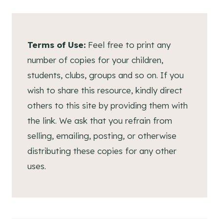
Terms of Use:
Feel free to print any
number of copies for your children,
students, clubs, groups and so on. If you
wish to share this resource, kindly direct
others to this site by providing them with
the link. We ask that you refrain from
selling, emailing, posting, or otherwise
distributing these copies for any other
uses.