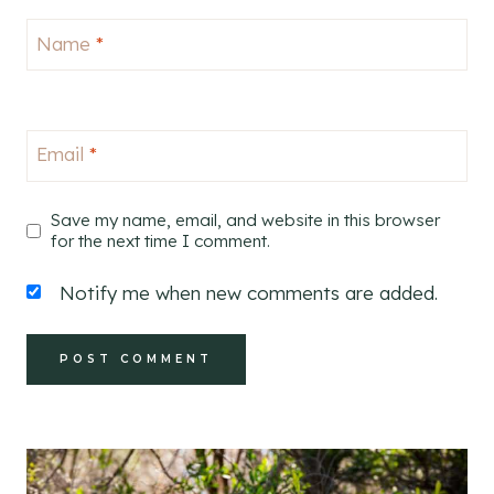
Name
*
Email
*
Save my name, email, and website in this browser
for the next time I comment.
Notify me when new comments are added.