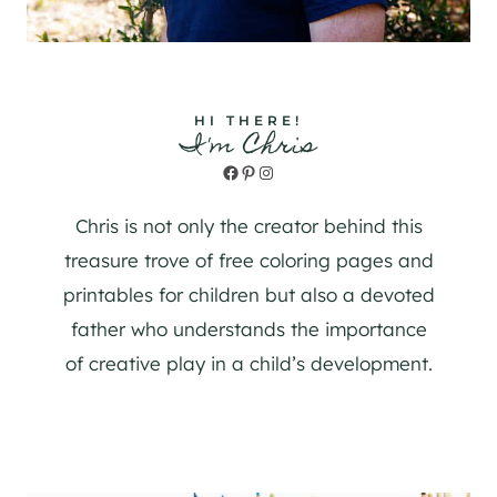
HI THERE!
I'm Chris
Facebook
Pinterest
Instagram
Chris is not only the creator behind this
treasure trove of free coloring pages and
printables for children but also a devoted
father who understands the importance
of creative play in a child’s development.