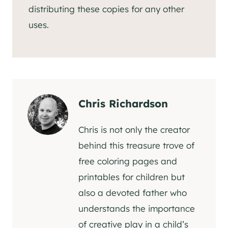
distributing these copies for any other
uses.
Chris Richardson
Chris is not only the creator
behind this treasure trove of
free coloring pages and
printables for children but
also a devoted father who
understands the importance
of creative play in a child’s