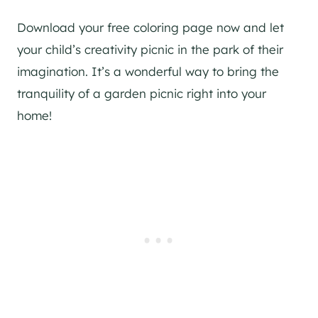
Download your free coloring page now and let
your child’s creativity picnic in the park of their
imagination. It’s a wonderful way to bring the
tranquility of a garden picnic right into your
home!