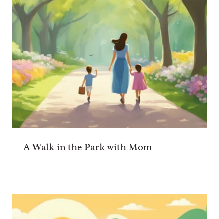
A Walk in the Park with Mom