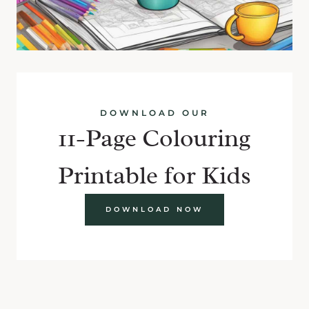
DOWNLOAD OUR
11-Page Colouring
Printable for Kids
DOWNLOAD NOW