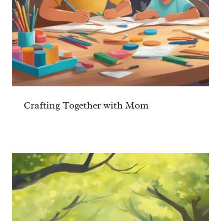
Crafting Together with Mom