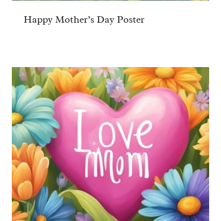
Happy Mother’s Day Poster