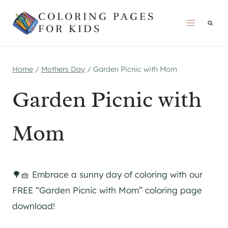
Skip
COLORING PAGES
to
FOR KIDS
content
Home
/
Mothers Day
/
Garden Picnic with Mom
Garden Picnic with
Mom
🌳🧺 Embrace a sunny day of coloring with our
FREE “Garden Picnic with Mom” coloring page
download!