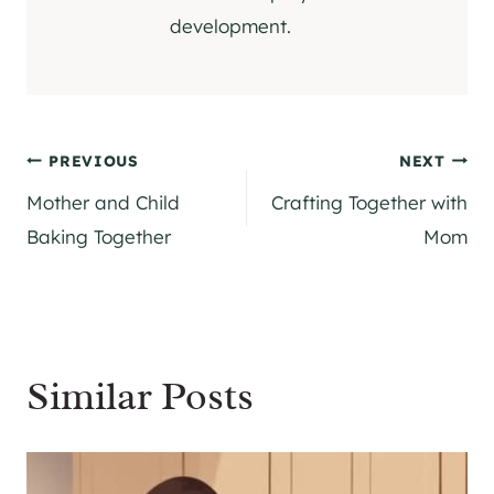
development.
Post
PREVIOUS
NEXT
Mother and Child
Crafting Together with
navigation
Baking Together
Mom
Similar Posts