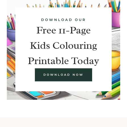
DOWNLOAD OUR
Free 11-Page
Kids Colouring
Printable Today
DOWNLOAD NOW