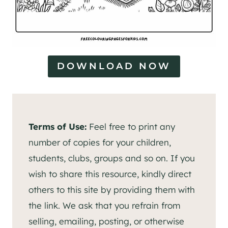
DOWNLOAD NOW
Terms of Use:
Feel free to print any
number of copies for your children,
students, clubs, groups and so on. If you
wish to share this resource, kindly direct
others to this site by providing them with
the link. We ask that you refrain from
selling, emailing, posting, or otherwise