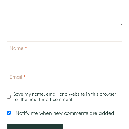
Name
*
Email
*
Save my name, email, and website in this browser
for the next time I comment.
Notify me when new comments are added.