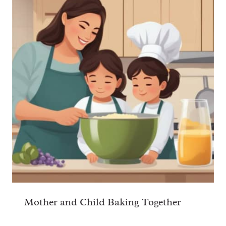
Mother and Child Baking Together