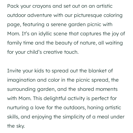
Pack your crayons and set out on an artistic
outdoor adventure with our picturesque coloring
page, featuring a serene garden picnic with
Mom. It’s an idyllic scene that captures the joy of
family time and the beauty of nature, all waiting
for your child’s creative touch.
Invite your kids to spread out the blanket of
imagination and color in the picnic spread, the
surrounding garden, and the shared moments
with Mom. This delightful activity is perfect for
nurturing a love for the outdoors, honing artistic
skills, and enjoying the simplicity of a meal under
the sky.