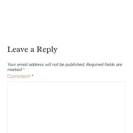
Leave a Reply
Your email address will not be published.
Required fields are
marked
*
Comment
*