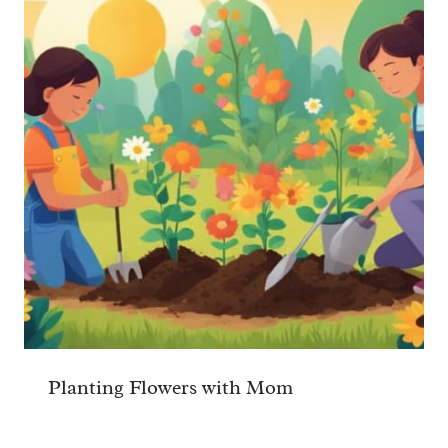
Planting Flowers with Mom