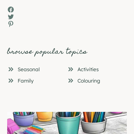
Facebook
Twitter
Pinterest
browse popular topics
Seasonal
Activities
Family
Colouring