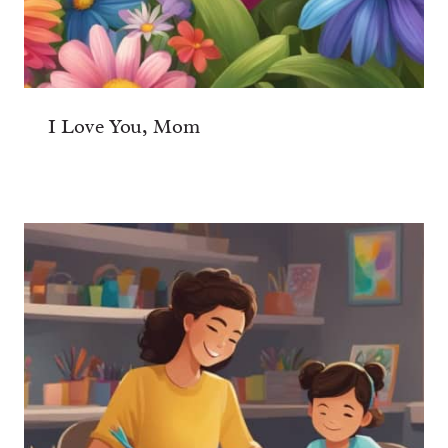
I Love You, Mom