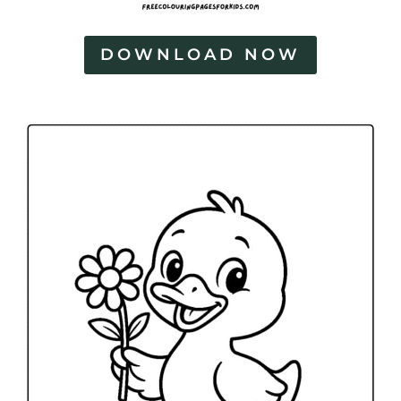
DOWNLOAD NOW