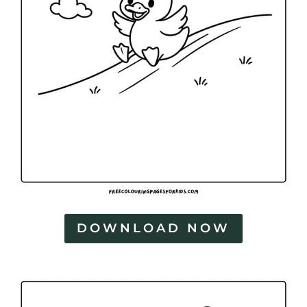
DOWNLOAD NOW