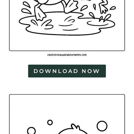
DOWNLOAD NOW