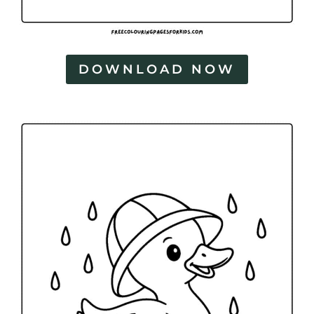
DOWNLOAD NOW