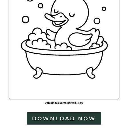
DOWNLOAD NOW