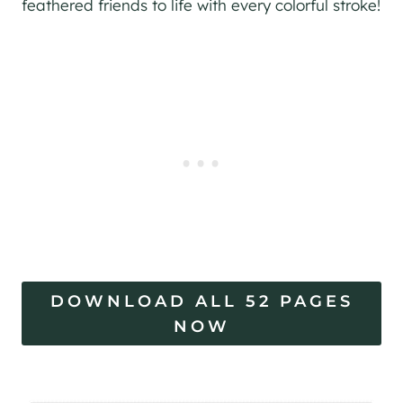
feathered friends to life with every colorful stroke!
DOWNLOAD ALL 52 PAGES
NOW