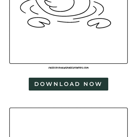
DOWNLOAD NOW