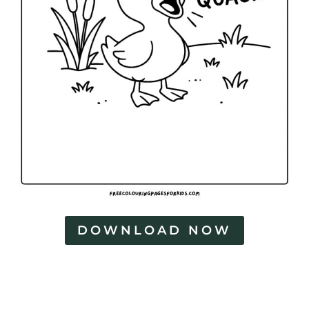
DOWNLOAD NOW