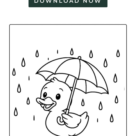
DOWNLOAD NOW