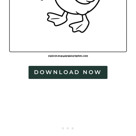
DOWNLOAD NOW