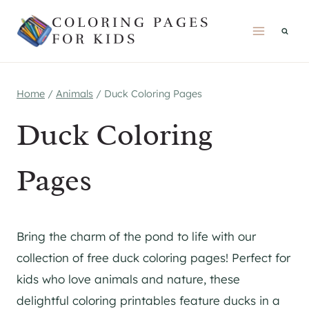
Skip
COLORING PAGES
to
FOR KIDS
content
Home
/
Animals
/
Duck Coloring Pages
Duck Coloring
Pages
Bring the charm of the pond to life with our
collection of free duck coloring pages! Perfect for
kids who love animals and nature, these
delightful coloring printables feature ducks in a