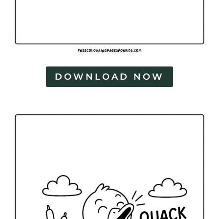
DOWNLOAD NOW