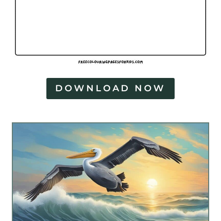
DOWNLOAD NOW