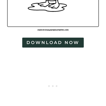
DOWNLOAD NOW