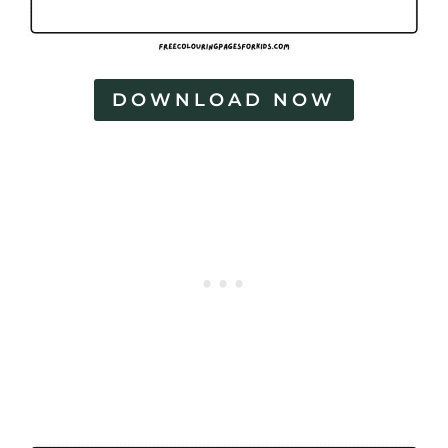
DOWNLOAD NOW