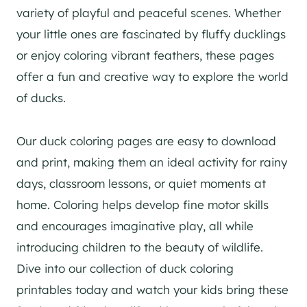
variety of playful and peaceful scenes. Whether
your little ones are fascinated by fluffy ducklings
or enjoy coloring vibrant feathers, these pages
offer a fun and creative way to explore the world
of ducks.
Our duck coloring pages are easy to download
and print, making them an ideal activity for rainy
days, classroom lessons, or quiet moments at
home. Coloring helps develop fine motor skills
and encourages imaginative play, all while
introducing children to the beauty of wildlife.
Dive into our collection of duck coloring
printables today and watch your kids bring these