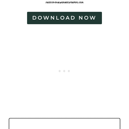
DOWNLOAD NOW