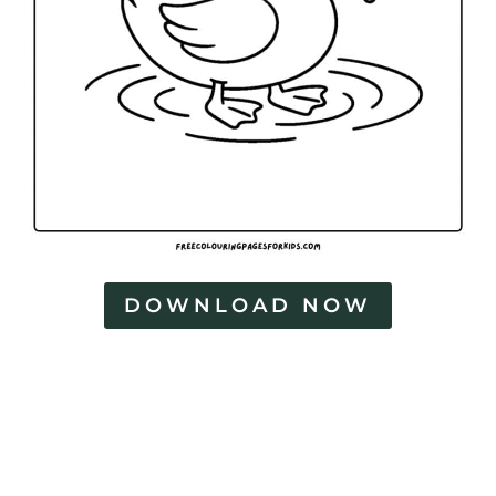
DOWNLOAD NOW