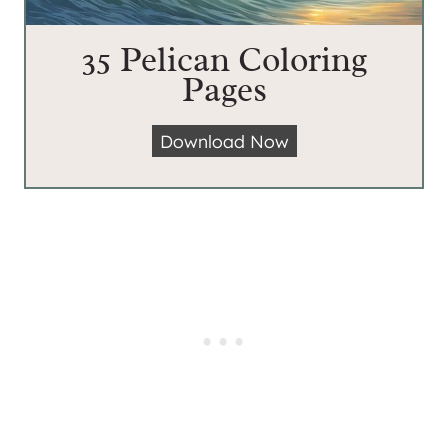
35 Pelican Coloring
Pages
3
Download Now
5
P
e
l
i
c
a
n
C
o
l
o