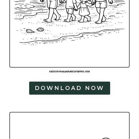
DOWNLOAD NOW