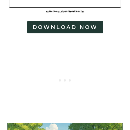
DOWNLOAD NOW