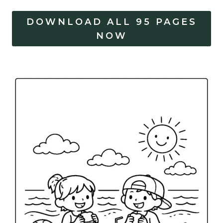
DOWNLOAD ALL 95 PAGES
NOW