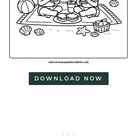
DOWNLOAD NOW