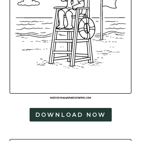
DOWNLOAD NOW