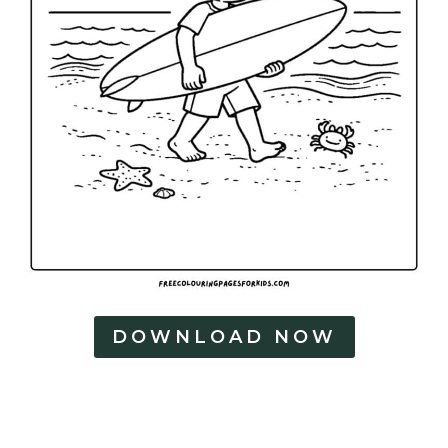
DOWNLOAD NOW