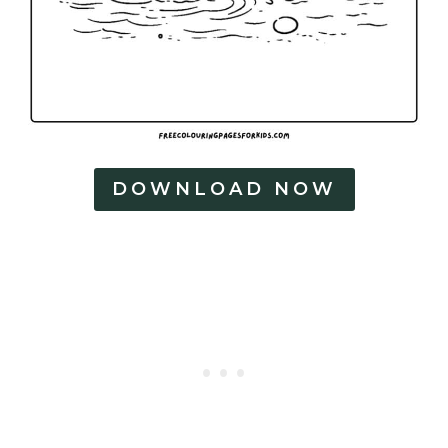
DOWNLOAD NOW