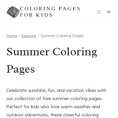
Skip
COLORING PAGES
to
FOR KIDS
content
Home
/
Seasons
/
Summer Coloring Pages
Summer Coloring
Pages
Celebrate sunshine, fun, and vacation vibes with
our collection of free summer coloring pages.
Perfect for kids who love warm weather and
outdoor adventures, these cheerful coloring