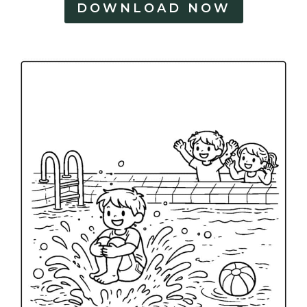
DOWNLOAD NOW