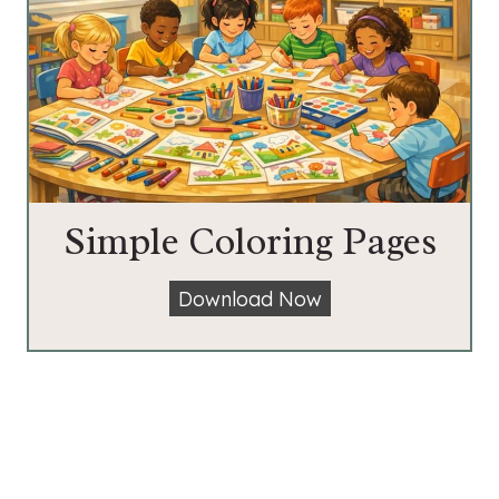
Simple Coloring Pages
S
Download Now
i
m
p
l
e
C
o