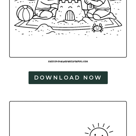
DOWNLOAD NOW