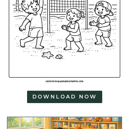
DOWNLOAD NOW