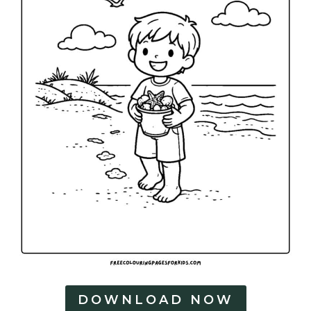
DOWNLOAD NOW