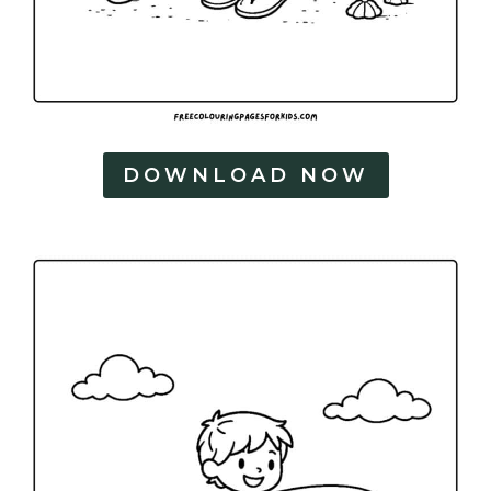
DOWNLOAD NOW