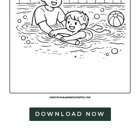
DOWNLOAD NOW