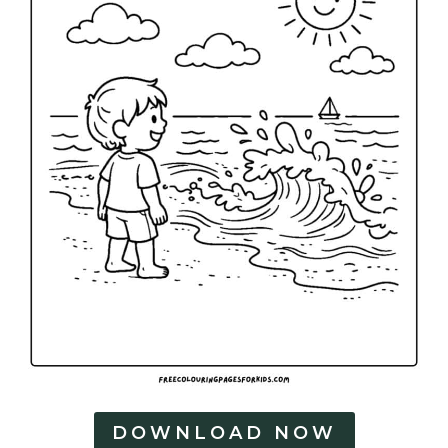
DOWNLOAD NOW