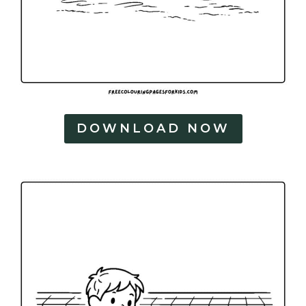
DOWNLOAD NOW