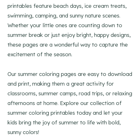
printables feature beach days, ice cream treats,
swimming, camping, and sunny nature scenes.
Whether your little ones are counting down to
summer break or just enjoy bright, happy designs,
these pages are a wonderful way to capture the
excitement of the season.
Our summer coloring pages are easy to download
and print, making them a great activity for
classrooms, summer camps, road trips, or relaxing
afternoons at home. Explore our collection of
summer coloring printables today and let your
kids bring the joy of summer to life with bold,
sunny colors!