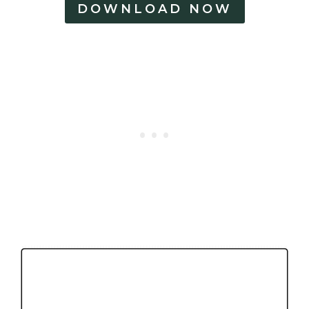
DOWNLOAD NOW