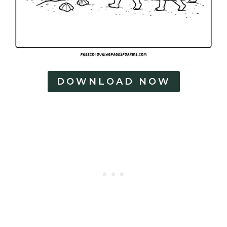
DOWNLOAD NOW