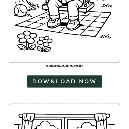
DOWNLOAD NOW