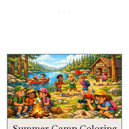
Summer Camp Coloring