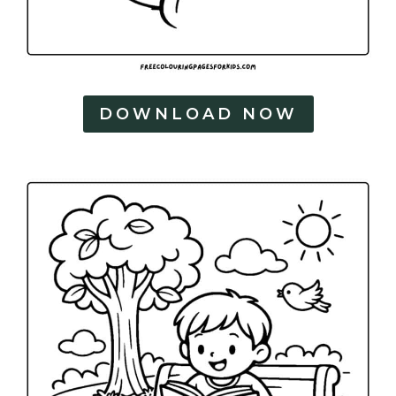
DOWNLOAD NOW