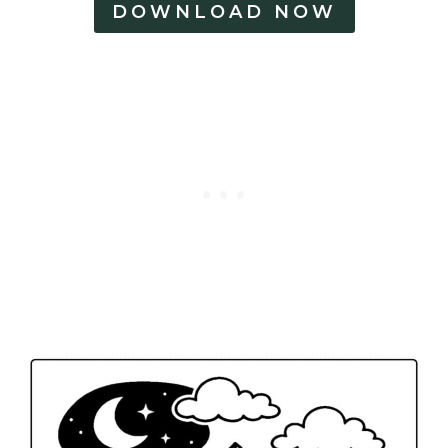
DOWNLOAD NOW