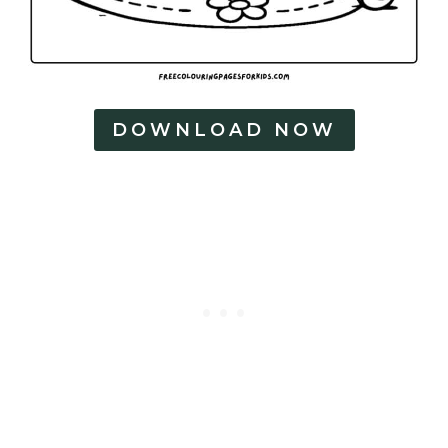
DOWNLOAD NOW