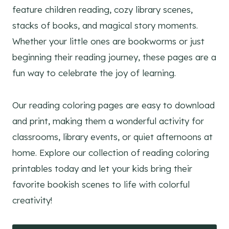
feature children reading, cozy library scenes,
stacks of books, and magical story moments.
Whether your little ones are bookworms or just
beginning their reading journey, these pages are a
fun way to celebrate the joy of learning.
Our reading coloring pages are easy to download
and print, making them a wonderful activity for
classrooms, library events, or quiet afternoons at
home. Explore our collection of reading coloring
printables today and let your kids bring their
favorite bookish scenes to life with colorful
creativity!