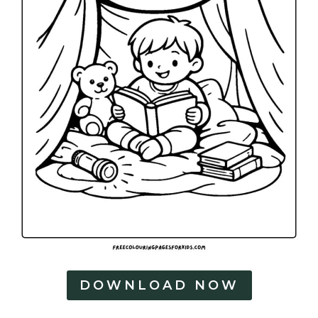
DOWNLOAD NOW