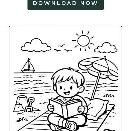
DOWNLOAD NOW