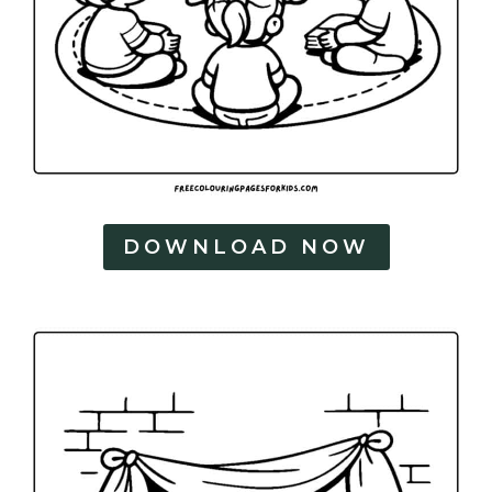
DOWNLOAD NOW