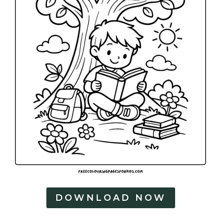
DOWNLOAD NOW