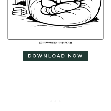
DOWNLOAD NOW