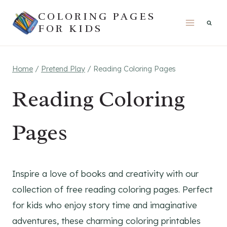
Skip
COLORING PAGES
to
FOR KIDS
content
Home
/
Pretend Play
/
Reading Coloring Pages
Reading Coloring
Pages
Inspire a love of books and creativity with our
collection of free reading coloring pages. Perfect
for kids who enjoy story time and imaginative
adventures, these charming coloring printables