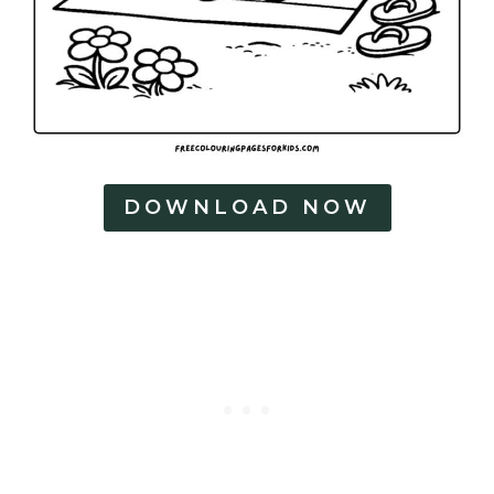
DOWNLOAD NOW