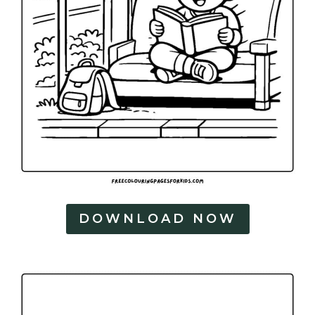
DOWNLOAD NOW