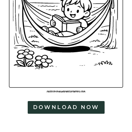
DOWNLOAD NOW