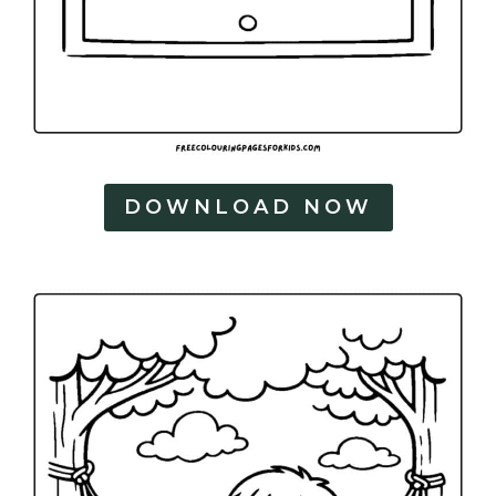
DOWNLOAD NOW