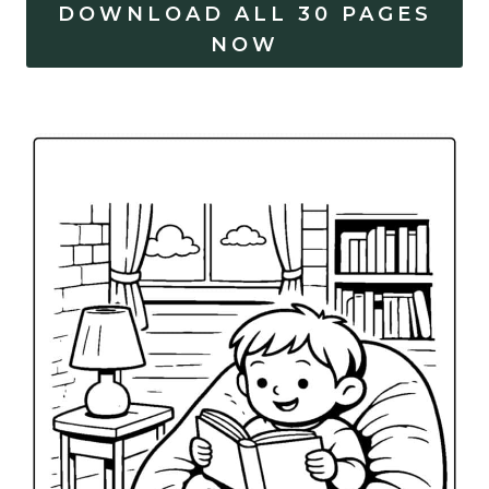
DOWNLOAD ALL 30 PAGES
NOW