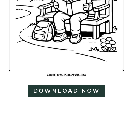
DOWNLOAD NOW