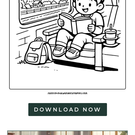
DOWNLOAD NOW