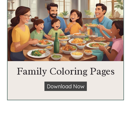
Family Coloring Pages
F
Download Now
a
m
i
l
y
C