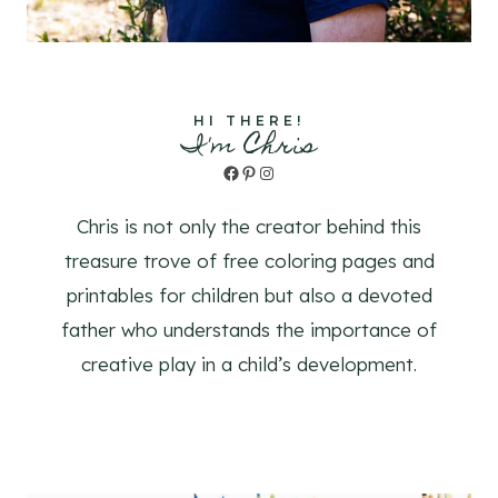
HI THERE!
I'm Chris
Facebook
Pinterest
Instagram
Chris is not only the creator behind this
treasure trove of free coloring pages and
printables for children but also a devoted
father who understands the importance of
creative play in a child’s development.