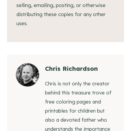
selling, emailing, posting, or otherwise
distributing these copies for any other
uses.
Chris Richardson
Chris is not only the creator
behind this treasure trove of
free coloring pages and
printables for children but
also a devoted father who
understands the importance