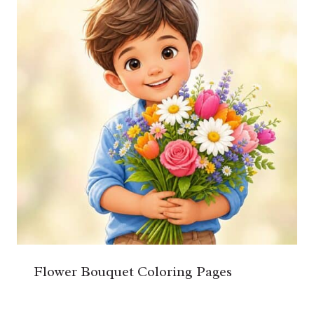
Flower Bouquet Coloring Pages