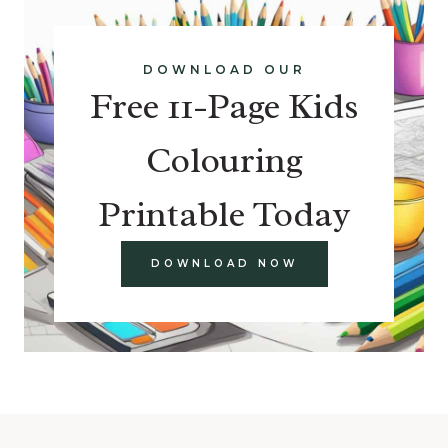
DOWNLOAD OUR
Free 11-Page Kids
Colouring
Printable Today
DOWNLOAD NOW