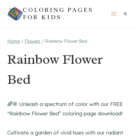
Skip
COLORING PAGES
to
FOR KIDS
content
Home
/
Flowers
/
Rainbow Flower Bed
Rainbow Flower
Bed
🌈🌸 Unleash a spectrum of color with our FREE
“Rainbow Flower Bed” coloring page download!
Cultivate a garden of vivid hues with our radiant