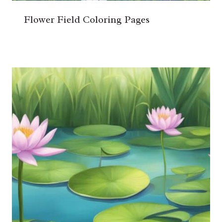
Flower Field Coloring Pages