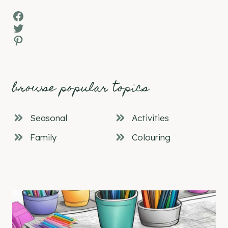
Facebook
Twitter
Pinterest
browse popular topics
Seasonal
Activities
Family
Colouring