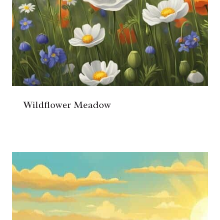
Wildflower Meadow