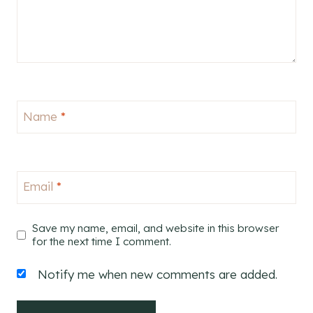
Name
*
Email
*
Save my name, email, and website in this browser
for the next time I comment.
Notify me when new comments are added.