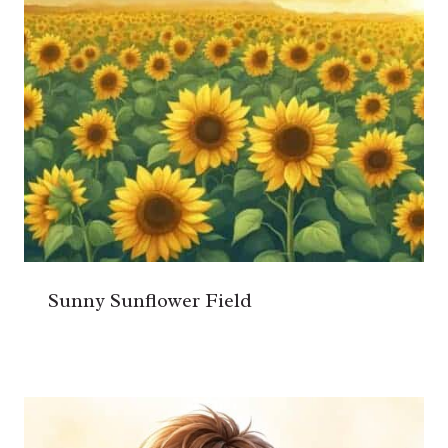
Sunny Sunflower Field