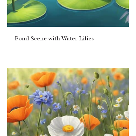
Pond Scene with Water Lilies