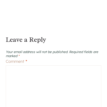
Leave a Reply
Your email address will not be published.
Required fields are
marked
*
Comment
*