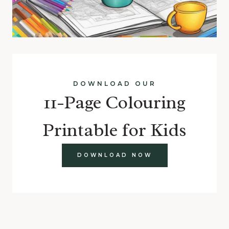
DOWNLOAD OUR
11-Page Colouring
Printable for Kids
DOWNLOAD NOW