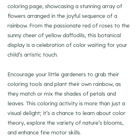
coloring page, showcasing a stunning array of
flowers arranged in the joyful sequence of a
rainbow. From the passionate red of roses to the
sunny cheer of yellow daffodils, this botanical
display is a celebration of color waiting for your
child’s artistic touch.
Encourage your little gardeners to grab their
coloring tools and plant their own rainbow, as
they match or mix the shades of petals and
leaves. This coloring activity is more than just a
visual delight; it’s a chance to learn about color
theory, explore the variety of nature’s blooms,
and enhance fine motor skills.