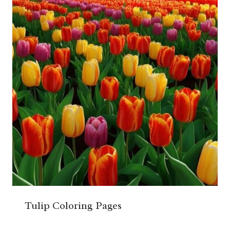
Tulip Coloring Pages