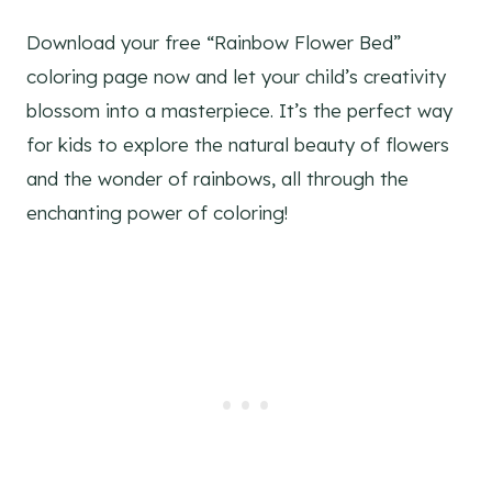
Download your free “Rainbow Flower Bed”
coloring page now and let your child’s creativity
blossom into a masterpiece. It’s the perfect way
for kids to explore the natural beauty of flowers
and the wonder of rainbows, all through the
enchanting power of coloring!