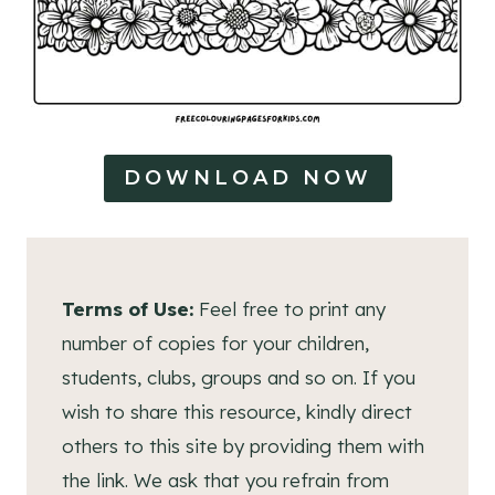
DOWNLOAD NOW
Terms of Use:
Feel free to print any
number of copies for your children,
students, clubs, groups and so on. If you
wish to share this resource, kindly direct
others to this site by providing them with
the link. We ask that you refrain from