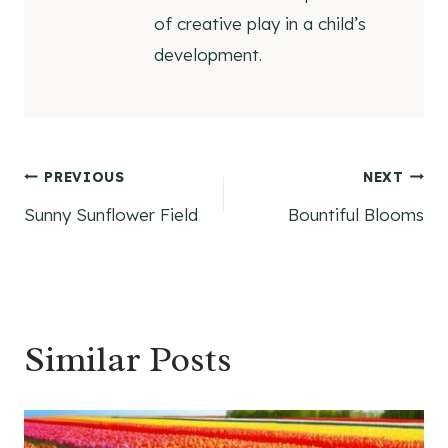
of creative play in a child’s
development.
Post
PREVIOUS
NEXT
Sunny Sunflower Field
Bountiful Blooms
navigation
Similar Posts