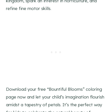
kingdom, spark an interest in horticulture, and
refine fine motor skills.
Download your free “Bountiful Blooms” coloring
page now and let your child’s imagination flourish
amidst a tapestry of petals. It’s the perfect way