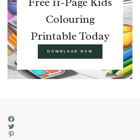
Free 11-Page Kids
Colouring
Printable Today
DOWNLOAD NOW
Facebook
Twitter
Pinterest