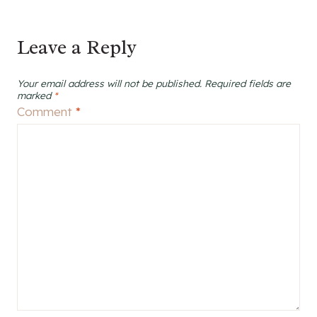
Leave a Reply
Your email address will not be published.
Required fields are
marked
*
Comment
*