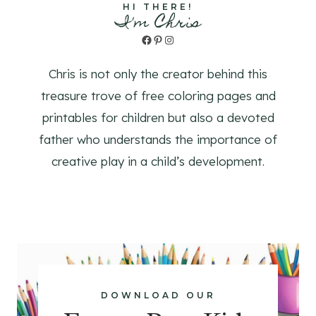
HI THERE!
I'm Chris
Facebook
Pinterest
Instagram
Chris is not only the creator behind this
treasure trove of free coloring pages and
printables for children but also a devoted
father who understands the importance of
creative play in a child’s development.
DOWNLOAD OUR