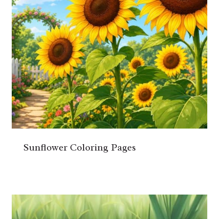
Sunflower Coloring Pages