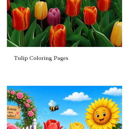
Tulip Coloring Pages