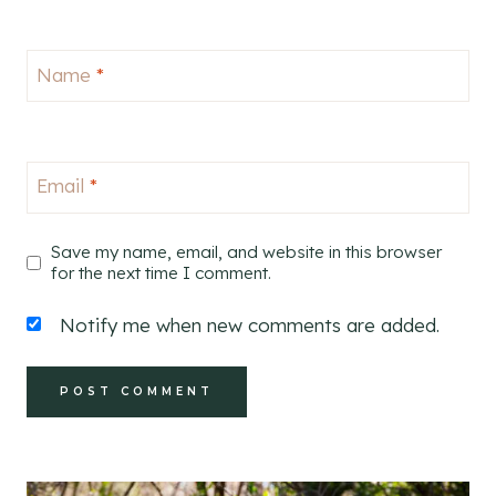
Name
*
Email
*
Save my name, email, and website in this browser
for the next time I comment.
Notify me when new comments are added.