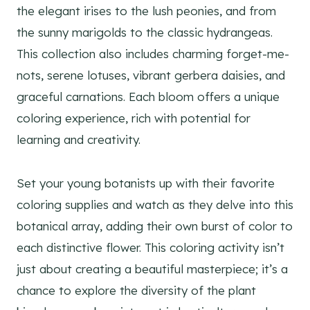
the elegant irises to the lush peonies, and from
the sunny marigolds to the classic hydrangeas.
This collection also includes charming forget-me-
nots, serene lotuses, vibrant gerbera daisies, and
graceful carnations. Each bloom offers a unique
coloring experience, rich with potential for
learning and creativity.
Set your young botanists up with their favorite
coloring supplies and watch as they delve into this
botanical array, adding their own burst of color to
each distinctive flower. This coloring activity isn’t
just about creating a beautiful masterpiece; it’s a
chance to explore the diversity of the plant