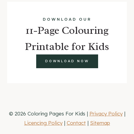
DOWNLOAD OUR
11-Page Colouring
Printable for Kids
DOWNLOAD NOW
© 2026 Coloring Pages For Kids |
Privacy Policy
|
Licencing Policy
|
Contact
|
Sitemap