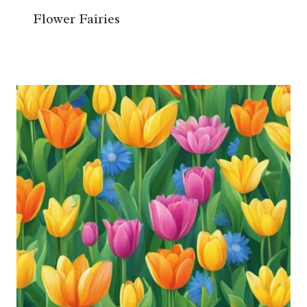
Flower Fairies