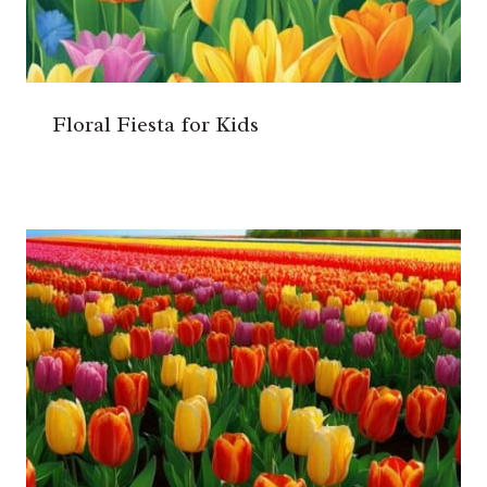
Floral Fiesta for Kids