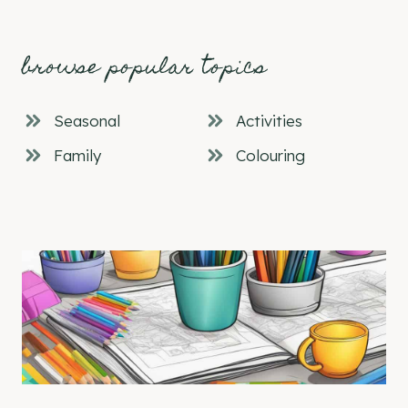
browse popular topics
Seasonal
Activities
Family
Colouring