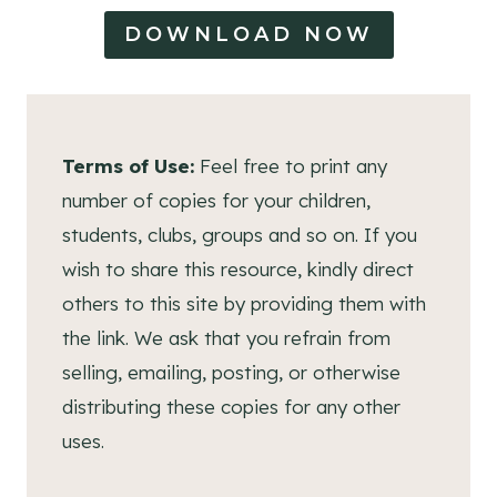
DOWNLOAD NOW
Terms of Use:
Feel free to print any
number of copies for your children,
students, clubs, groups and so on. If you
wish to share this resource, kindly direct
others to this site by providing them with
the link. We ask that you refrain from
selling, emailing, posting, or otherwise
distributing these copies for any other
uses.