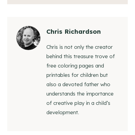
Chris Richardson
Chris is not only the creator
behind this treasure trove of
free coloring pages and
printables for children but
also a devoted father who
understands the importance
of creative play in a child’s
development.