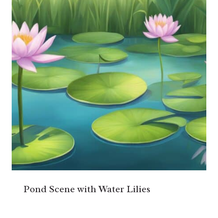
Pond Scene with Water Lilies