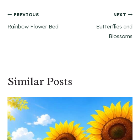
Post
PREVIOUS
NEXT
Rainbow Flower Bed
Butterflies and
navigation
Blossoms
Similar Posts