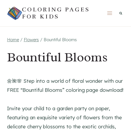
Skip
COLORING PAGES
to
FOR KIDS
content
Home
/
Flowers
/
Bountiful Blooms
Bountiful Blooms
🌼🌺🌸 Step into a world of floral wonder with our
FREE “Bountiful Blooms” coloring page download!
Invite your child to a garden party on paper,
featuring an exquisite variety of flowers from the
delicate cherry blossoms to the exotic orchids,