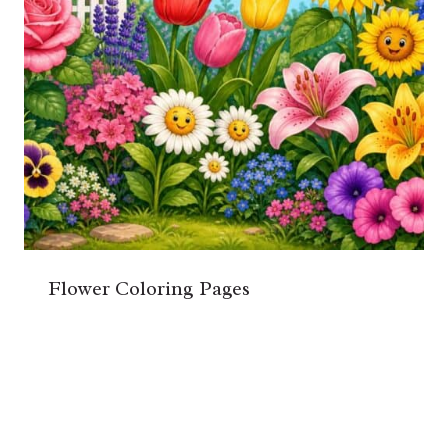
Flower Coloring Pages