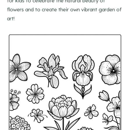
for kids to celebrate the natural beauty of
flowers and to create their own vibrant garden of
art!