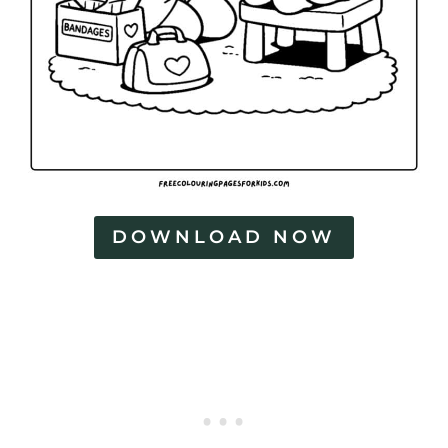
DOWNLOAD NOW