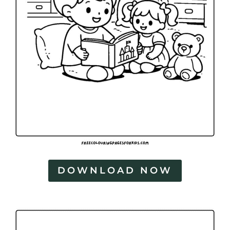
DOWNLOAD NOW