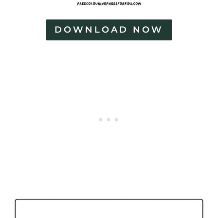
DOWNLOAD NOW