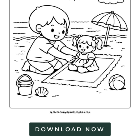
DOWNLOAD NOW