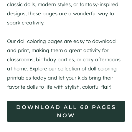
classic dolls, modern styles, or fantasy-inspired
designs, these pages are a wonderful way to
spark creativity.
Our doll coloring pages are easy to download
and print, making them a great activity for
classrooms, birthday parties, or cozy afternoons
at home. Explore our collection of doll coloring
printables today and let your kids bring their
favorite dolls to life with stylish, colorful flair!
DOWNLOAD ALL 60 PAGES
NOW