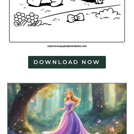
DOWNLOAD NOW