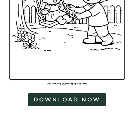
DOWNLOAD NOW