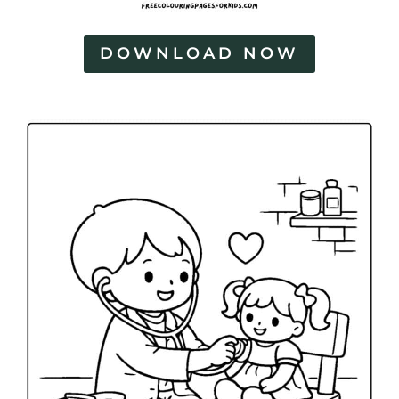
DOWNLOAD NOW