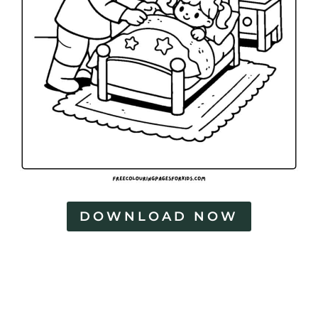
DOWNLOAD NOW