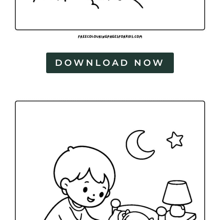
DOWNLOAD NOW