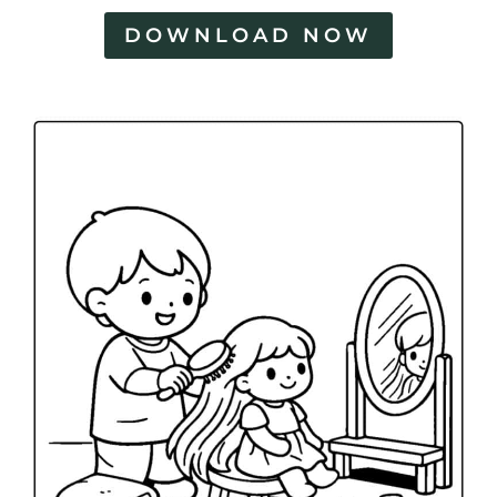
DOWNLOAD NOW