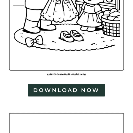
DOWNLOAD NOW