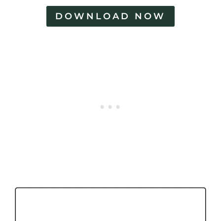
DOWNLOAD NOW