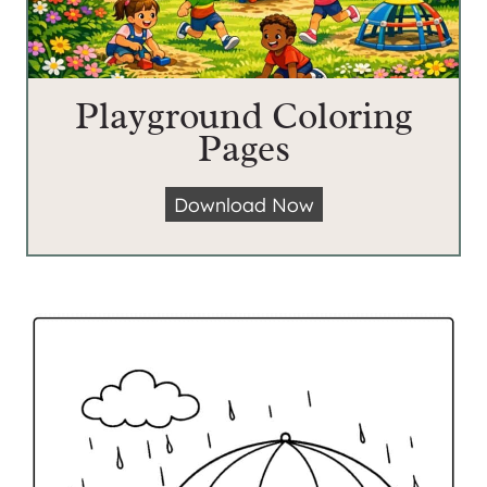
Playground Coloring
Pages
P
Download Now
l
a
y
g
r
o
u
n
d
C