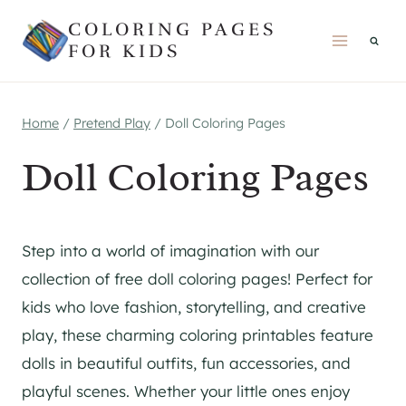
Skip
COLORING PAGES
to
FOR KIDS
content
Home
/
Pretend Play
/
Doll Coloring Pages
Doll Coloring Pages
Step into a world of imagination with our
collection of free doll coloring pages! Perfect for
kids who love fashion, storytelling, and creative
play, these charming coloring printables feature
dolls in beautiful outfits, fun accessories, and
playful scenes. Whether your little ones enjoy