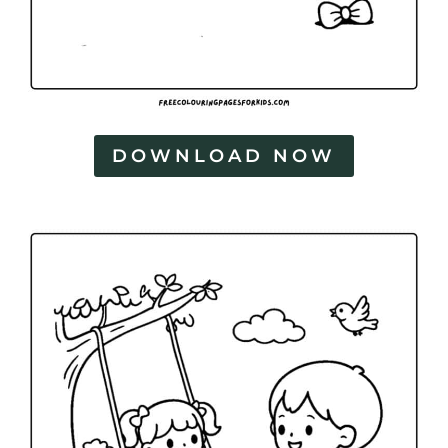
DOWNLOAD NOW