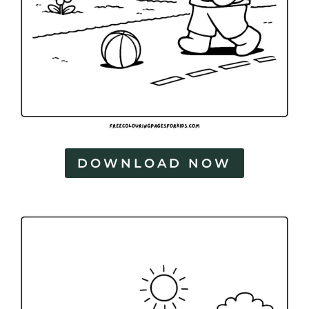
DOWNLOAD NOW