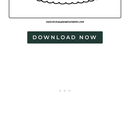
DOWNLOAD NOW