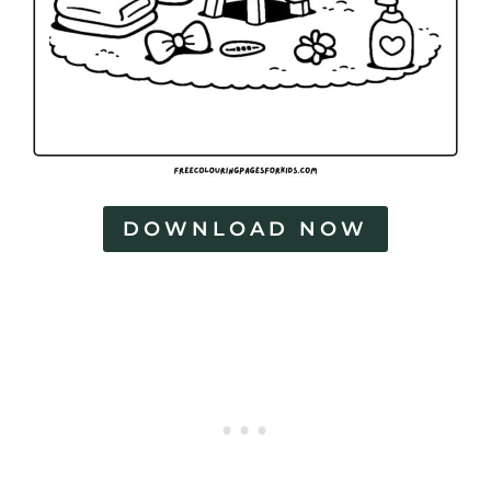
DOWNLOAD NOW