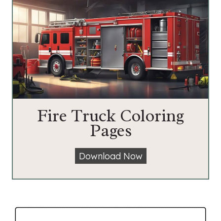
Fire Truck Coloring
Pages
F
Download Now
i
r
e
T
r