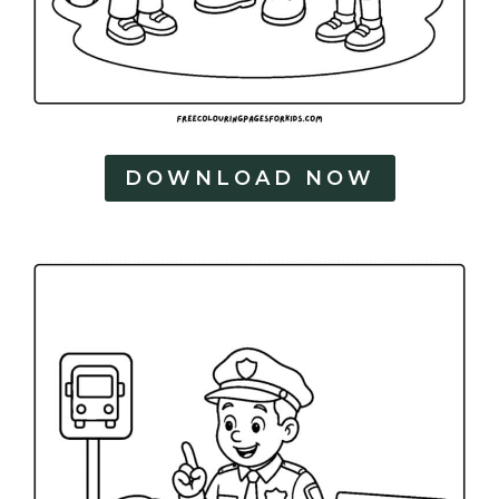
DOWNLOAD NOW