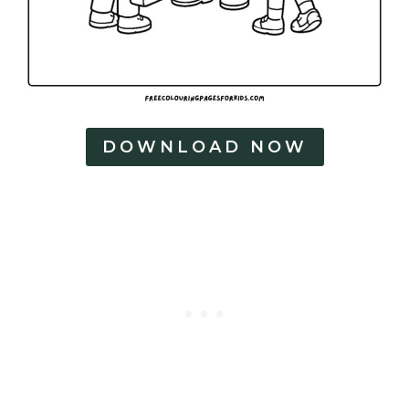
DOWNLOAD NOW