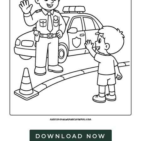
DOWNLOAD NOW