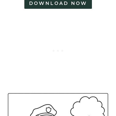
DOWNLOAD NOW