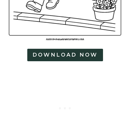
DOWNLOAD NOW