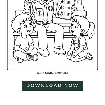
DOWNLOAD NOW