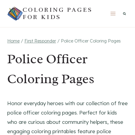
Skip
COLORING PAGES
to
FOR KIDS
content
Home
/
First Responder
/
Police Officer Coloring Pages
Police Officer
Coloring Pages
Honor everyday heroes with our collection of free
police officer coloring pages. Perfect for kids
who are curious about community helpers, these
engaging coloring printables feature police