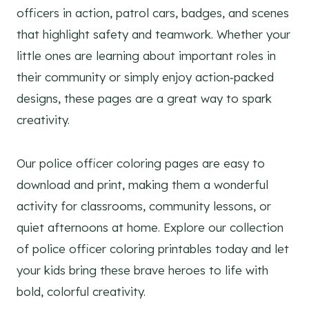
officers in action, patrol cars, badges, and scenes
that highlight safety and teamwork. Whether your
little ones are learning about important roles in
their community or simply enjoy action‑packed
designs, these pages are a great way to spark
creativity.
Our police officer coloring pages are easy to
download and print, making them a wonderful
activity for classrooms, community lessons, or
quiet afternoons at home. Explore our collection
of police officer coloring printables today and let
your kids bring these brave heroes to life with
bold, colorful creativity.