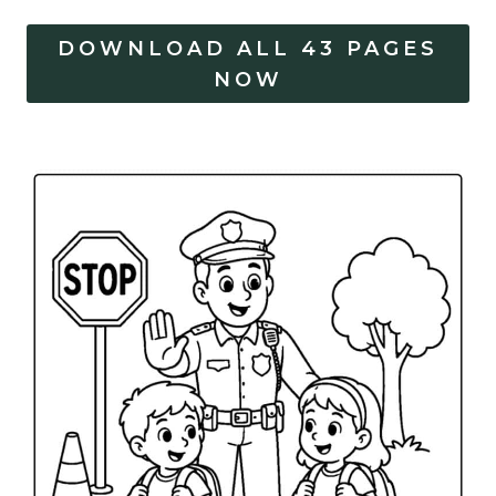
DOWNLOAD ALL 43 PAGES
NOW