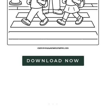
DOWNLOAD NOW