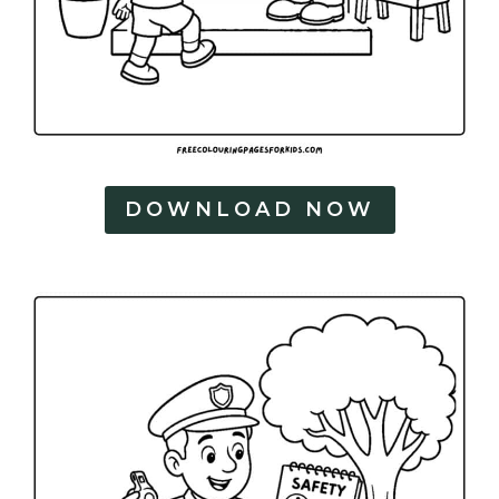
DOWNLOAD NOW