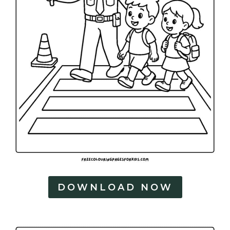
DOWNLOAD NOW