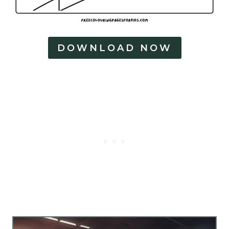
DOWNLOAD NOW