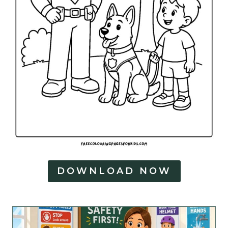
DOWNLOAD NOW