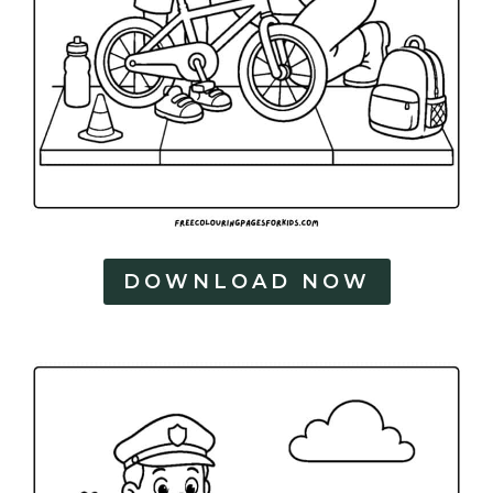
DOWNLOAD NOW