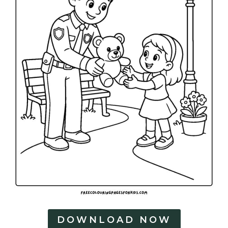
DOWNLOAD NOW