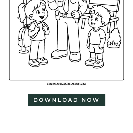
DOWNLOAD NOW