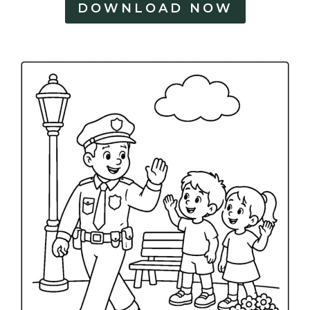
DOWNLOAD NOW