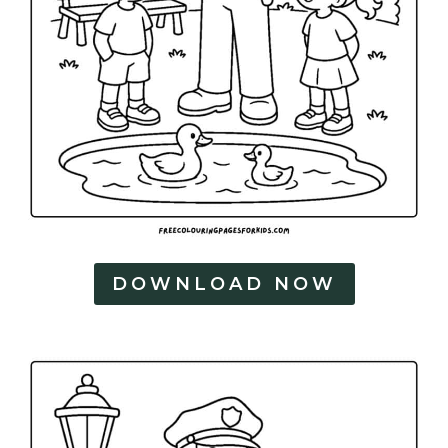
DOWNLOAD NOW