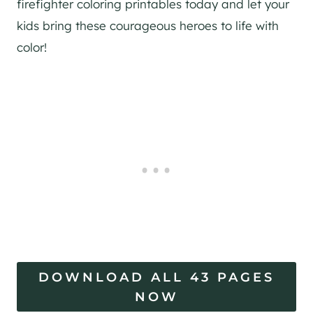
firefighter coloring printables today and let your
kids bring these courageous heroes to life with
color!
DOWNLOAD ALL 43 PAGES
NOW