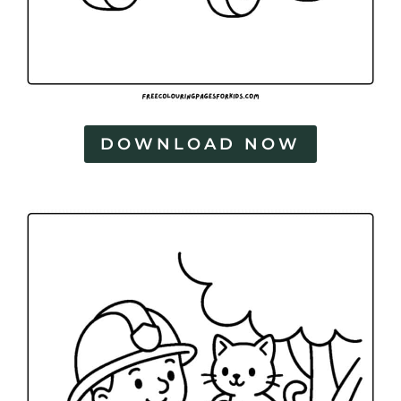
DOWNLOAD NOW