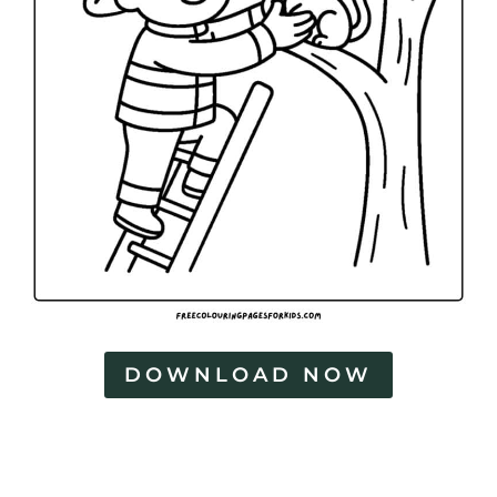
DOWNLOAD NOW