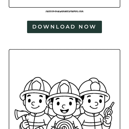
DOWNLOAD NOW