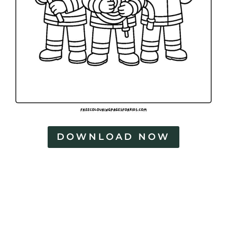
DOWNLOAD NOW