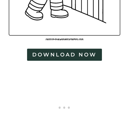
DOWNLOAD NOW