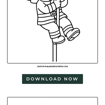
DOWNLOAD NOW