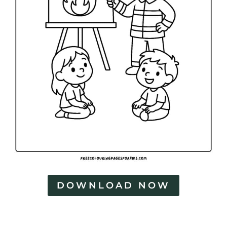
DOWNLOAD NOW