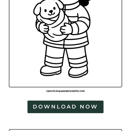
DOWNLOAD NOW