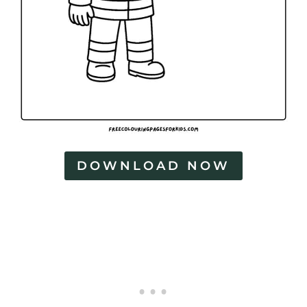
DOWNLOAD NOW