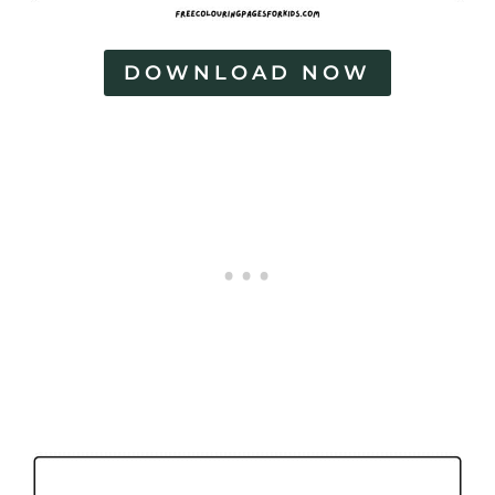
DOWNLOAD NOW