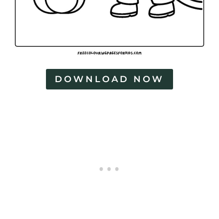
DOWNLOAD NOW