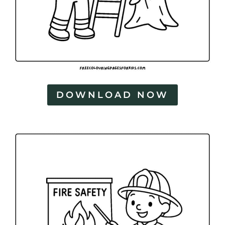
DOWNLOAD NOW