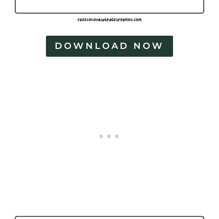
DOWNLOAD NOW