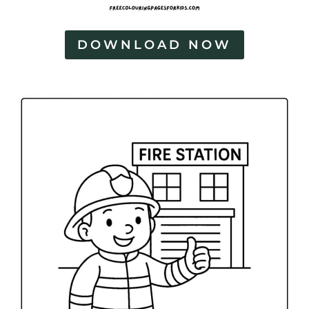
DOWNLOAD NOW