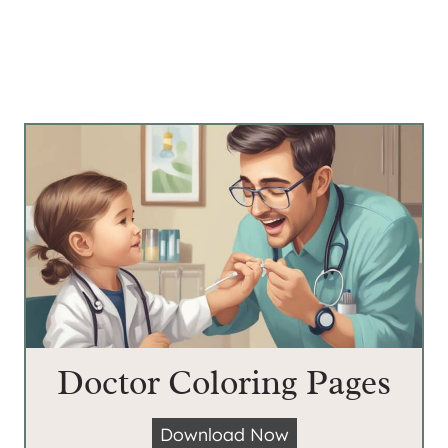
Doctor Coloring Pages
D
Download Now