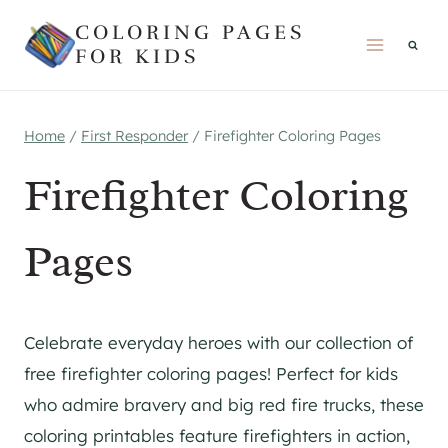
Skip
COLORING PAGES
to
FOR KIDS
content
Home
/
First Responder
/
Firefighter Coloring Pages
Firefighter Coloring
Pages
Celebrate everyday heroes with our collection of
free firefighter coloring pages! Perfect for kids
who admire bravery and big red fire trucks, these
coloring printables feature firefighters in action,