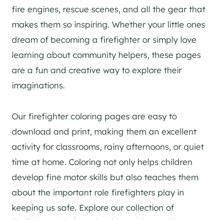
fire engines, rescue scenes, and all the gear that
makes them so inspiring. Whether your little ones
dream of becoming a firefighter or simply love
learning about community helpers, these pages
are a fun and creative way to explore their
imaginations.
Our firefighter coloring pages are easy to
download and print, making them an excellent
activity for classrooms, rainy afternoons, or quiet
time at home. Coloring not only helps children
develop fine motor skills but also teaches them
about the important role firefighters play in
keeping us safe. Explore our collection of