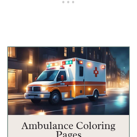
Ambulance Coloring
Pages