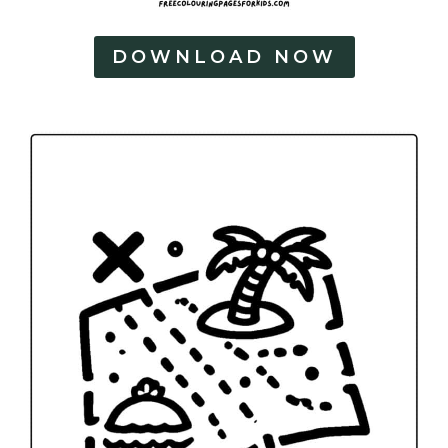
DOWNLOAD NOW