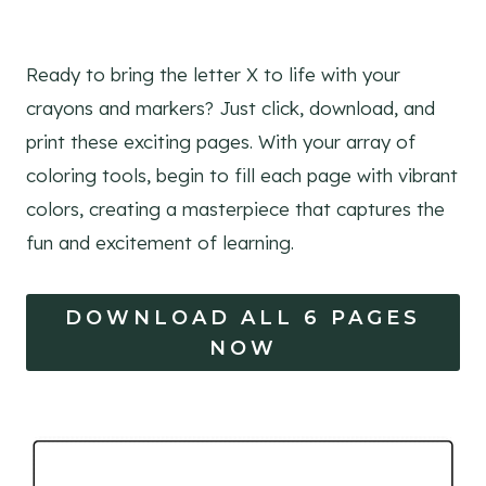
Ready to bring the letter X to life with your
crayons and markers? Just click, download, and
print these exciting pages. With your array of
coloring tools, begin to fill each page with vibrant
colors, creating a masterpiece that captures the
fun and excitement of learning.
DOWNLOAD ALL 6 PAGES
NOW