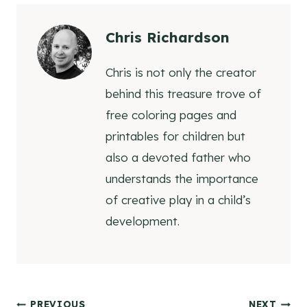
Chris Richardson
Chris is not only the creator
behind this treasure trove of
free coloring pages and
printables for children but
also a devoted father who
understands the importance
of creative play in a child’s
development.
PREVIOUS
NEXT