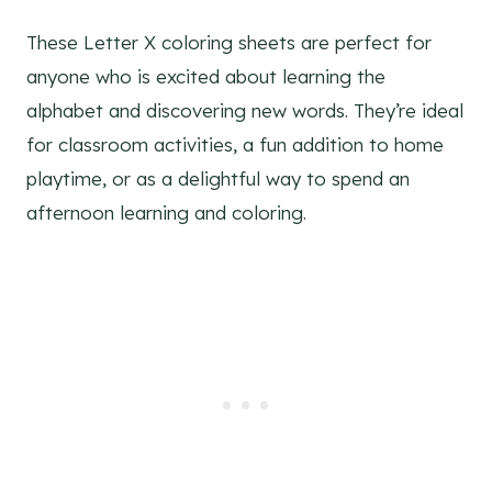
These Letter X coloring sheets are perfect for
anyone who is excited about learning the
alphabet and discovering new words. They’re ideal
for classroom activities, a fun addition to home
playtime, or as a delightful way to spend an
afternoon learning and coloring.