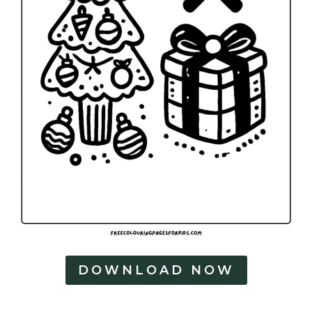
DOWNLOAD NOW