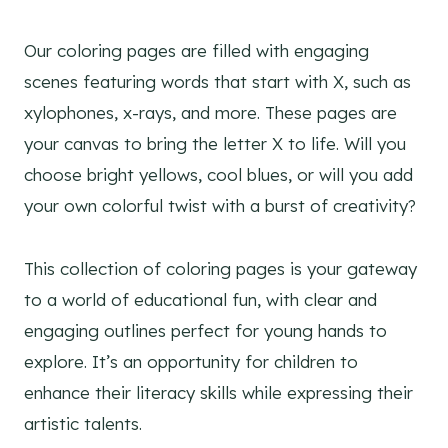
Our coloring pages are filled with engaging
scenes featuring words that start with X, such as
xylophones, x-rays, and more. These pages are
your canvas to bring the letter X to life. Will you
choose bright yellows, cool blues, or will you add
your own colorful twist with a burst of creativity?
This collection of coloring pages is your gateway
to a world of educational fun, with clear and
engaging outlines perfect for young hands to
explore. It’s an opportunity for children to
enhance their literacy skills while expressing their
artistic talents.