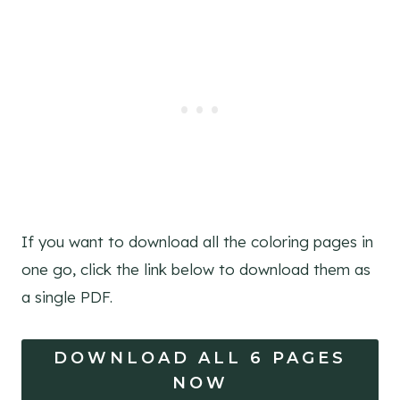
If you want to download all the coloring pages in
one go, click the link below to download them as
a single PDF.
DOWNLOAD ALL 6 PAGES
NOW