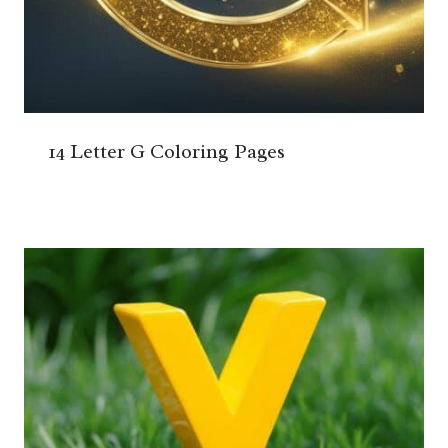
14 Letter G Coloring Pages