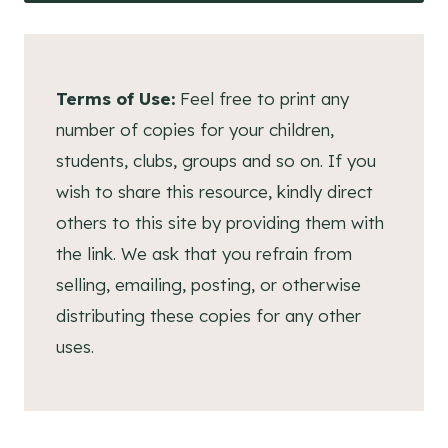
Terms of Use:
Feel free to print any
number of copies for your children,
students, clubs, groups and so on. If you
wish to share this resource, kindly direct
others to this site by providing them with
the link. We ask that you refrain from
selling, emailing, posting, or otherwise
distributing these copies for any other
uses.