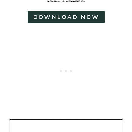
DOWNLOAD NOW