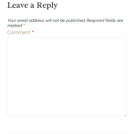
Leave a Reply
Your email address will not be published.
Required fields are
marked
*
Comment
*