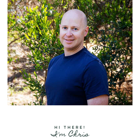
HI THERE!
I'm Chris