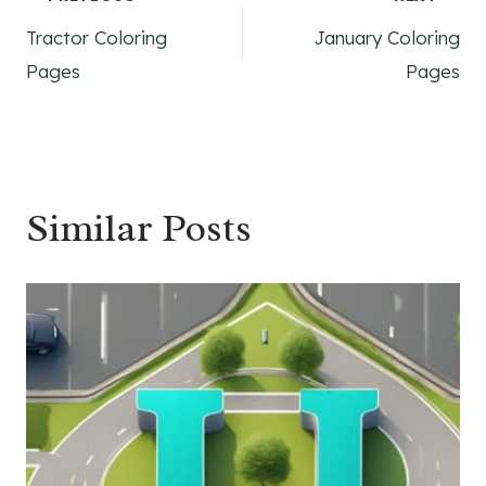
Post
Tractor Coloring
January Coloring
navigation
Pages
Pages
Similar Posts