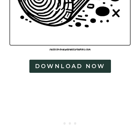
g
e
s
DOWNLOAD NOW