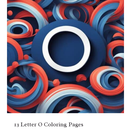
13 Letter O Coloring Pages