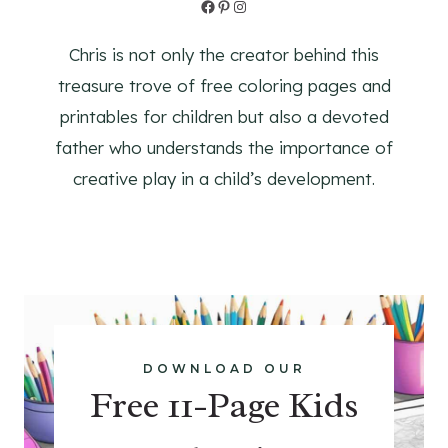
Facebook
Pinterest
Instagram
Chris is not only the creator behind this
treasure trove of free coloring pages and
printables for children but also a devoted
father who understands the importance of
creative play in a child’s development.
DOWNLOAD OUR
Free 11-Page Kids