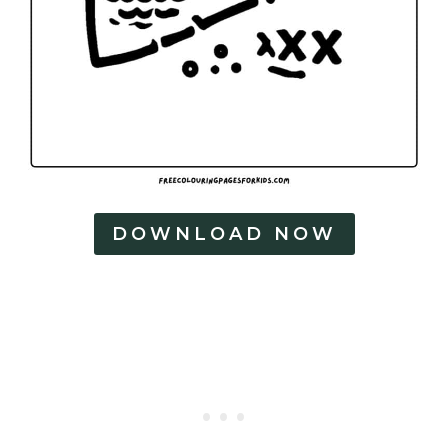
DOWNLOAD NOW