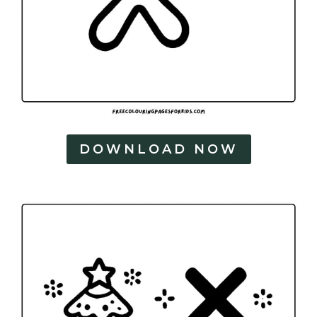
DOWNLOAD NOW