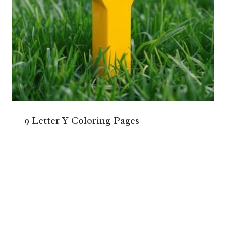
9 Letter Y Coloring Pages