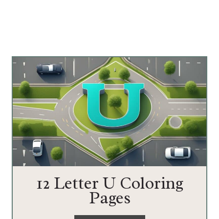
12 Letter U Coloring
Pages