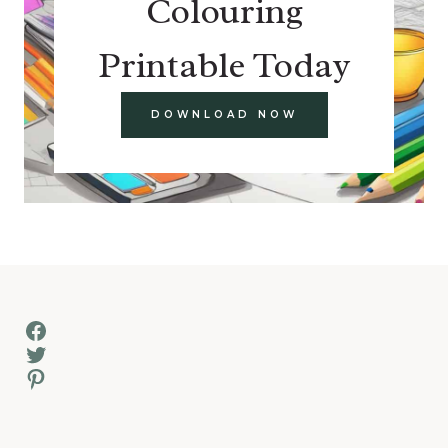
Colouring
Printable Today
DOWNLOAD NOW
Facebook
Twitter
Pinterest