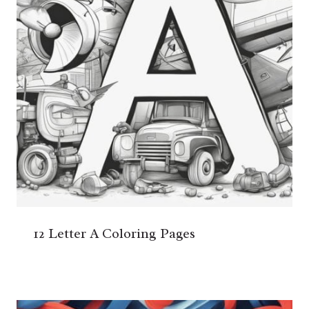
12 Letter A Coloring Pages