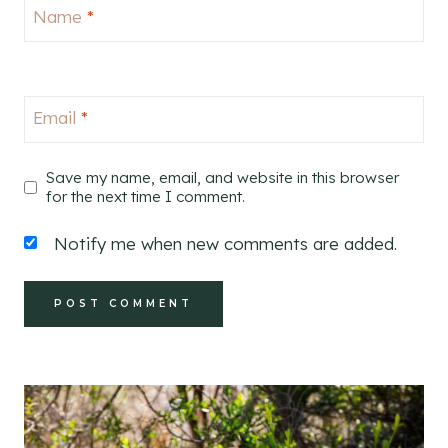
Name
*
Email
*
Save my name, email, and website in this browser
for the next time I comment.
Notify me when new comments are added.