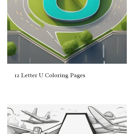
12 Letter U Coloring Pages