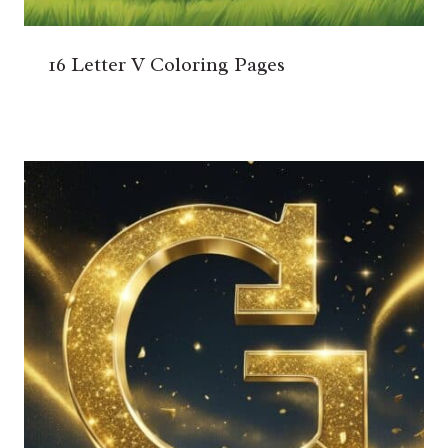
16 Letter V Coloring Pages