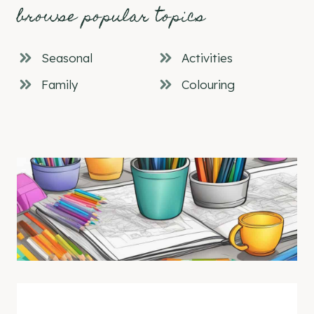
browse popular topics
Seasonal
Activities
Family
Colouring