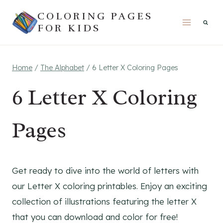
Skip
COLORING PAGES
to
FOR KIDS
content
Home
/
The Alphabet
/
6 Letter X Coloring Pages
6 Letter X Coloring
Pages
Get ready to dive into the world of letters with
our Letter X coloring printables. Enjoy an exciting
collection of illustrations featuring the letter X
that you can download and color for free!