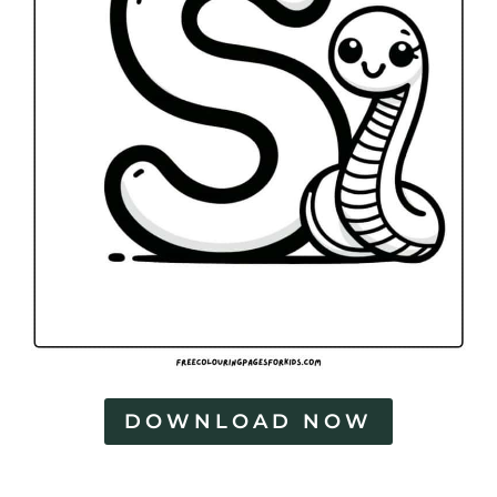
DOWNLOAD NOW