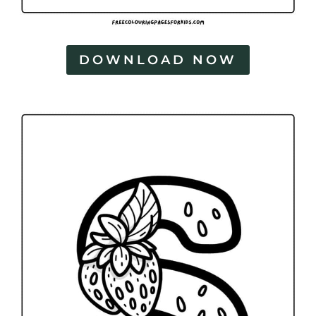
DOWNLOAD NOW