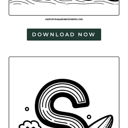
DOWNLOAD NOW