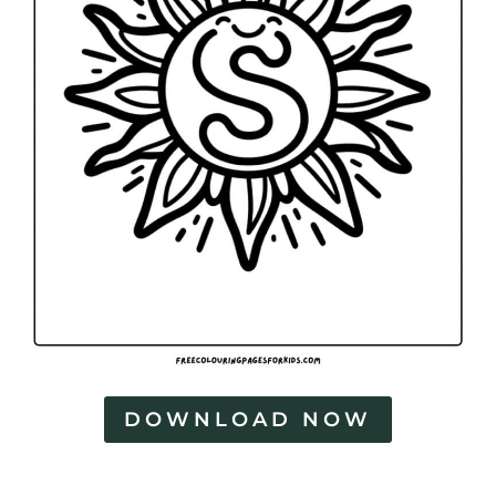
DOWNLOAD NOW