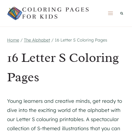
Skip
COLORING PAGES
to
FOR KIDS
content
Home
/
The Alphabet
/
16 Letter S Coloring Pages
16 Letter S Coloring
Pages
Young learners and creative minds, get ready to
dive into the exciting world of the alphabet with
our Letter S colouring printables. A spectacular
collection of S-themed illustrations that you can