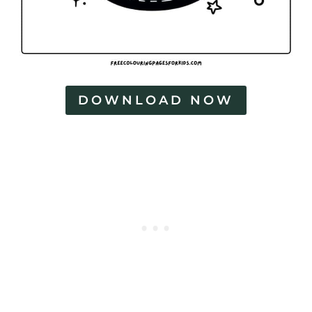
DOWNLOAD NOW