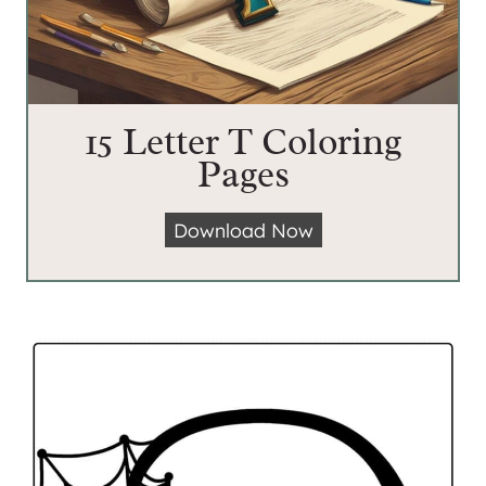
15 Letter T Coloring
Pages
1
Download Now
5
L
e
t
t
e
r
T
C