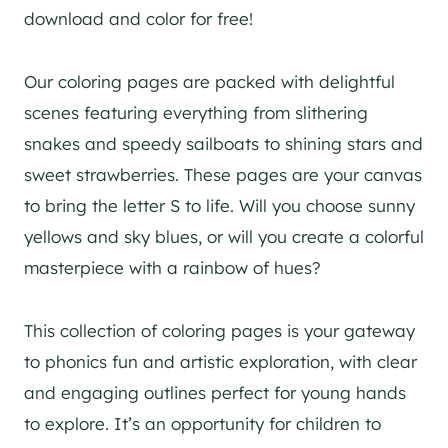
download and color for free!
Our coloring pages are packed with delightful
scenes featuring everything from slithering
snakes and speedy sailboats to shining stars and
sweet strawberries. These pages are your canvas
to bring the letter S to life. Will you choose sunny
yellows and sky blues, or will you create a colorful
masterpiece with a rainbow of hues?
This collection of coloring pages is your gateway
to phonics fun and artistic exploration, with clear
and engaging outlines perfect for young hands
to explore. It’s an opportunity for children to