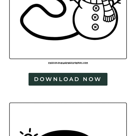
DOWNLOAD NOW