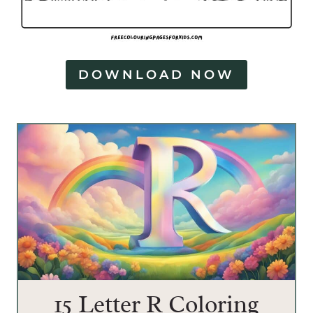
DOWNLOAD NOW
15 Letter R Coloring