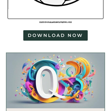
DOWNLOAD NOW