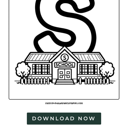
DOWNLOAD NOW