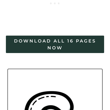
DOWNLOAD ALL 16 PAGES
NOW