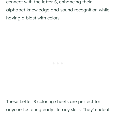
connect with the letter S, enhancing their
alphabet knowledge and sound recognition while
having a blast with colors.
These Letter S coloring sheets are perfect for
anyone fostering early literacy skills. They’re ideal