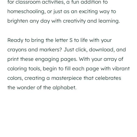
for classroom activities, a fun addition to
homeschooling, or just as an exciting way to
brighten any day with creativity and learning.
Ready to bring the letter S to life with your
crayons and markers? Just click, download, and
print these engaging pages. With your array of
coloring tools, begin to fill each page with vibrant
colors, creating a masterpiece that celebrates
the wonder of the alphabet.