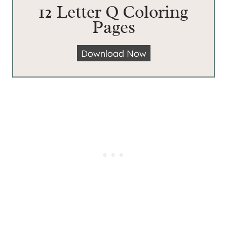
12 Letter Q Coloring
Pages
1
Download Now
2
L
e
t
t
e
r
Q
C
o
l
o
r
i