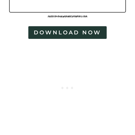
DOWNLOAD NOW