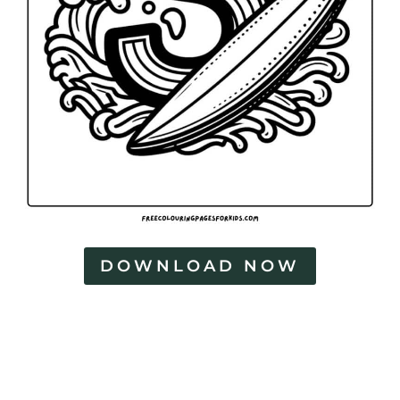
DOWNLOAD NOW