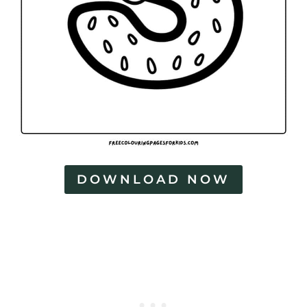
DOWNLOAD NOW