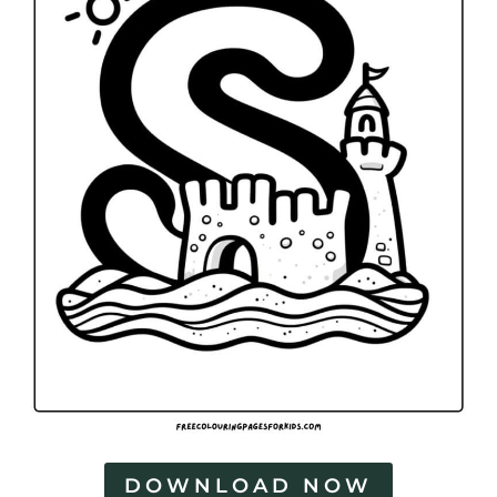
DOWNLOAD NOW