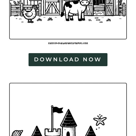
DOWNLOAD NOW