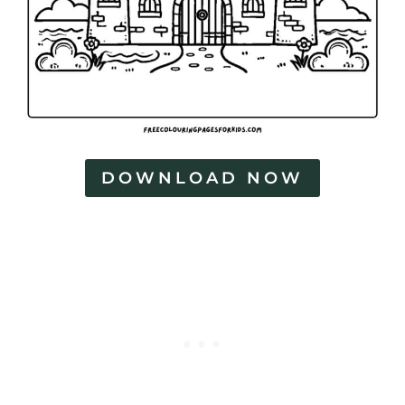
DOWNLOAD NOW