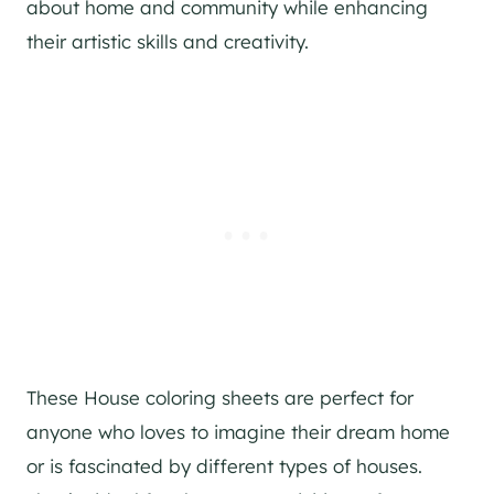
about home and community while enhancing
their artistic skills and creativity.
These House coloring sheets are perfect for
anyone who loves to imagine their dream home
or is fascinated by different types of houses.