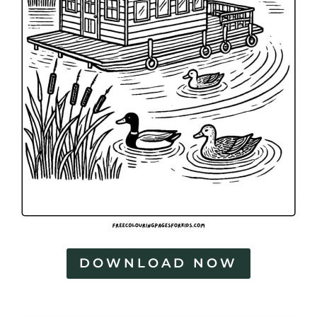
DOWNLOAD NOW