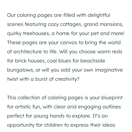
Our coloring pages are filled with delightful
scenes featuring cozy cottages, grand mansions,
quirky treehouses, a home for your pet and more!
These pages are your canvas to bring the world
of architecture to life. Will you choose warm reds
for brick houses, cool blues for beachside
bungalows, or will you add your own imaginative
twist with a burst of creativity?
This collection of coloring pages is your blueprint
for artistic fun, with clear and engaging outlines
perfect for young hands to explore. It’s an
opportunity for children to express their ideas