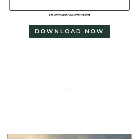
DOWNLOAD NOW