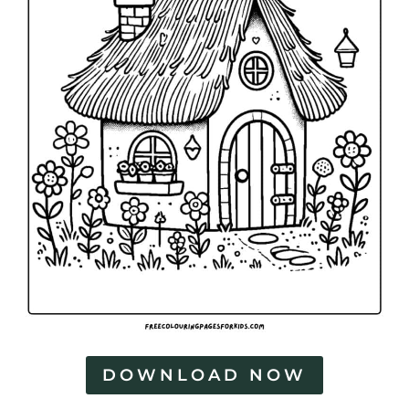
DOWNLOAD NOW