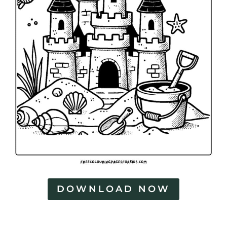
DOWNLOAD NOW