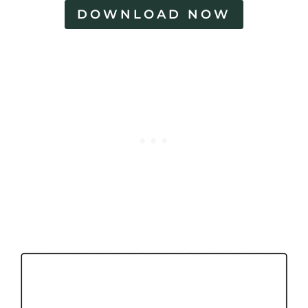
DOWNLOAD NOW