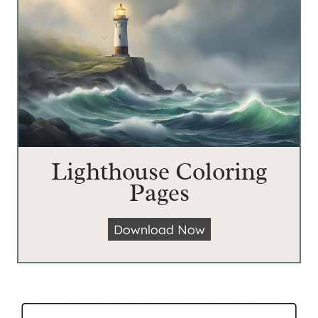
Lighthouse Coloring
Pages
L
Download Now
i
g
h
t
h