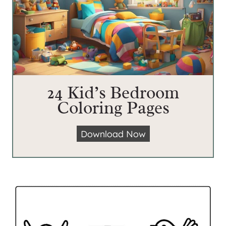
24 Kid’s Bedroom
Coloring Pages
2
Download Now
4
K
i
d
’
s
B