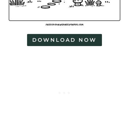
DOWNLOAD NOW