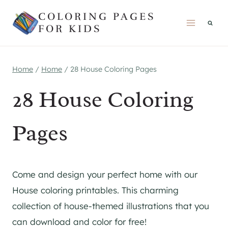
Skip
COLORING PAGES
to
FOR KIDS
content
Home
/
Home
/
28 House Coloring Pages
28 House Coloring
Pages
Come and design your perfect home with our
House coloring printables. This charming
collection of house-themed illustrations that you
can download and color for free!