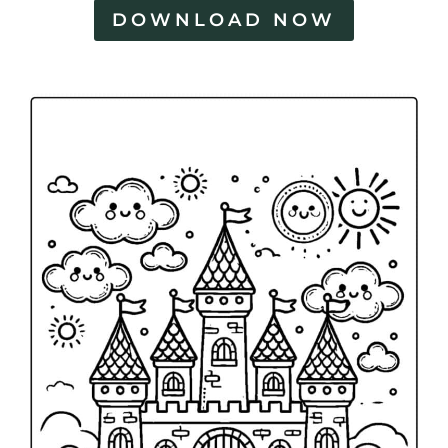
DOWNLOAD NOW