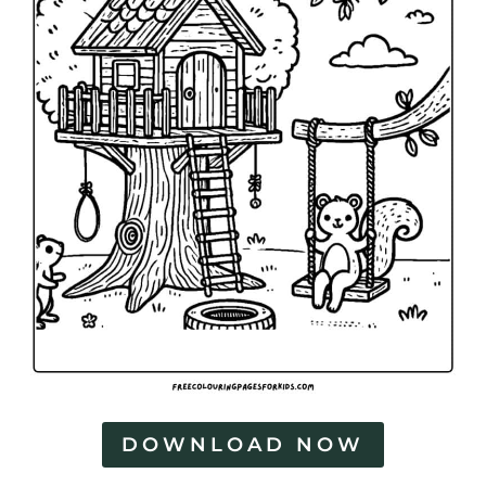
DOWNLOAD NOW