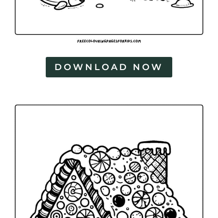
DOWNLOAD NOW