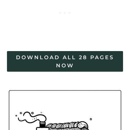
DOWNLOAD ALL 28 PAGES
NOW