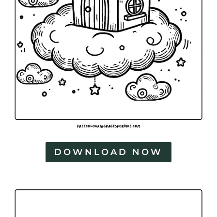
DOWNLOAD NOW