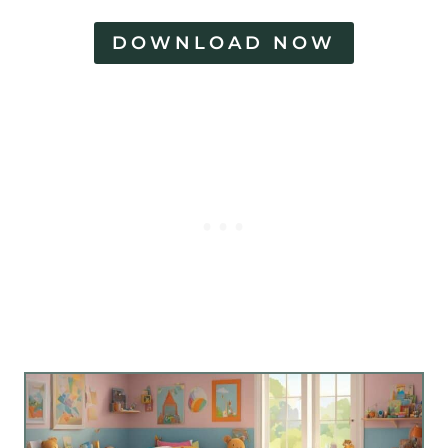
DOWNLOAD NOW