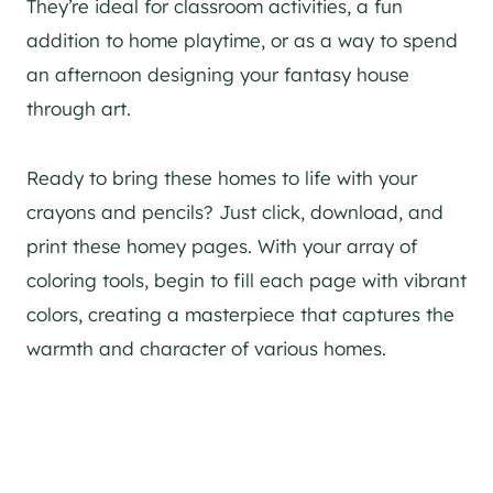
They’re ideal for classroom activities, a fun
addition to home playtime, or as a way to spend
an afternoon designing your fantasy house
through art.
Ready to bring these homes to life with your
crayons and pencils? Just click, download, and
print these homey pages. With your array of
coloring tools, begin to fill each page with vibrant
colors, creating a masterpiece that captures the
warmth and character of various homes.