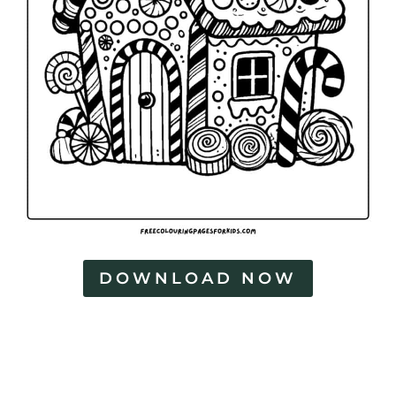
DOWNLOAD NOW