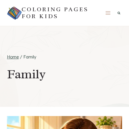
Skip
COLORING PAGES
to
FOR KIDS
content
Home
/
Family
Family