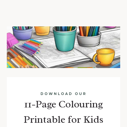
DOWNLOAD OUR
11-Page Colouring
Printable for Kids