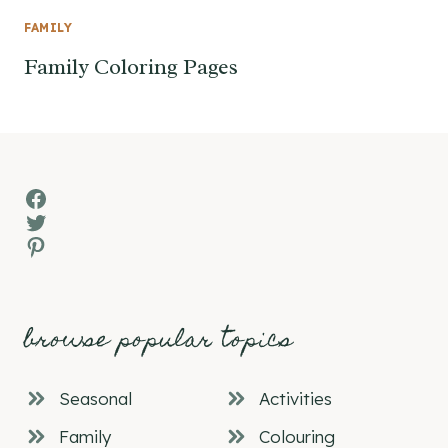
FAMILY
Family Coloring Pages
Facebook
Twitter
Pinterest
browse popular topics
Seasonal
Activities
Family
Colouring