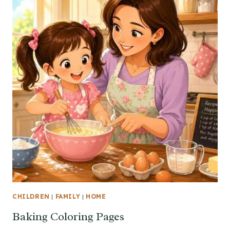
CHILDREN
|
FAMILY
|
HOME
Baking Coloring Pages