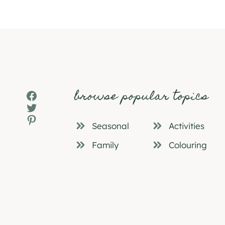
browse popular topics
Facebook
Twitter
Pinterest
Seasonal
Activities
Family
Colouring