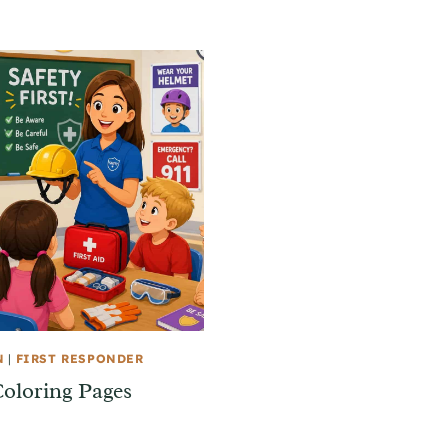
N
|
FIRST RESPONDER
Coloring Pages