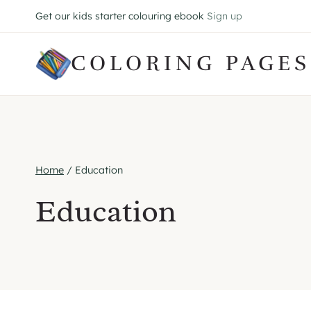
Skip
Get our kids starter colouring ebook
Sign up
to
content
COLORING PAGES
Home
/
Education
Education