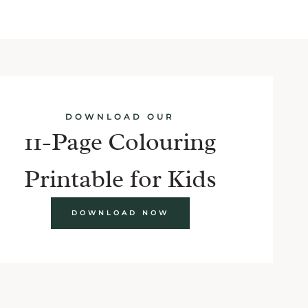
DOWNLOAD OUR
11-Page Colouring
Printable for Kids
DOWNLOAD NOW