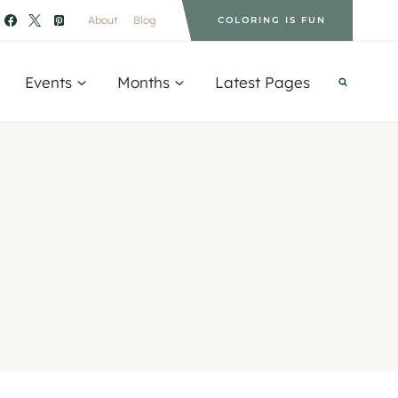
About
Blog
COLORING IS FUN
Events
Months
Latest Pages