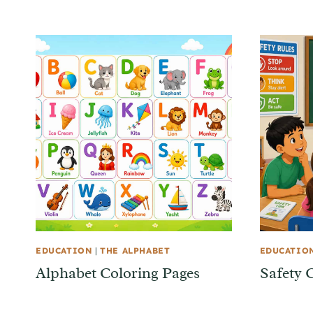
EDUCATION
|
THE ALPHABET
EDUCATIO
Alphabet Coloring Pages
Safety 