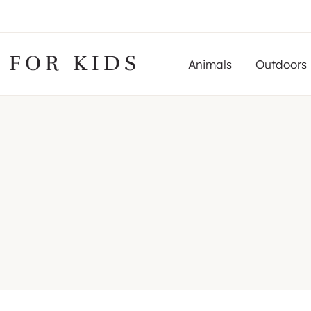
 FOR KIDS
Animals
Outdoors