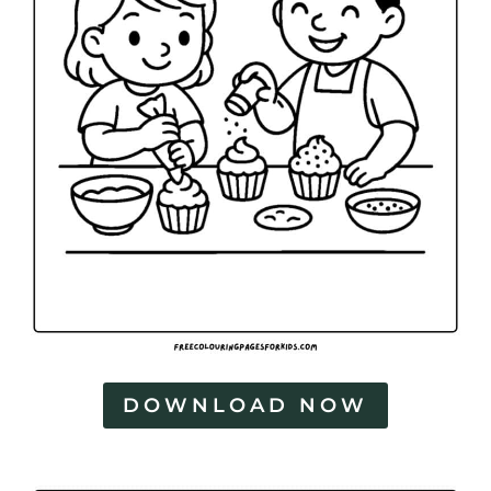
DOWNLOAD NOW