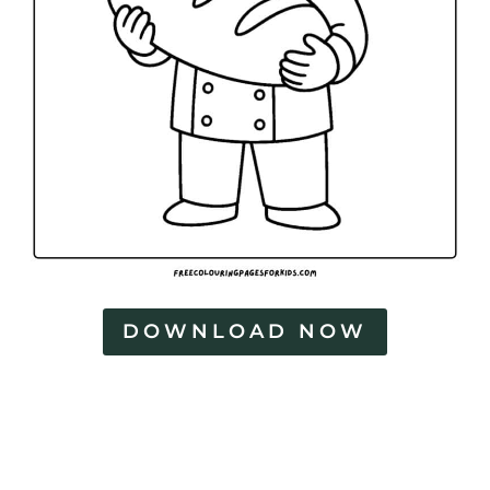
DOWNLOAD NOW