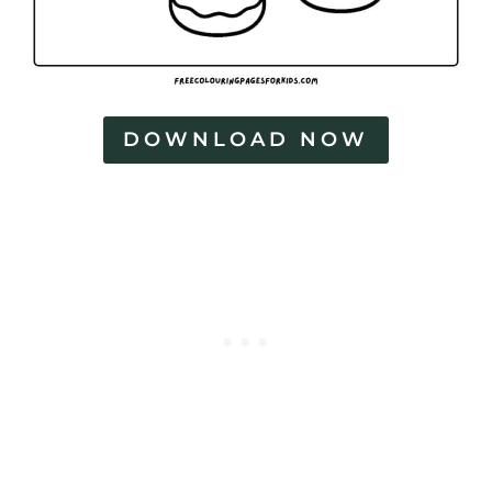
DOWNLOAD NOW