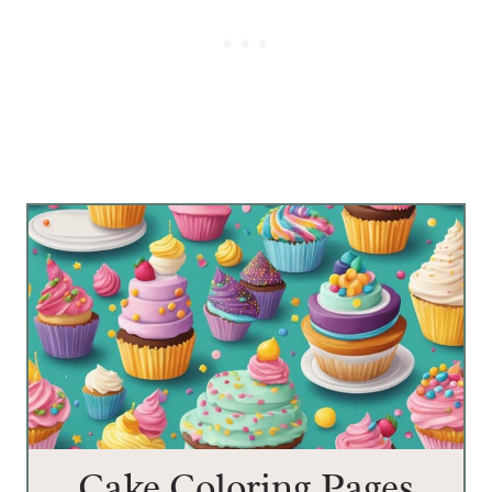
Cake Coloring Pages