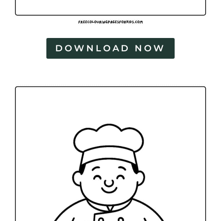
DOWNLOAD NOW