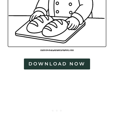
DOWNLOAD NOW