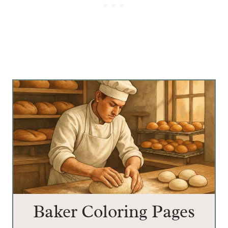
Baker Coloring Pages