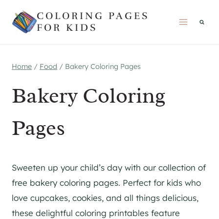
Skip
COLORING PAGES
to
FOR KIDS
content
Home
/
Food
/
Bakery Coloring Pages
Bakery Coloring
Pages
Sweeten up your child’s day with our collection of
free bakery coloring pages. Perfect for kids who
love cupcakes, cookies, and all things delicious,
these delightful coloring printables feature