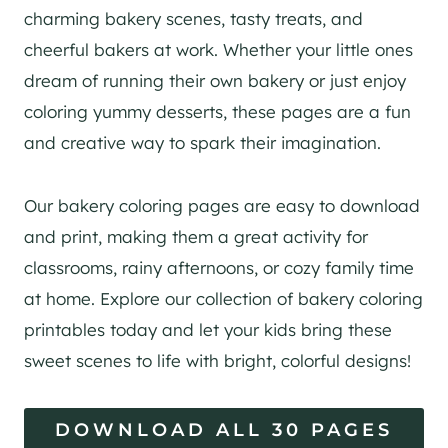
charming bakery scenes, tasty treats, and
cheerful bakers at work. Whether your little ones
dream of running their own bakery or just enjoy
coloring yummy desserts, these pages are a fun
and creative way to spark their imagination.
Our bakery coloring pages are easy to download
and print, making them a great activity for
classrooms, rainy afternoons, or cozy family time
at home. Explore our collection of bakery coloring
printables today and let your kids bring these
sweet scenes to life with bright, colorful designs!
DOWNLOAD ALL 30 PAGES