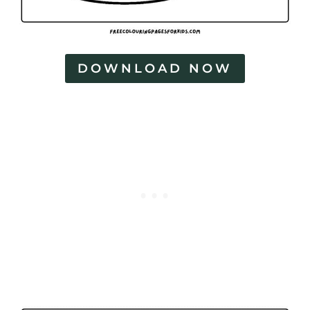
DOWNLOAD NOW