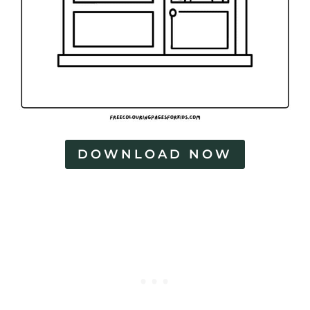
DOWNLOAD NOW