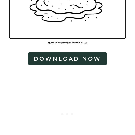
DOWNLOAD NOW