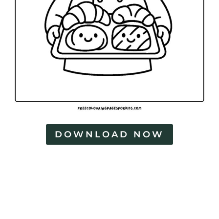
DOWNLOAD NOW