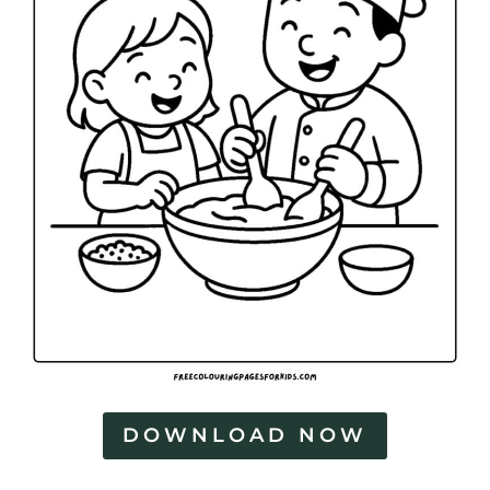
DOWNLOAD NOW