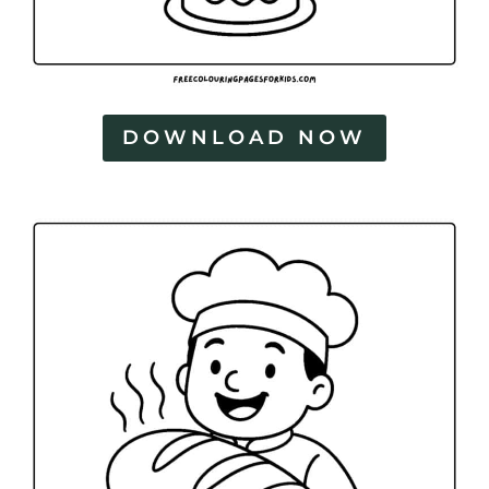
DOWNLOAD NOW