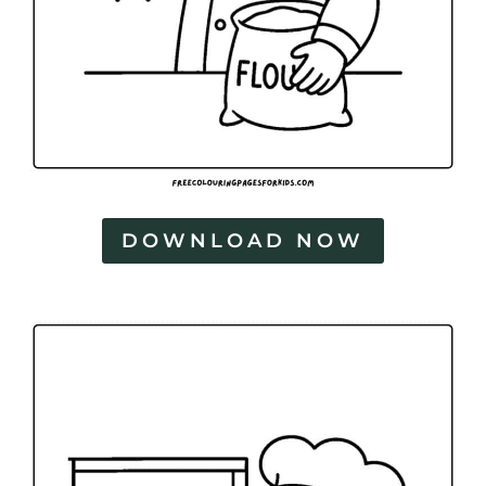
DOWNLOAD NOW