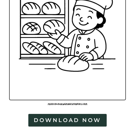
DOWNLOAD NOW