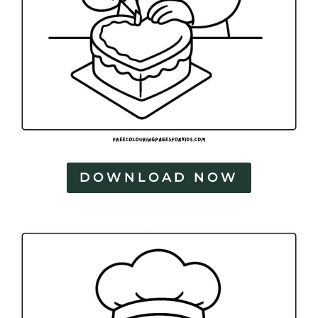
DOWNLOAD NOW