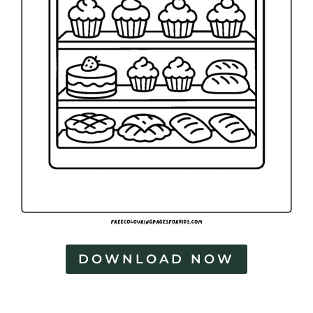
DOWNLOAD NOW