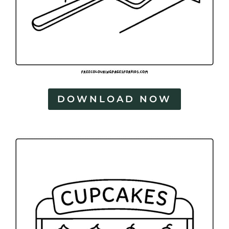
DOWNLOAD NOW