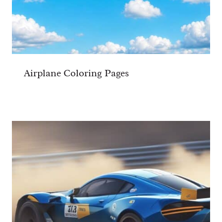
Airplane Coloring Pages