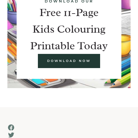
DOWNLOAD OUR
Free 11-Page
Kids Colouring
Printable Today
DOWNLOAD NOW
Facebook
Twitter