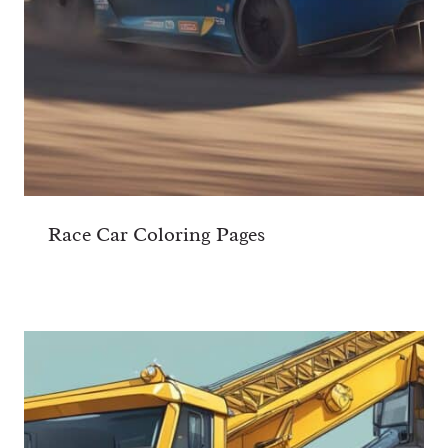
Race Car Coloring Pages