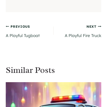
Post
PREVIOUS
NEXT
A Playful Tugboat
A Playful Fire Truck
navigation
Similar Posts