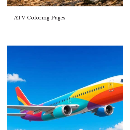
ATV Coloring Pages