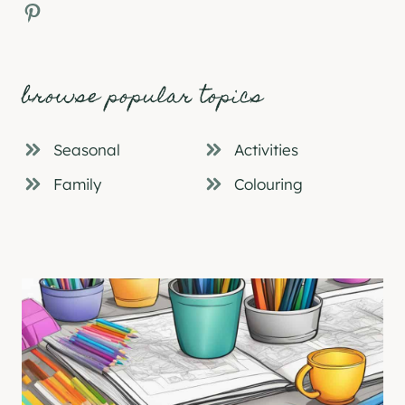
Pinterest
browse popular topics
Seasonal
Activities
Family
Colouring