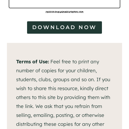
DOWNLOAD NOW
Terms of Use:
Feel free to print any
number of copies for your children,
students, clubs, groups and so on. If you
wish to share this resource, kindly direct
others to this site by providing them with
the link. We ask that you refrain from
selling, emailing, posting, or otherwise
distributing these copies for any other