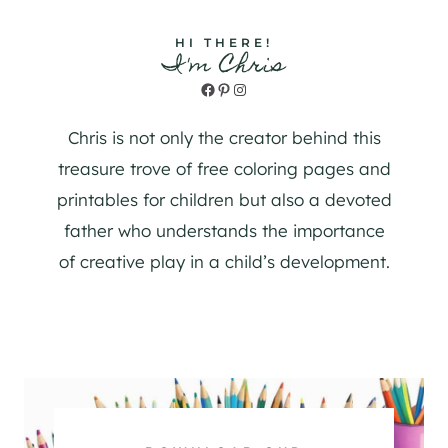
HI THERE!
I'm Chris
Facebook
Pinterest
Instagram
Chris is not only the creator behind this
treasure trove of free coloring pages and
printables for children but also a devoted
father who understands the importance
of creative play in a child’s development.