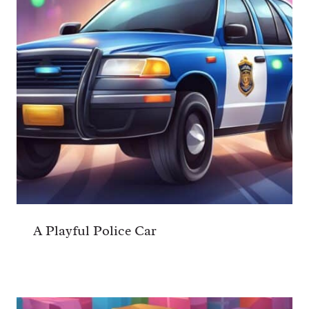
A Playful Police Car