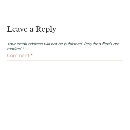
Leave a Reply
Your email address will not be published.
Required fields are
marked
*
Comment
*