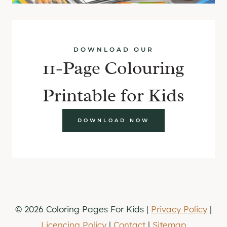
DOWNLOAD OUR
11-Page Colouring
Printable for Kids
DOWNLOAD NOW
© 2026 Coloring Pages For Kids |
Privacy Policy
|
Licencing Policy
|
Contact
|
Sitemap