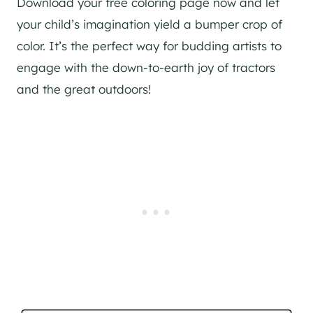
Download your free coloring page now and let
your child’s imagination yield a bumper crop of
color. It’s the perfect way for budding artists to
engage with the down-to-earth joy of tractors
and the great outdoors!