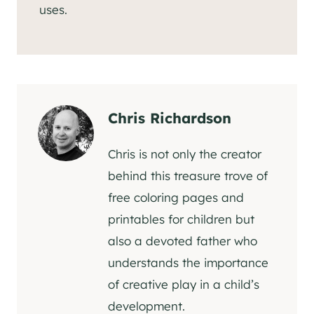
uses.
Chris Richardson
Chris is not only the creator
behind this treasure trove of
free coloring pages and
printables for children but
also a devoted father who
understands the importance
of creative play in a child’s
development.