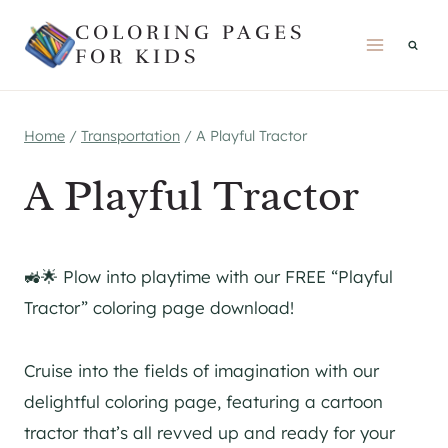
Skip
COLORING PAGES
to
FOR KIDS
content
Home
/
Transportation
/
A Playful Tractor
A Playful Tractor
🚜🌟 Plow into playtime with our FREE “Playful
Tractor” coloring page download!
Cruise into the fields of imagination with our
delightful coloring page, featuring a cartoon
tractor that’s all revved up and ready for your