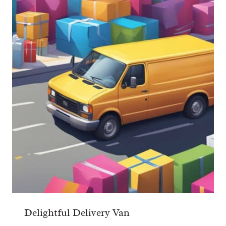
Delightful Delivery Van