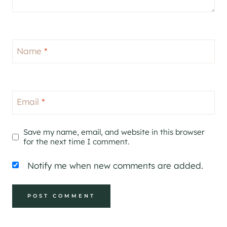
Name
*
Email
*
Save my name, email, and website in this browser
for the next time I comment.
Notify me when new comments are added.