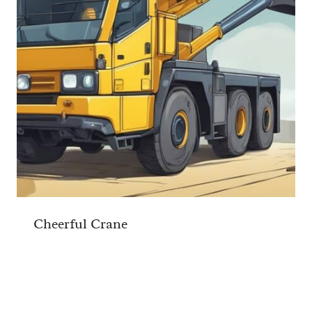
Cheerful Crane