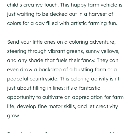
child’s creative touch. This happy farm vehicle is
just waiting to be decked out in a harvest of
colors for a day filled with artistic farming fun.
Send your little ones on a coloring adventure,
steering through vibrant greens, sunny yellows,
and any shade that fuels their fancy. They can
even draw a backdrop of a bustling farm or a
peaceful countryside. This coloring activity isn’t
just about filling in lines; it’s a fantastic
opportunity to cultivate an appreciation for farm
life, develop fine motor skills, and let creativity
grow.