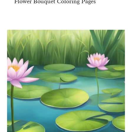
Flower Bouquet Coloring Pages