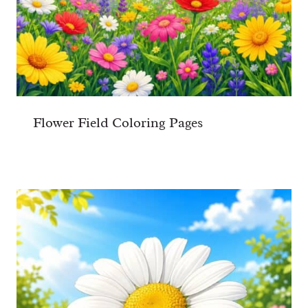
Flower Field Coloring Pages