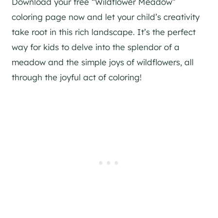
Download your free “Wildflower Meadow”
coloring page now and let your child’s creativity
take root in this rich landscape. It’s the perfect
way for kids to delve into the splendor of a
meadow and the simple joys of wildflowers, all
through the joyful act of coloring!