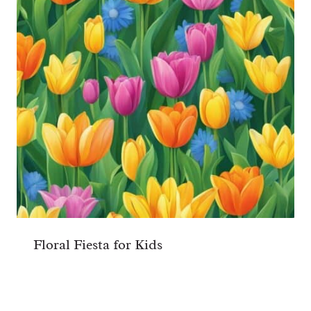
Floral Fiesta for Kids