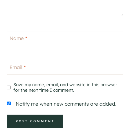
Name
*
Email
*
Save my name, email, and website in this browser
for the next time I comment.
Notify me when new comments are added.