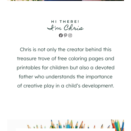
HI THERE!
I'm Chris
Facebook
Pinterest
Instagram
Chris is not only the creator behind this
treasure trove of free coloring pages and
printables for children but also a devoted
father who understands the importance
of creative play in a child’s development.