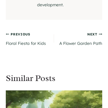
development.
Post
PREVIOUS
NEXT
Floral Fiesta for Kids
A Flower Garden Path
navigation
Similar Posts