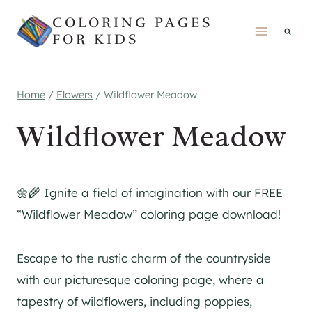
Skip
COLORING PAGES
to
FOR KIDS
content
Home
/
Flowers
/
Wildflower Meadow
Wildflower Meadow
🌼🌾 Ignite a field of imagination with our FREE
“Wildflower Meadow” coloring page download!
Escape to the rustic charm of the countryside
with our picturesque coloring page, where a
tapestry of wildflowers, including poppies,