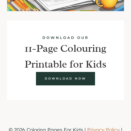
DOWNLOAD OUR
11-Page Colouring
Printable for Kids
DOWNLOAD NOW
© 2026 Coloring Pages For Kids |
Privacy Policy
|