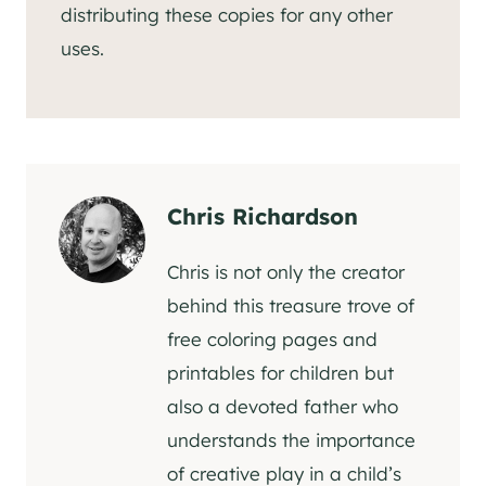
distributing these copies for any other
uses.
Chris Richardson
Chris is not only the creator
behind this treasure trove of
free coloring pages and
printables for children but
also a devoted father who
understands the importance
of creative play in a child’s