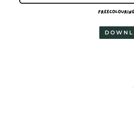
DOWNL