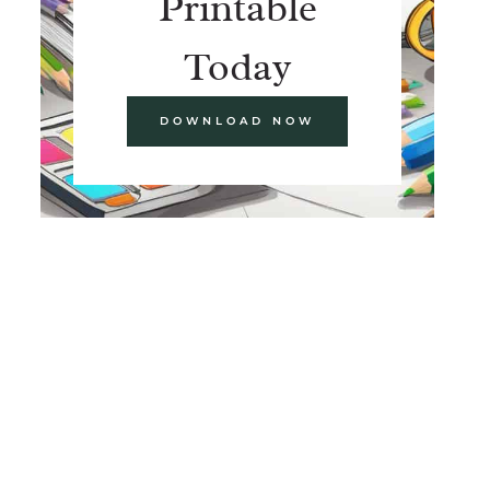
Printable
Today
DOWNLOAD NOW