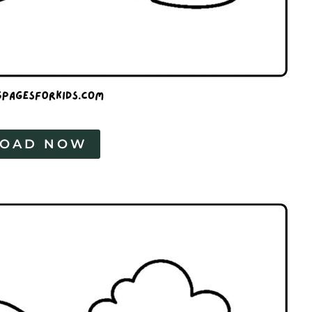
OAD NOW