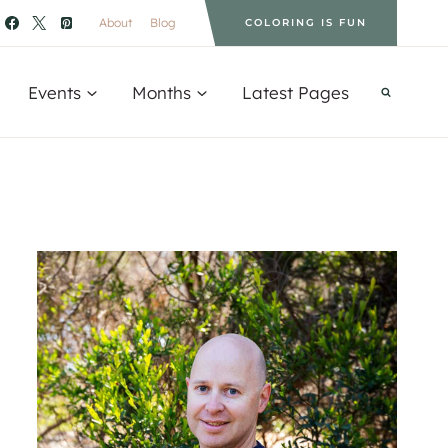
About
Blog
COLORING IS FUN
Events
Months
Latest Pages