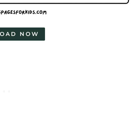
OAD NOW