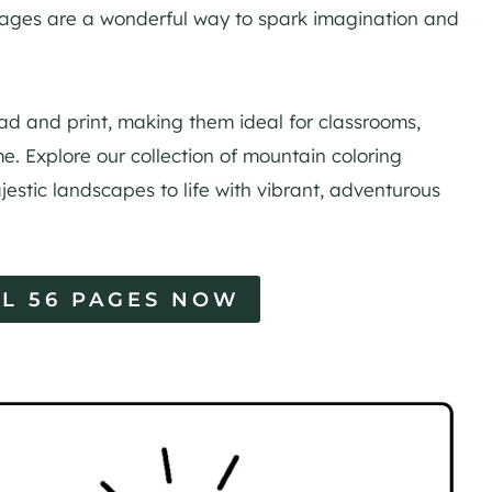
pages are a wonderful way to spark imagination and
d and print, making them ideal for classrooms,
e. Explore our collection of mountain coloring
jestic landscapes to life with vibrant, adventurous
L 56 PAGES NOW