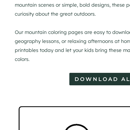
mountain scenes or simple, bold designs, these 
curiosity about the great outdoors.
Our mountain coloring pages are easy to downloa
geography lessons, or relaxing afternoons at hom
printables today and let your kids bring these ma
colors.
DOWNLOAD AL