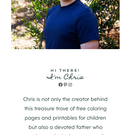
HI THERE!
I'm Chris
Facebook
Pinterest
Instagram
Chris is not only the creator behind
this treasure trove of free coloring
pages and printables for children
but also a devoted father who