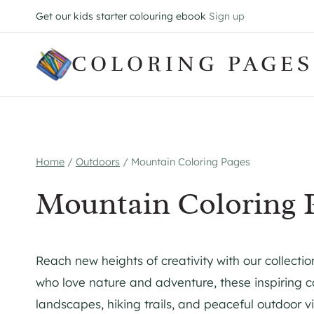
Skip
Get our kids starter colouring ebook
Sign up
to
content
COLORING PAGES
Home
/
Outdoors
/
Mountain Coloring Pages
Mountain Coloring 
Reach new heights of creativity with our collectio
who love nature and adventure, these inspiring c
landscapes, hiking trails, and peaceful outdoor vi