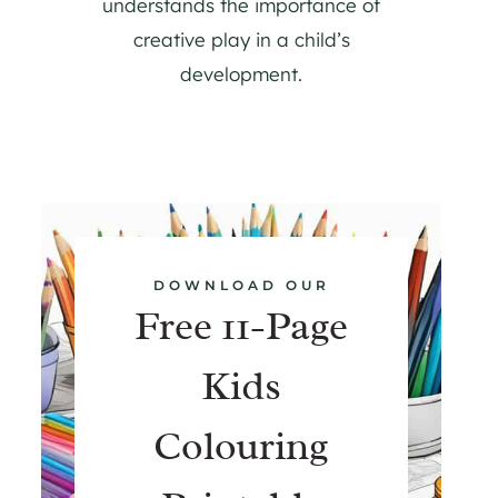
understands the importance of
creative play in a child’s
development.
DOWNLOAD OUR
Free 11-Page
Kids
Colouring