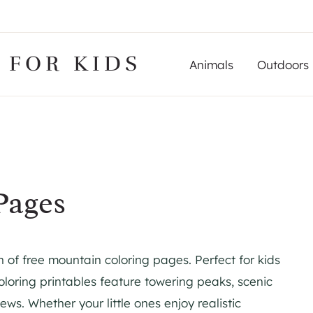
 FOR KIDS
Animals
Outdoors
Pages
n of free mountain coloring pages. Perfect for kids
oloring printables feature towering peaks, scenic
ews. Whether your little ones enjoy realistic