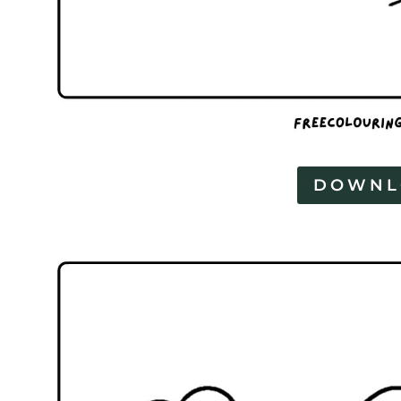
DOWNL