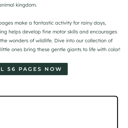
 animal kingdom.
pages make a fantastic activity for rainy days,
ring helps develop fine motor skills and encourages
the wonders of wildlife. Dive into our collection of
ttle ones bring these gentle giants to life with color!
L 56 PAGES NOW