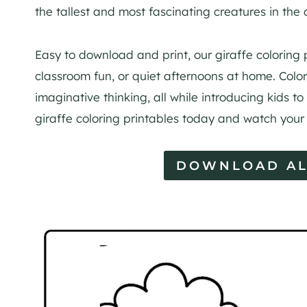
the tallest and most fascinating creatures in the
Easy to download and print, our giraffe coloring 
classroom fun, or quiet afternoons at home. Colo
imaginative thinking, all while introducing kids to 
giraffe coloring printables today and watch your li
DOWNLOAD AL