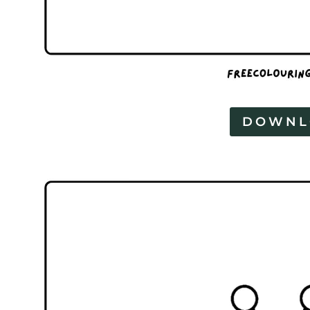
DOWNL