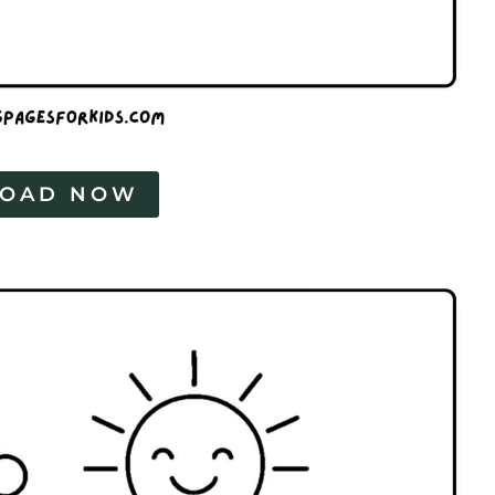
OAD NOW