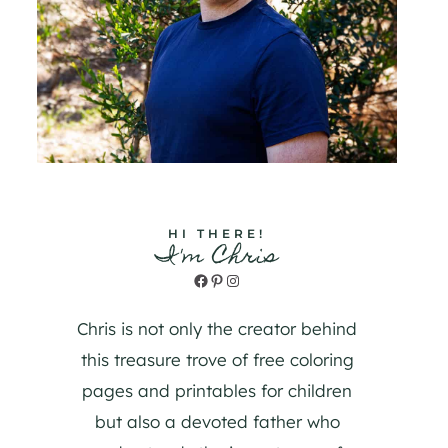
HI THERE!
I'm Chris
Facebook
Pinterest
Instagram
Chris is not only the creator behind
this treasure trove of free coloring
pages and printables for children
but also a devoted father who