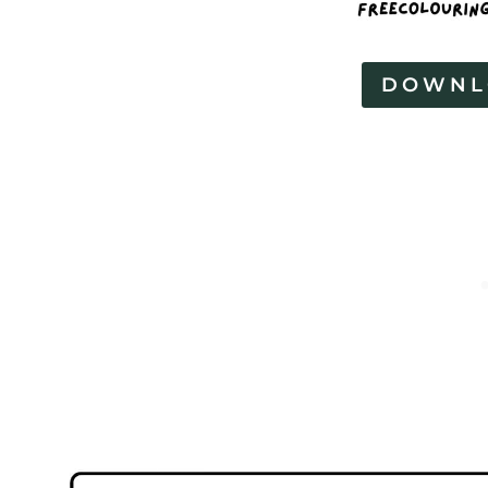
DOWNL