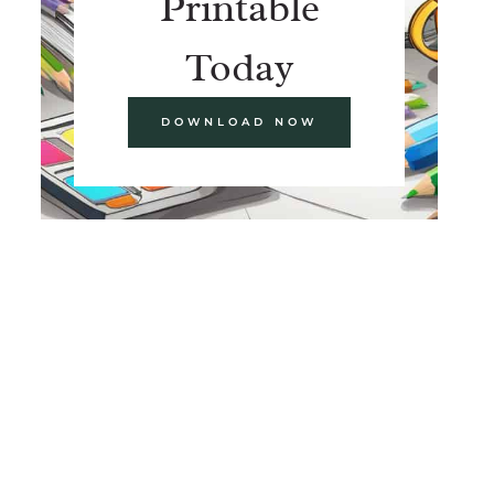
Printable
Today
DOWNLOAD NOW