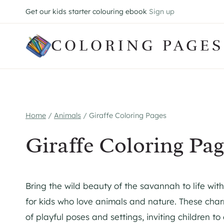
Skip
Get our kids starter colouring ebook
Sign up
to
content
COLORING PAGES
Home
/
Animals
/
Giraffe Coloring Pages
Giraffe Coloring Pag
Bring the wild beauty of the savannah to life with
for kids who love animals and nature. These charm
of playful poses and settings, inviting children to