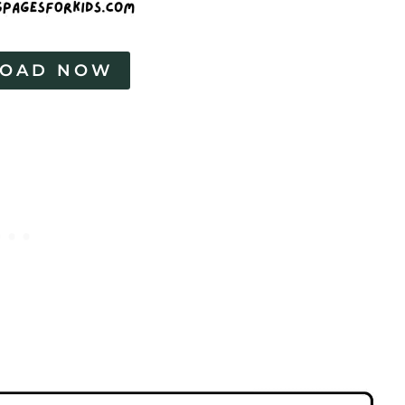
OAD NOW