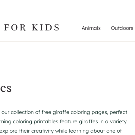
 FOR KIDS
Animals
Outdoors
es
 our collection of free giraffe coloring pages, perfect
ing coloring printables feature giraffes in a variety
 explore their creativity while learning about one of