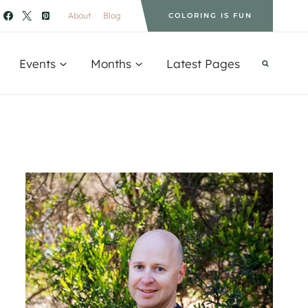
About
Blog
COLORING IS FUN
Events
Months
Latest Pages