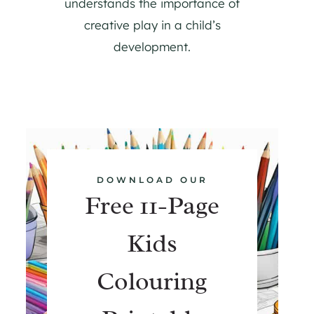
understands the importance of
creative play in a child’s
development.
DOWNLOAD OUR
Free 11-Page
Kids
Colouring