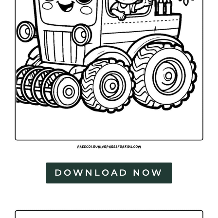
DOWNLOAD NOW