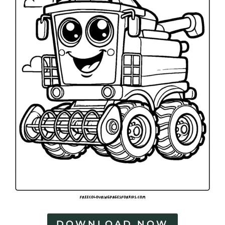
DOWNLOAD NOW