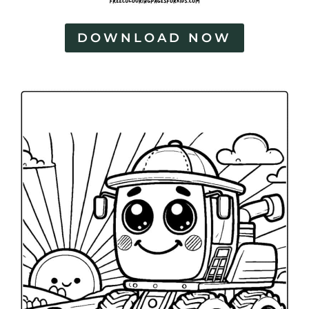
DOWNLOAD NOW