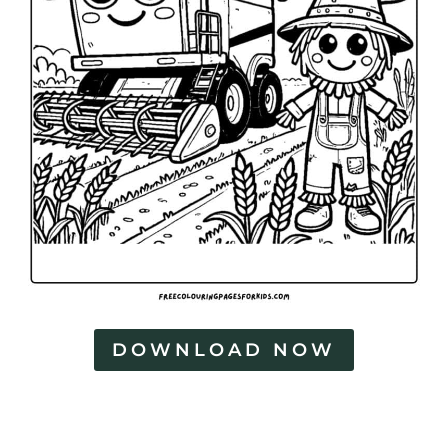
DOWNLOAD NOW