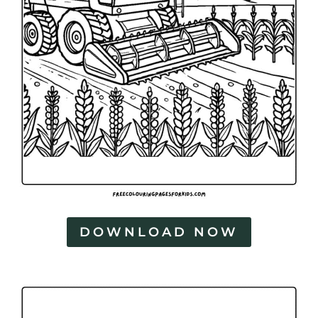
DOWNLOAD NOW