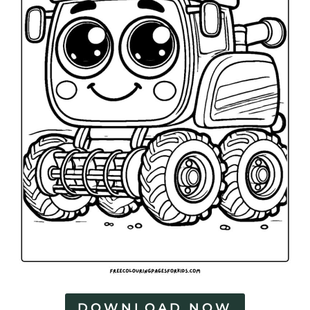
DOWNLOAD NOW