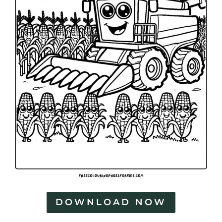
DOWNLOAD NOW