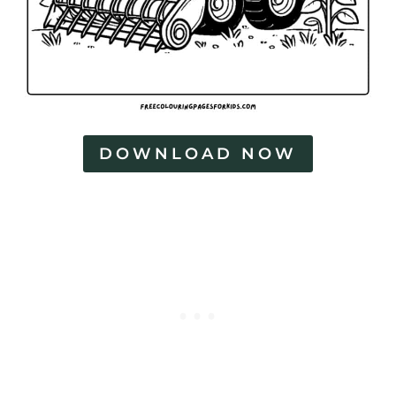
DOWNLOAD NOW