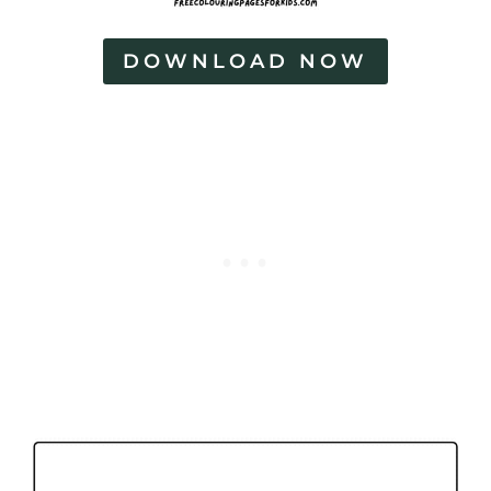
DOWNLOAD NOW