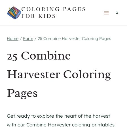
Skip
COLORING PAGES
to
FOR KIDS
content
Home
/
Farm
/
25 Combine Harvester Coloring Pages
25 Combine
Harvester Coloring
Pages
Get ready to explore the heart of the harvest
with our Combine Harvester coloring printables.