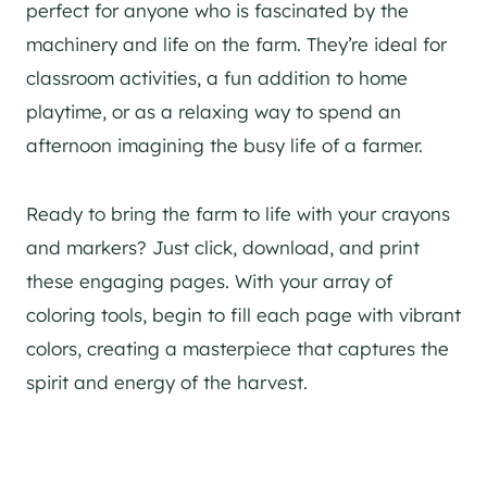
perfect for anyone who is fascinated by the
machinery and life on the farm. They’re ideal for
classroom activities, a fun addition to home
playtime, or as a relaxing way to spend an
afternoon imagining the busy life of a farmer.
Ready to bring the farm to life with your crayons
and markers? Just click, download, and print
these engaging pages. With your array of
coloring tools, begin to fill each page with vibrant
colors, creating a masterpiece that captures the
spirit and energy of the harvest.