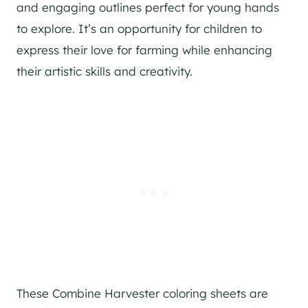
and engaging outlines perfect for young hands
to explore. It’s an opportunity for children to
express their love for farming while enhancing
their artistic skills and creativity.
These Combine Harvester coloring sheets are