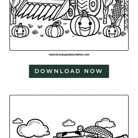
DOWNLOAD NOW