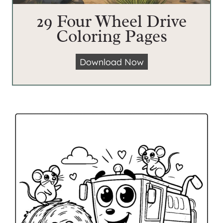
29 Four Wheel Drive
Coloring Pages
2
Download Now
9
F
o
u
r
W
h
e
e
l
D
r
i