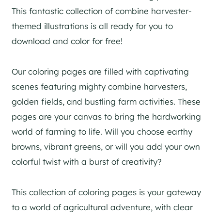
This fantastic collection of combine harvester-
themed illustrations is all ready for you to
download and color for free!
Our coloring pages are filled with captivating
scenes featuring mighty combine harvesters,
golden fields, and bustling farm activities. These
pages are your canvas to bring the hardworking
world of farming to life. Will you choose earthy
browns, vibrant greens, or will you add your own
colorful twist with a burst of creativity?
This collection of coloring pages is your gateway
to a world of agricultural adventure, with clear