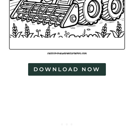
DOWNLOAD NOW