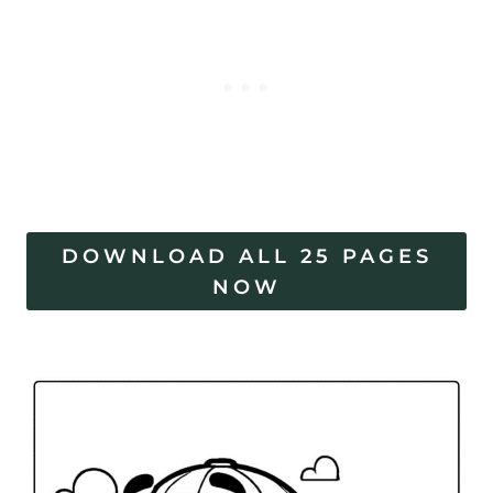
DOWNLOAD ALL 25 PAGES
NOW