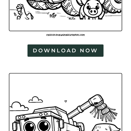
DOWNLOAD NOW